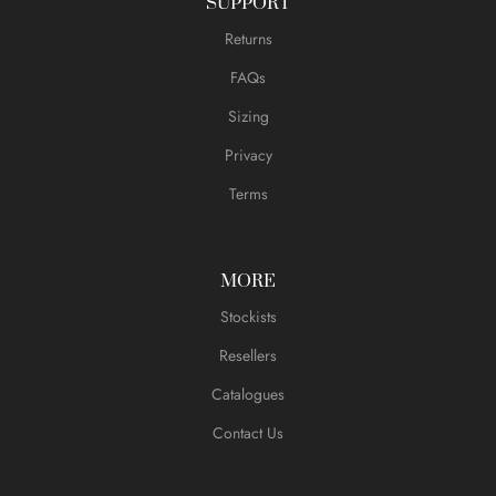
SUPPORT
Returns
FAQs
Sizing
Privacy
Terms
MORE
Stockists
Resellers
Catalogues
Contact Us