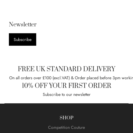
Newsletter
Subscribe
FREE UK STANDARD DELIVERY
On all orders over £100 (excl.VAT) & Order placed before 3pm worki
10% OFF YOUR FIRST ORDER
Subscribe to our newsletter
SHOP
Competition Couture