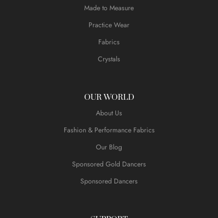
Made to Measure
Practice Wear
Fabrics
Crystals
OUR WORLD
About Us
Fashion & Performance Fabrics
Our Blog
Sponsored Gold Dancers
Sponsored Dancers