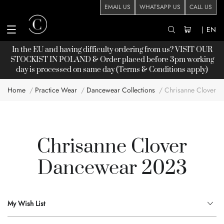
EMAIL US
WHATSAPP US
CALL US
|
EN
In the EU and having difficulty ordering from us? VISIT OUR
STOCKIST
IN POLAND & Order placed before 3pm working
day is processed on same day (Terms & Conditions apply)
Home
Practice Wear
Dancewear Collections
Chrisanne Clover 
Chrisanne Clover
Dancewear 2023
My Wish List