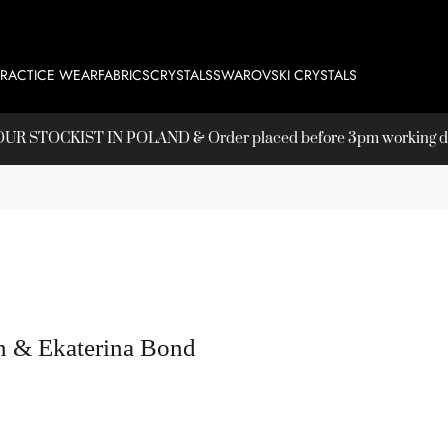
PRACTICE WEAR
FABRICS
CRYSTALS
SWAROVSKI CRYSTALS
T OUR
STOCKIST
IN POLAND & Order placed before 3pm working day
n & Ekaterina Bond