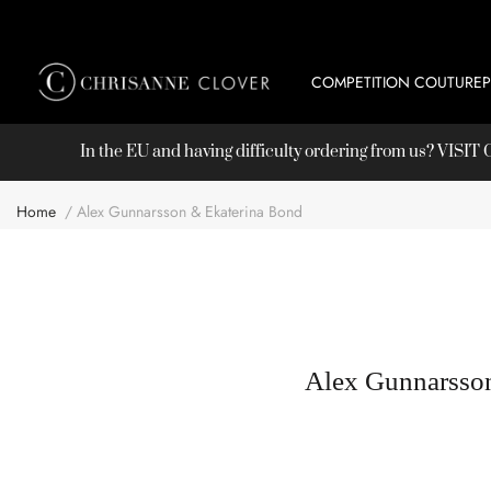
COMPETITION COUTURE
In the EU and having difficulty ordering from us? VISI
Home
Alex Gunnarsson & Ekaterina Bond
Alex Gunnarsso