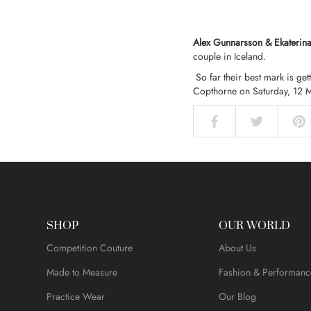
Alex Gunnarsson & Ekaterin
couple in Iceland.
So far their best mark is ge
Copthorne on Saturday, 12 
SHOP
OUR WORLD
Competition Couture
About Us
Made to Measure
Fashion & Performanc
Practice Wear
Our Blog