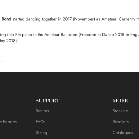
a Bond
started dancing together in 2017 (November) as
Amateur.
Currently t
tting into 8th place in the Amateur Ballroom (Freedom to Dance 2018 in Engl
May 2018).
SUPPORT
MORE
Returns
Stockists
e Fabrics
FAQs
Resellers
Sizing
Catalogues