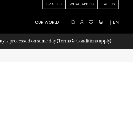
EMAIL US
WHATSAPP US
CALL US
OUR WORLD
|
EN
 is processed on same day (Terms & Conditions apply)