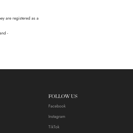
hey are registered as a
and -
FOLLOW US
Facebook
Instagram
TikTok