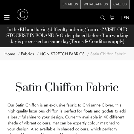
EMAIL US
WHATSAPP US
CALL US
|
EN
In the EU and having difficulty ordering from us? VISIT OUR
STOCKIST
IN POLAND & Order placed before 3pm working
day is processed on same day (Terms & Conditions apply)
Home
Fabrics
NON STRETCH FABRICS
Satin Chiffon Fabric
Satin Chiffon Fabric
Our Satin Chiffon is an exclusive fabric to Chrisanne Clover, this
high quality luxurious chiffon is perfect for floats and godets to add
a beautiful shine to your design. Currently available in 40 different
shade of vibrant colours, that can be expertly colour matched to
your design. Also available in shaded colours, which perfectly