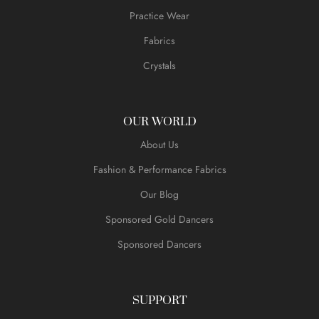
Practice Wear
Fabrics
Crystals
OUR WORLD
About Us
Fashion & Performance Fabrics
Our Blog
Sponsored Gold Dancers
Sponsored Dancers
SUPPORT