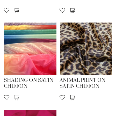
SHADING ON SATIN
ANIMAL PRINT ON
CHIFFON
SATIN CHIFFON