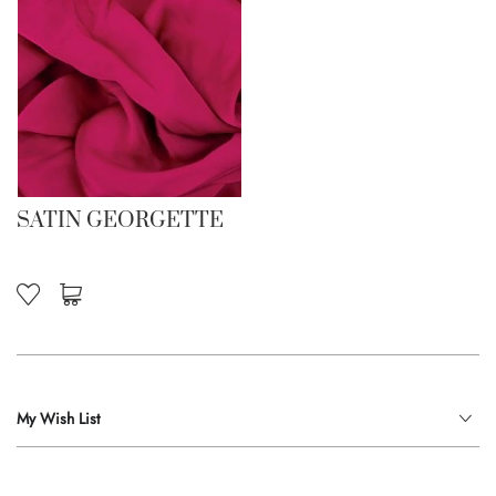
SATIN GEORGETTE
My Wish List