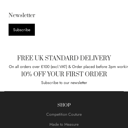
Newsletter
Subscribe
FREE UK STANDARD DELIVERY
On all orders over £100 (excl.VAT) & Order placed before 3pm worki
10% OFF YOUR FIRST ORDER
Subscribe to our newsletter
SHOP
Competition Couture
Made to Measure