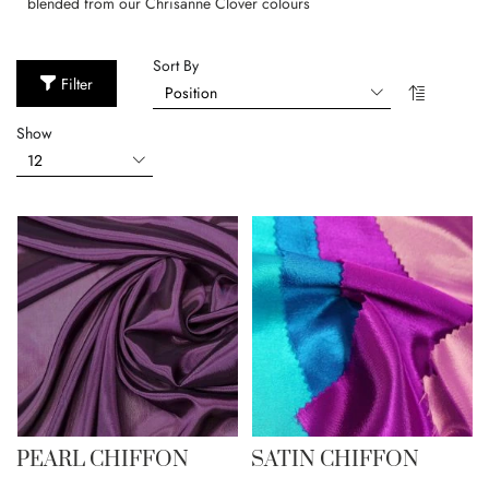
blended from our Chrisanne Clover colours
Sort By
Filter
Show
PEARL CHIFFON
SATIN CHIFFON