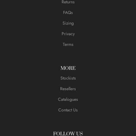
Returns
FAQs
Sizing
Privacy
Terms
MORE
Stockists
Resellers
Catalogues
Contact Us
FOLLOW US