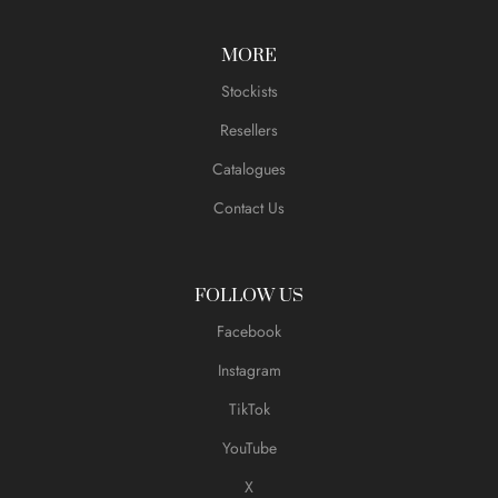
MORE
Stockists
Resellers
Catalogues
Contact Us
FOLLOW US
Facebook
Instagram
TikTok
YouTube
X