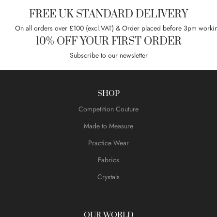
FREE UK STANDARD DELIVERY
On all orders over £100 (excl.VAT) & Order placed before 3pm worki
10% OFF YOUR FIRST ORDER
Subscribe to our newsletter
SHOP
Competition Couture
Made to Measure
Practice Wear
Fabrics
Crystals
OUR WORLD