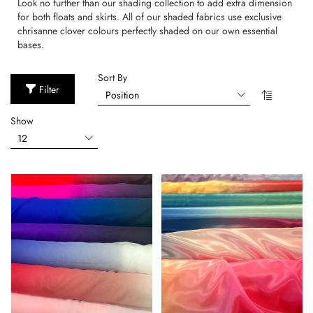
Look no further than our shading collection to add extra dimension
for both floats and skirts. All of our shaded fabrics use exclusive
chrisanne clover colours perfectly shaded on our own essential
bases.
Sort By
Filter
Show