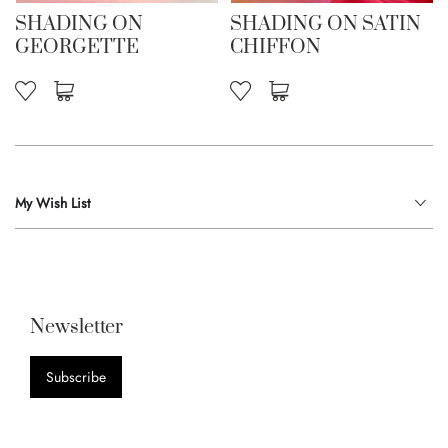
SHADING ON
SHADING ON SATIN
GEORGETTE
CHIFFON
My Wish List
Newsletter
Subscribe