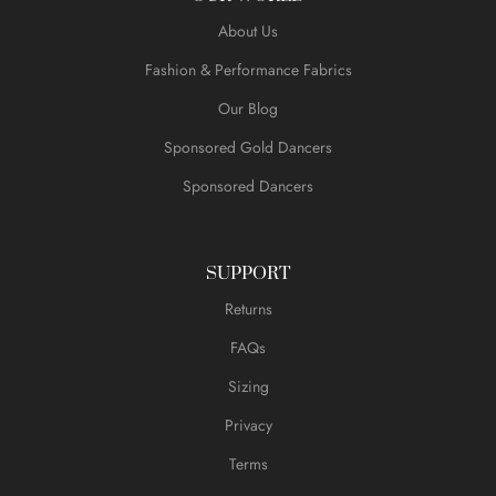
About Us
Fashion & Performance Fabrics
Our Blog
Sponsored Gold Dancers
Sponsored Dancers
SUPPORT
Returns
FAQs
Sizing
Privacy
Terms