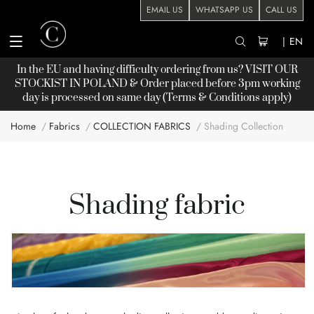
EMAIL US
WHATSAPP US
CALL US
|
EN
In the EU and having difficulty ordering from us? VISIT OUR
STOCKIST
IN POLAND & Order placed before 3pm working
day is processed on same day (Terms & Conditions apply)
Home
Fabrics
COLLECTION FABRICS
Shading Collection
Shading fabric