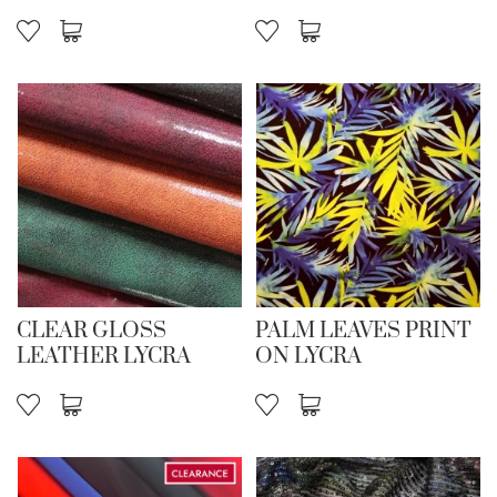
CLEAR GLOSS
PALM LEAVES PRINT
LEATHER LYCRA
ON LYCRA