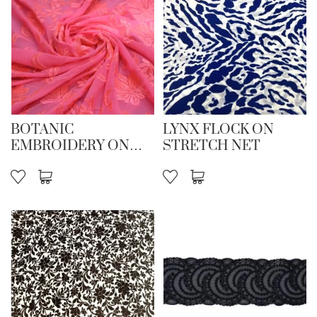
BOTANIC
LYNX FLOCK ON
EMBROIDERY ON
STRETCH NET
STR NET