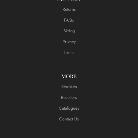
Returns
FAQs
Sizing
Privacy
Terms
MORE
Stockists
Resellers
Catalogues
Contact Us