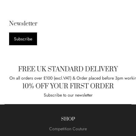
Newsletter
Subscribe
FREE UK STANDARD DELIVERY
On all orders over £100 (excl.VAT) & Order placed before 3pm worki
10% OFF YOUR FIRST ORDER
Subscribe to our newsletter
SHOP
Competition Couture