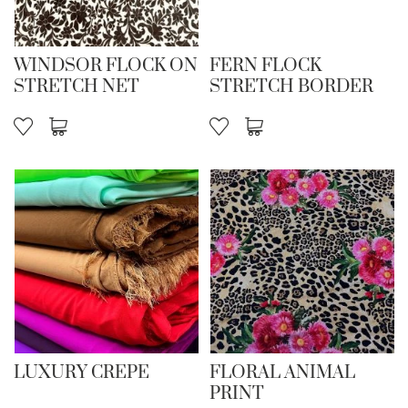
WINDSOR FLOCK ON
FERN FLOCK
STRETCH NET
STRETCH BORDER
LUXURY CREPE
FLORAL ANIMAL
PRINT