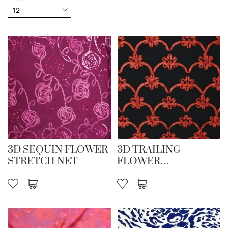
3D SEQUIN FLOWER
3D TRAILING
STRETCH NET
FLOWER
EMBROIDERY