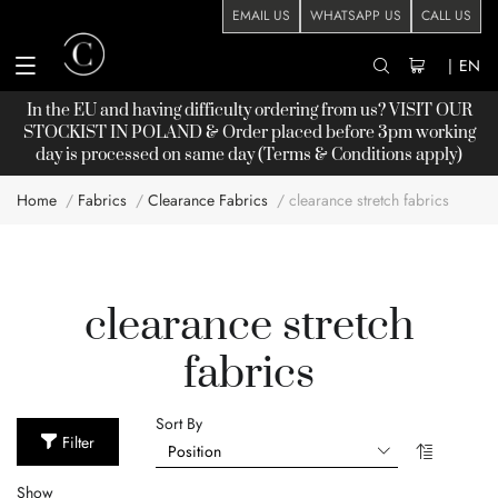
EMAIL US
WHATSAPP US
CALL US
|
EN
In the EU and having difficulty ordering from us? VISIT OUR
STOCKIST
IN POLAND & Order placed before 3pm working
day is processed on same day (Terms & Conditions apply)
Home
Fabrics
Clearance Fabrics
clearance stretch fabrics
clearance stretch
fabrics
Sort By
Filter
Show