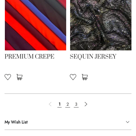
PREMIUM CREPE
SEQUIN JERSEY
Page
Page
Previous
You're currently reading page
Page
Page
Page
Next
1
2
3
My Wish List