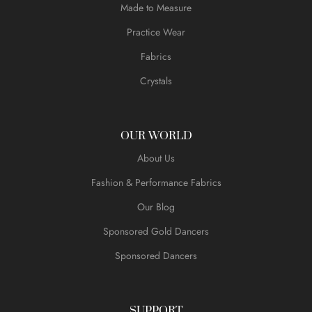
Made to Measure
Practice Wear
Fabrics
Crystals
OUR WORLD
About Us
Fashion & Performance Fabrics
Our Blog
Sponsored Gold Dancers
Sponsored Dancers
SUPPORT