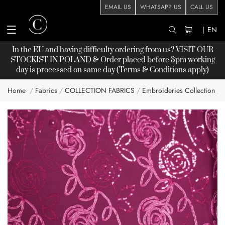
EMAIL US
WHATSAPP US
CALL US
|
EN
In the EU and having difficulty ordering from us? VISIT OUR
STOCKIST
IN POLAND & Order placed before 3pm working
day is processed on same day (Terms & Conditions apply)
Home
Fabrics
COLLECTION FABRICS
Embroideries Collection
Skip
to
the
end
of
the
images
gallery