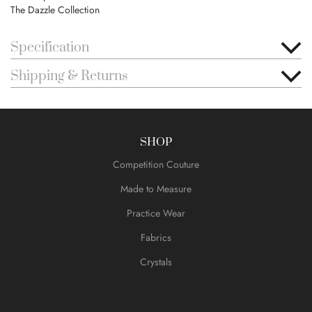
The Dazzle Collection
Specification
Shipping & Returns
SHOP
Competition Couture
Made to Measure
Practice Wear
Fabrics
Crystals