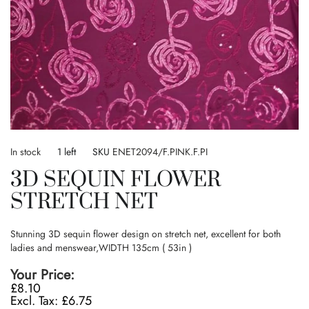
Skip
to
In stock
1 left
SKU
ENET2094/F.PINK.F.PI
the
3D SEQUIN FLOWER
beginning
of
STRETCH NET
the
images
gallery
Stunning 3D sequin flower design on stretch net, excellent for both
ladies and menswear,WIDTH 135cm ( 53in )
Your Price
£8.10
£6.75