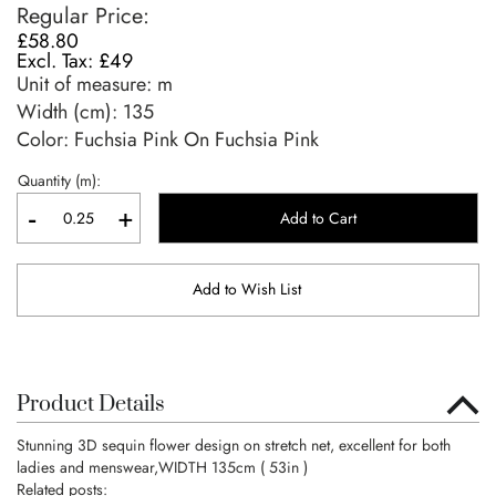
Regular Price
£58.80
£49
Unit of measure:
m
Width (cm):
135
Color: Fuchsia Pink On Fuchsia Pink
Quantity (m):
-
+
Add to Cart
Add to Wish List
Product Details
Stunning 3D sequin flower design on stretch net, excellent for both
ladies and menswear,WIDTH 135cm ( 53in )
Related posts: