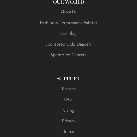
OUR WORLD
About Us
Fashion & Performance Fabrics
Our Blog
Sponsored Gold Dancers
Sponsored Dancers
SUPPORT
Returns
FAQs
Sizing
Privacy
Terms