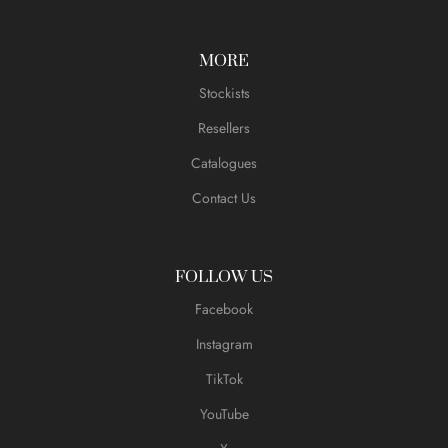
MORE
Stockists
Resellers
Catalogues
Contact Us
FOLLOW US
Facebook
Instagram
TikTok
YouTube