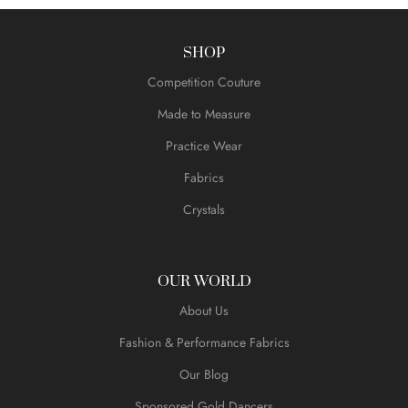
SHOP
Competition Couture
Made to Measure
Practice Wear
Fabrics
Crystals
OUR WORLD
About Us
Fashion & Performance Fabrics
Our Blog
Sponsored Gold Dancers