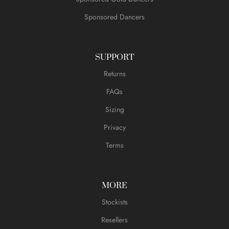
Sponsored Dancers
SUPPORT
Returns
FAQs
Sizing
Privacy
Terms
MORE
Stockists
Resellers