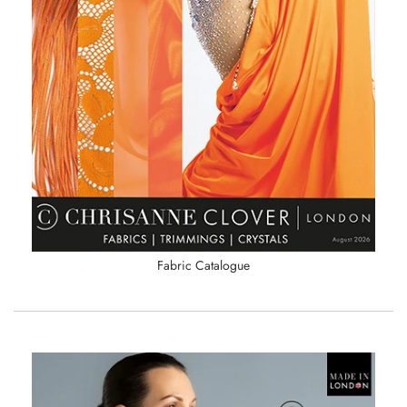
Fabric Catalogue