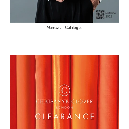
Menswear Catalogue