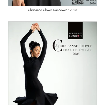
Chrisanne Clover Dancewear 2025