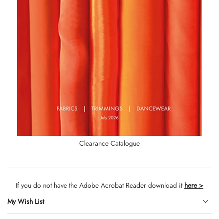
Clearance Catalogue
If you do not have the Adobe Acrobat Reader download it
here >
My Wish List