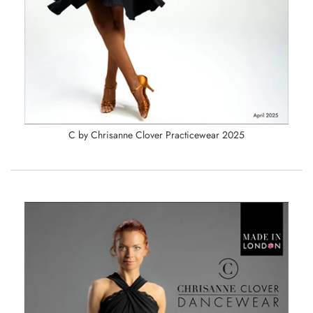
C by Chrisanne Clover Practicewear 2025