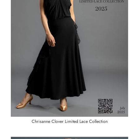
Chrisanne Clover Limited Lace Collection