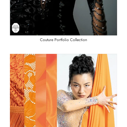
Couture Portfolio Collection