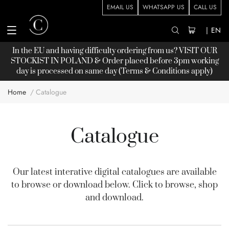
EMAIL US
WHATSAPP US
CALL US
|
EN
In the EU and having difficulty ordering from us? VISIT OUR
STOCKIST
IN POLAND & Order placed before 3pm working
day is processed on same day (Terms & Conditions apply)
Home
Catalogue
Catalogue
Our latest interative digital catalogues are available
to browse or download below. Click to browse, shop
and download.