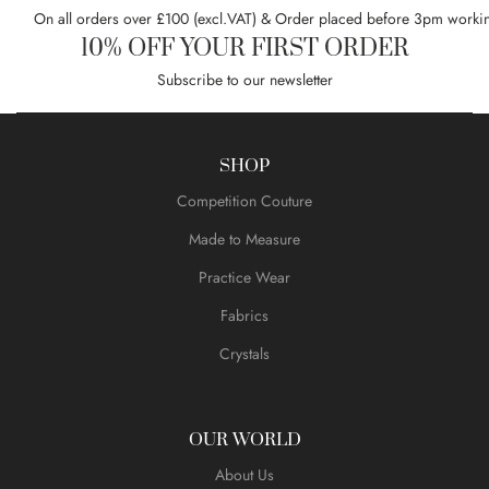
On all orders over £100 (excl.VAT) & Order placed before 3pm worki
10% OFF YOUR FIRST ORDER
Subscribe to our newsletter
SHOP
Competition Couture
Made to Measure
Practice Wear
Fabrics
Crystals
OUR WORLD
About Us