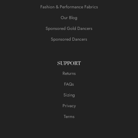
Fashion & Performance Fabrics
Our Blog
Sponsored Gold Dancers
Sponsored Dancers
SUPPORT
Returns
FAQs
Sizing
Privacy
Terms