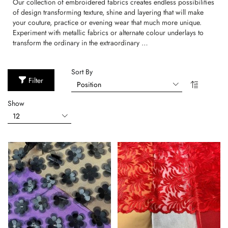
Our collection of embroidered fabrics creates endless possibilities
of design transforming texture, shine and layering that will make
your couture, practice or evening wear that much more unique.
Experiment with metallic fabrics or alternate colour underlays to
transform the ordinary in the extraordinary …
Sort By
Filter
Show