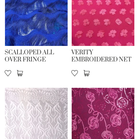
SCALLOPED ALL
VERITY
OVER FRINGE
EMBROIDERED NET