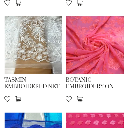
TASMIN
BOTANIC
EMBROIDERED NET
EMBROIDERY ON
STR NET