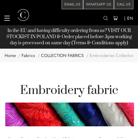
EMAIL US
WHATSAPP US
CALL US
|
EN
In the EU and having difficulty ordering from us? VISIT OUR
STOCKIST
IN POLAND & Order placed before 3pm working
day is processed on same day (Terms & Conditions apply)
Home
Fabrics
COLLECTION FABRICS
Embroideries Collection
Embroidery fabric