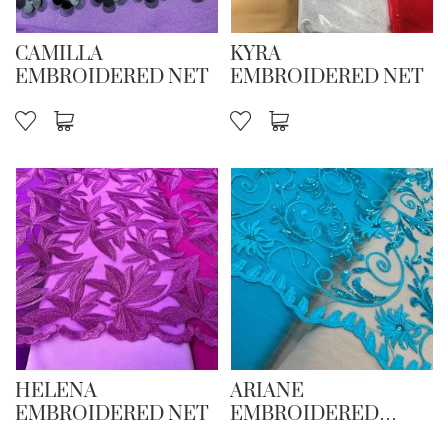
CAMILLA
KYRA
EMBROIDERED NET
EMBROIDERED NET
HELENA
ARIANE
EMBROIDERED NET
EMBROIDERED
SEQUIN NET