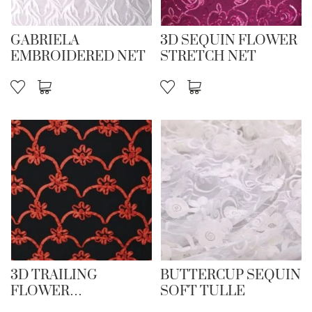
GABRIELA
3D SEQUIN FLOWER
EMBROIDERED NET
STRETCH NET
3D TRAILING
BUTTERCUP SEQUIN
FLOWER
SOFT TULLE
EMBROIDERY