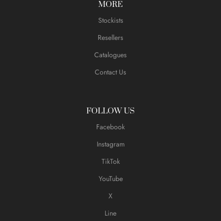
MORE
Stockists
Resellers
Catalogues
Contact Us
FOLLOW US
Facebook
Instagram
TikTok
YouTube
X
Line