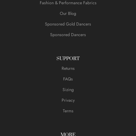
Fashion & Performance Fabrics
Our Blog
Sponsored Gold Dancers
Sponsored Dancers
SUPPORT
Returns
FAQs
Sizing
Privacy
Terms
MORE