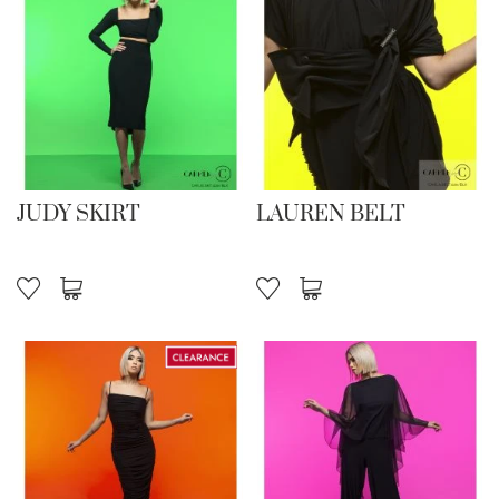
JUDY SKIRT
LAUREN BELT