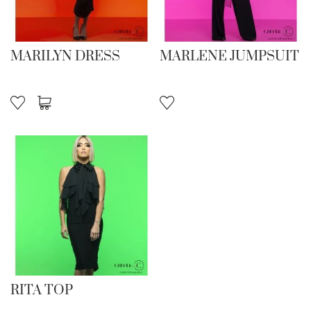
MARILYN DRESS
MARLENE JUMPSUIT
RITA TOP