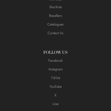
Stockists
Resellers
Catalogues
Contact Us
FOLLOW US
Facebook
Instagram
TikTok
YouTube
X
Line