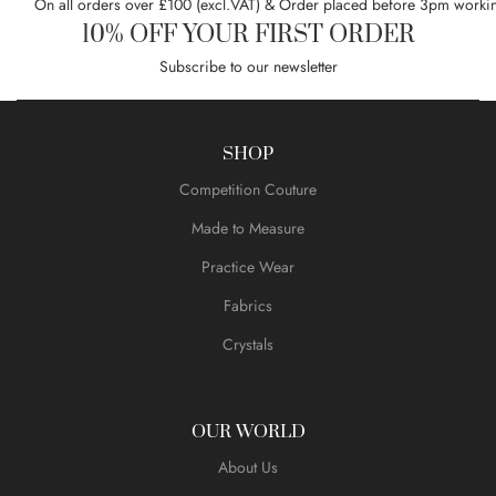
On all orders over £100 (excl.VAT) & Order placed before 3pm worki
10% OFF YOUR FIRST ORDER
Subscribe to our newsletter
SHOP
Competition Couture
Made to Measure
Practice Wear
Fabrics
Crystals
OUR WORLD
About Us