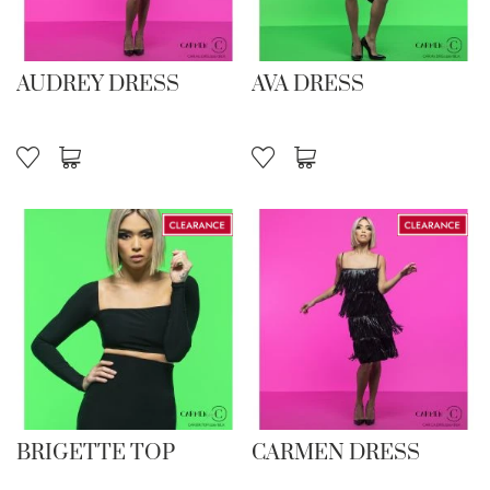
AUDREY DRESS
AVA DRESS
BRIGETTE TOP
CARMEN DRESS