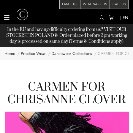
EMAIL US
WHATSAPP US
CALL US
|
EN
In the EU and having difficulty ordering from us? VISIT OUR
STOCKIST
IN POLAND & Order placed before 3pm working
day is processed on same day (Terms & Conditions apply)
Home
Practice Wear
Dancewear Collections
CARMEN FOR CHR
CARMEN FOR
CHRISANNE CLOVER