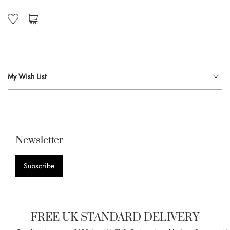
My Wish List
Newsletter
Subscribe
FREE UK STANDARD DELIVERY