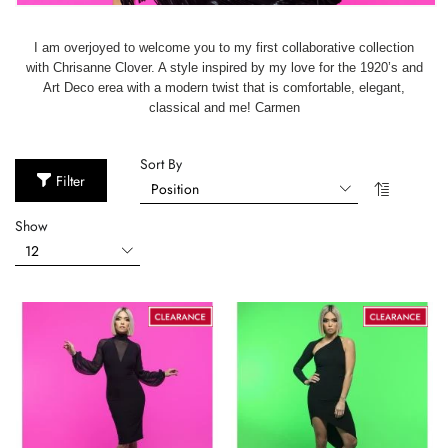
I am overjoyed to welcome you to my first collaborative collection
with Chrisanne Clover. A style inspired by my love for the 1920’s and
Art Deco erea with a modern twist that is comfortable, elegant,
classical and me! Carmen
Sort By
Filter
Show