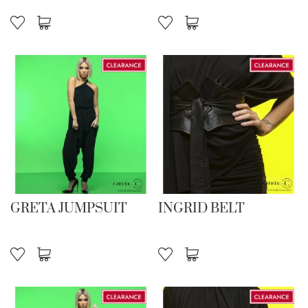
GRETA JUMPSUIT
INGRID BELT