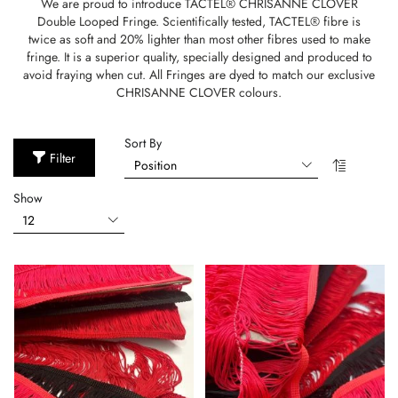
We are proud to introduce TACTEL® CHRISANNE CLOVER
Double Looped Fringe. Scientifically tested, TACTEL® fibre is
twice as soft and 20% lighter than most other fibres used to make
fringe. It is a superior quality, specially designed and produced to
avoid fraying when cut. All Fringes are dyed to match our exclusive
CHRISANNE CLOVER colours.
Sort By
Filter
Show