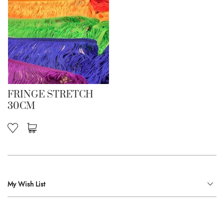
FRINGE STRETCH
30CM
My Wish List