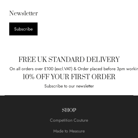
Newsletter
Subscribe
FREE UK STANDARD DELIVERY
On all orders over £100 (excl.VAT) & Order placed before 3pm worki
10% OFF YOUR FIRST ORDER
Subscribe to our newsletter
SHOP
Competition Couture
Made to Measure