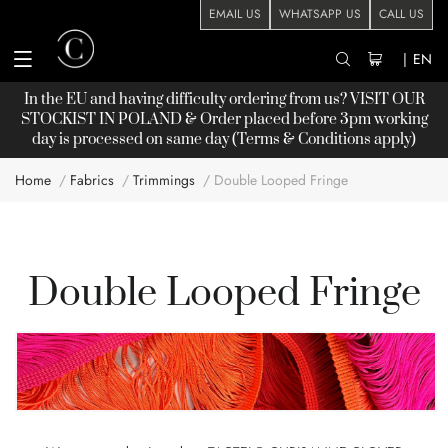
EMAIL US
WHATSAPP US
CALL US
|
EN
In the EU and having difficulty ordering from us? VISIT OUR
STOCKIST
IN POLAND & Order placed before 3pm working
day is processed on same day (Terms & Conditions apply)
Home
Fabrics
Trimmings
Double Looped Fringe
Double Looped Fringe