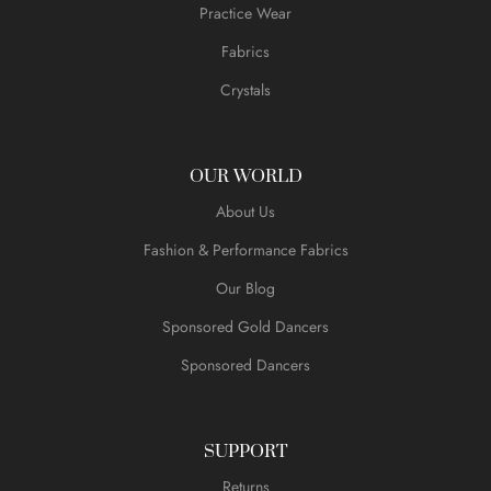
Practice Wear
Fabrics
Crystals
OUR WORLD
About Us
Fashion & Performance Fabrics
Our Blog
Sponsored Gold Dancers
Sponsored Dancers
SUPPORT
Returns