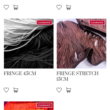
FRINGE 45CM
FRINGE STRETCH
15CM