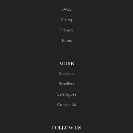
FAQs
Sizing
Privacy
Terms
MORE
Stockists
Resellers
Catalogues
Contact Us
FOLLOW US