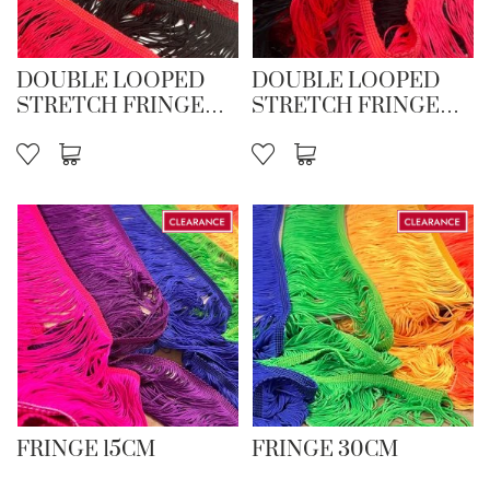
DOUBLE LOOPED
DOUBLE LOOPED
STRETCH FRINGE
STRETCH FRINGE
15CM
30CM
FRINGE 15CM
FRINGE 30CM