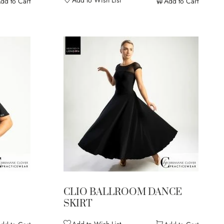
Add to Wish List
dd to Cart
Add to Cart
CLIO BALLROOM DANCE
SKIRT
Add to Wish List