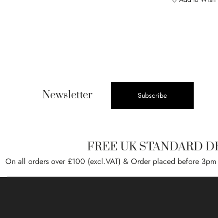
Newsletter
Subscribe
FREE UK STANDARD D
On all orders over £100 (excl.VAT) & Order placed before 3pm