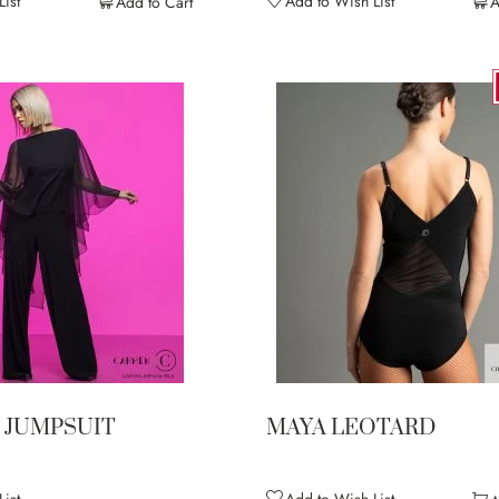
ist
Add to Wish List
Add to Cart
A
 JUMPSUIT
MAYA LEOTARD