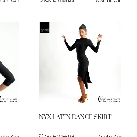
dd to Cart
Add to Cart
NYX LATIN DANCE SKIRT
Add to Wish List