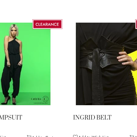
UMPSUIT
INGRID BELT