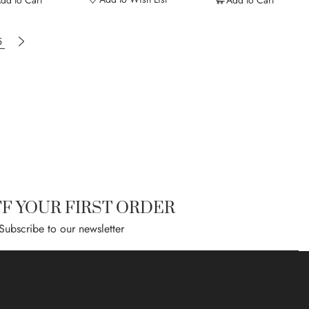
dd to Cart
Add to Cart
ading page
Page
Page
Next
5
FF YOUR FIRST ORDER
Subscribe to our newsletter