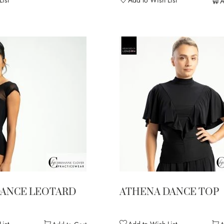
ist
Add to Wish List
A
DANCE LEOTARD
ATHENA DANCE TOP
ist
Add to Wish List