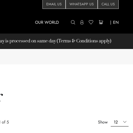
EMAIL US
WHATSAPP US
CALL US
OUR WORLD
|
EN
 is processed on same day (Terms & Conditions apply)
r
1
of
5
Show