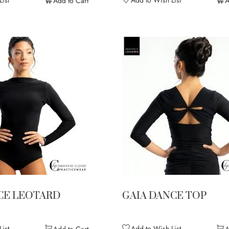
Add to Cart
A
CE LEOTARD
GAIA DANCE TOP
ist
Add to Wish List