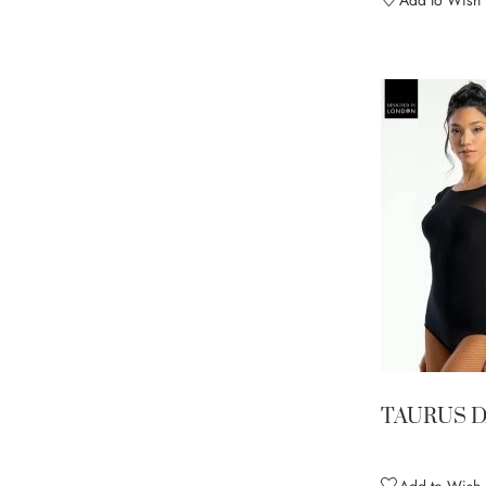
Add to Wish L
TAURUS 
Add to Wish L