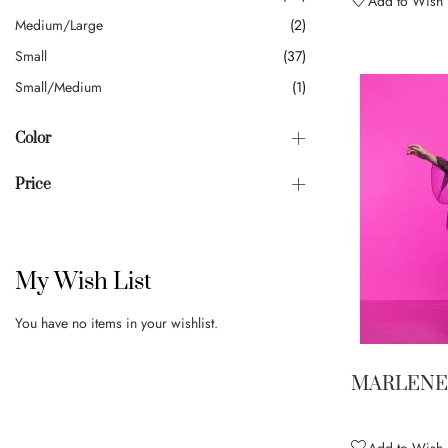
Add to Wish L
Medium/Large
2
Small
37
Small/Medium
1
Color
Price
My Wish List
You have no items in your wishlist.
MARLENE