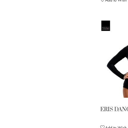
ERIS DAN
Add to Wish L