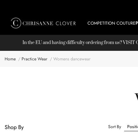
COMPETITION COUTURE
In the EU and having difficulty ordering from us? VISI
Home
Practice Wear
Womens dancewear
Shop By
Sort By