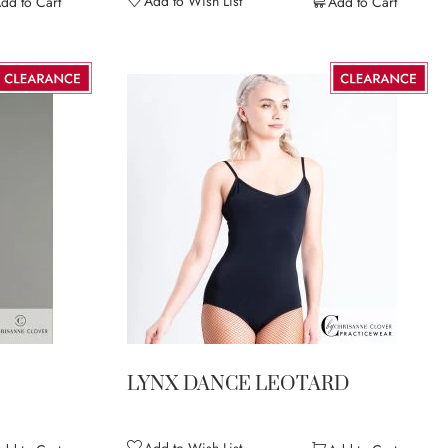
Add to Wish List
dd to Cart
Add to Cart
LYNX DANCE LEOTARD