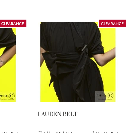
LAUREN BELT