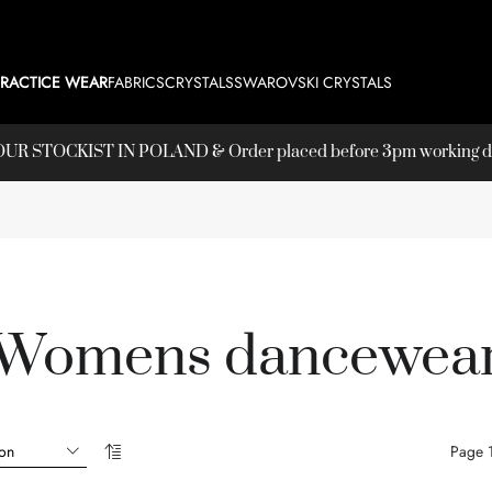
PRACTICE WEAR
FABRICS
CRYSTALS
SWAROVSKI CRYSTALS
T OUR
STOCKIST
IN POLAND & Order placed before 3pm working day
Womens dancewea
Page