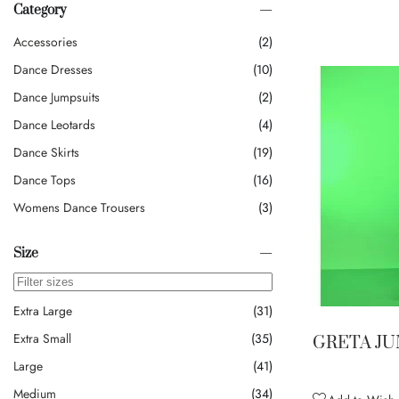
Category
Accessories
2
Dance Dresses
10
Dance Jumpsuits
2
Dance Leotards
4
Dance Skirts
19
Dance Tops
16
Womens Dance Trousers
3
Size
Extra Large
31
Extra Small
35
GRETA J
Large
41
Medium
34