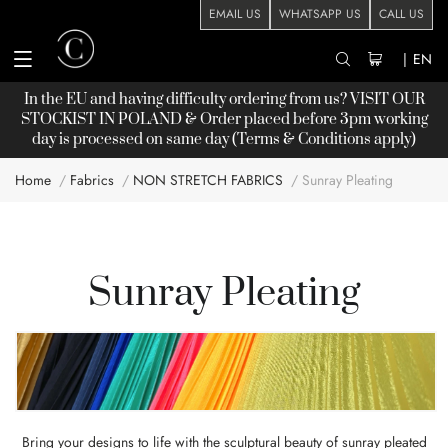
EMAIL US
WHATSAPP US
CALL US
|
EN
In the EU and having difficulty ordering from us? VISIT OUR
STOCKIST
IN POLAND & Order placed before 3pm working
day is processed on same day (Terms & Conditions apply)
Home
Fabrics
NON STRETCH FABRICS
Sunray Pleating
Sunray Pleating
Bring your designs to life with the sculptural beauty of sunray pleated