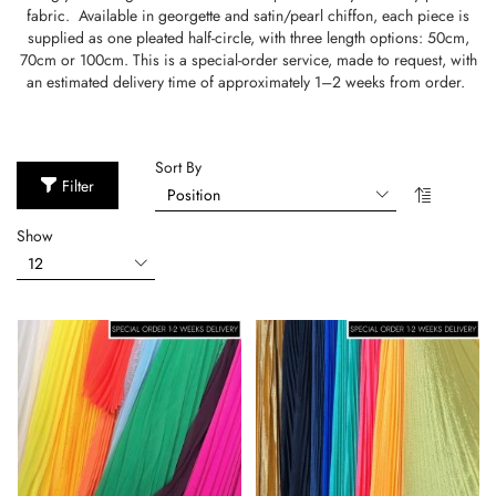
fabric. Available in georgette and satin/pearl chiffon, each piece is
supplied as one pleated half-circle, with three length options: 50cm,
70cm or 100cm. This is a special-order service, made to request, with
an estimated delivery time of approximately 1–2 weeks from order.
Sort By
Filter
Show