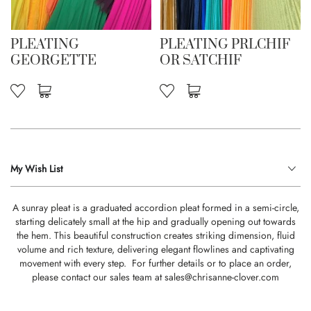
PLEATING
PLEATING PRLCHIF
GEORGETTE
OR SATCHIF
My Wish List
A sunray pleat is a graduated accordion pleat formed in a semi-circle,
starting delicately small at the hip and gradually opening out towards
the hem. This beautiful construction creates striking dimension, fluid
volume and rich texture, delivering elegant flowlines and captivating
movement with every step. For further details or to place an order,
please contact our sales team at
sales@chrisanne-clover.com