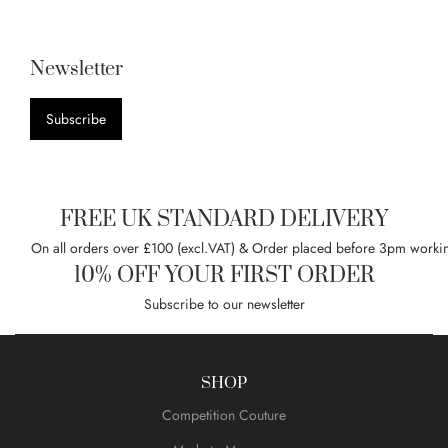
Newsletter
Subscribe
FREE UK STANDARD DELIVERY
On all orders over £100 (excl.VAT) & Order placed before 3pm worki
10% OFF YOUR FIRST ORDER
Subscribe to our newsletter
SHOP
Competition Couture