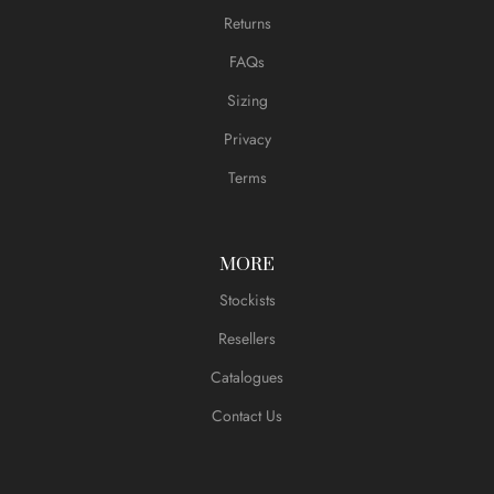
Returns
FAQs
Sizing
Privacy
Terms
MORE
Stockists
Resellers
Catalogues
Contact Us