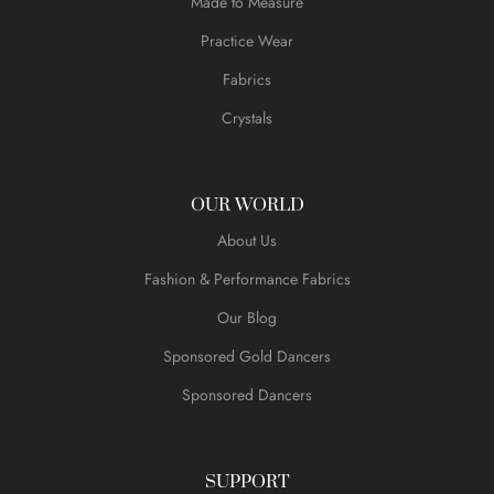
Made to Measure
Practice Wear
Fabrics
Crystals
OUR WORLD
About Us
Fashion & Performance Fabrics
Our Blog
Sponsored Gold Dancers
Sponsored Dancers
SUPPORT