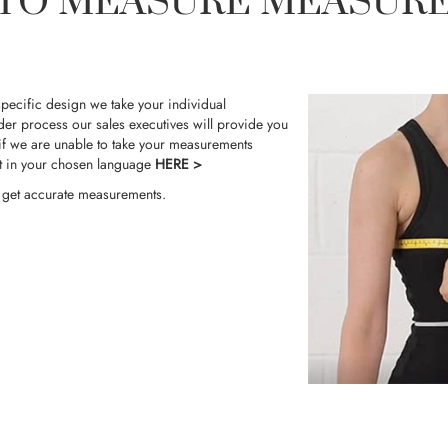
TO MEASURE MEASUR
pecific design we take your individual
der process our sales executives will provide you
f we are unable to take your measurements
t in your chosen language
HERE >
o get accurate measurements.