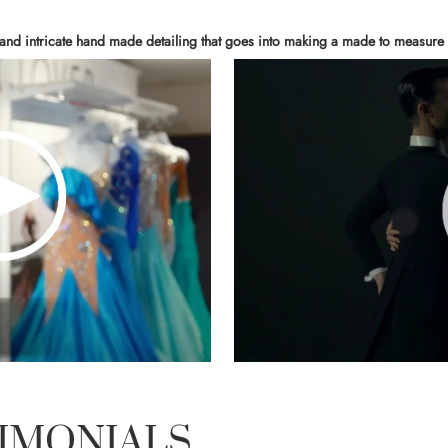
 and intricate hand made detailing that goes into making a made to measure 
IMONIALS