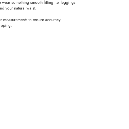
wear something smooth fitting i.e. leggings.
nd your natural waist.
r measurements to ensure accuracy.
opping.