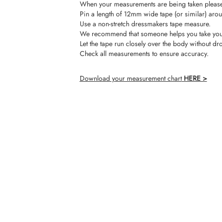
When your measurements are being taken please 
Pin a length of 12mm wide tape (or similar) arou
Use a non-stretch dressmakers tape measure.
We recommend that someone helps you take you
Let the tape run closely over the body without dr
Check all measurements to ensure accuracy.
Download your measurement chart
HERE >