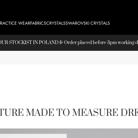
PRACTICE WEAR
FABRICS
CRYSTALS
SWAROVSKI CRYSTALS
T OUR
STOCKIST
IN POLAND & Order placed before 3pm working day
TURE MADE TO MEASURE DRE