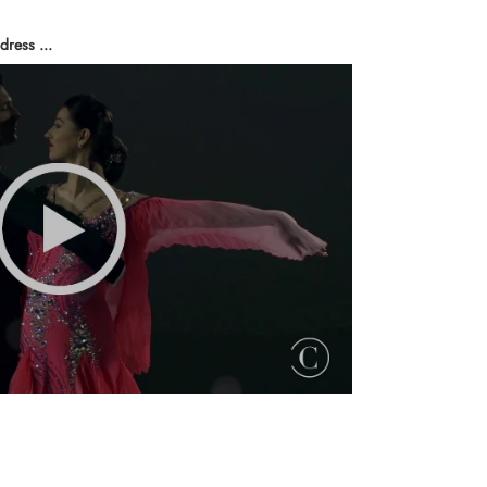
dress ...