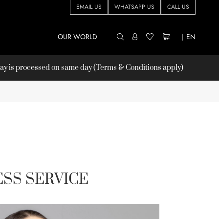
EMAIL US
WHATSAPP US
CALL US
OUR WORLD
|
EN
 is processed on same day (Terms & Conditions apply)
SS SERVICE