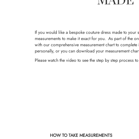
MADE 
If you would like a bespoke couture dress made to your s
measurements to make it exact for you. As part of the or
with our comprehensive measurement chart to complete i
personally, or you can download your measurement char
Please
watch the video
to see the step by step process t
HOW TO TAKE MEASUREMENTS