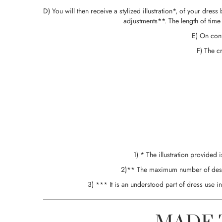
D) You will then receive a stylized illustration*, of your dre
adjustments**. The length of time
E) On conf
F) The c
1) * The illustration provided 
2)** The maximum number of design 
3) *** It is an understood part of dress use 