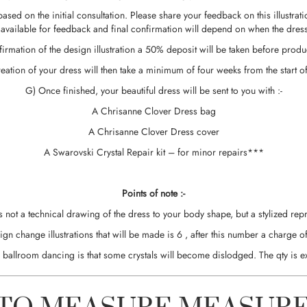
ss based on the initial consultation. Please share your feedback on this illu
 available for feedback and final confirmation will depend on when the dress 
irmation of the design illustration a 50% deposit will be taken before produc
reation of your dress will then take a minimum of four weeks from the start o
G) Once finished, your beautiful dress will be sent to you with :-
A Chrisanne Clover Dress bag
A Chrisanne Clover Dress cover
A Swarovski Crystal Repair kit – for minor repairs***
Points of note :-
is not a technical drawing of the dress to your body shape, but a stylized repr
change illustrations that will be made is 6 , after this number a charge of
in ballroom dancing is that some crystals will become dislodged. The qty is e