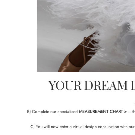
YOUR DREAM D
B) Complete our specialised
MEASUREMENT CHART
>
– th
C) You will now enter a virtual design consultation with o