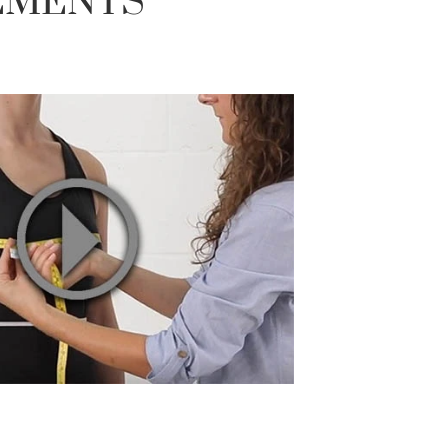
EMENTS