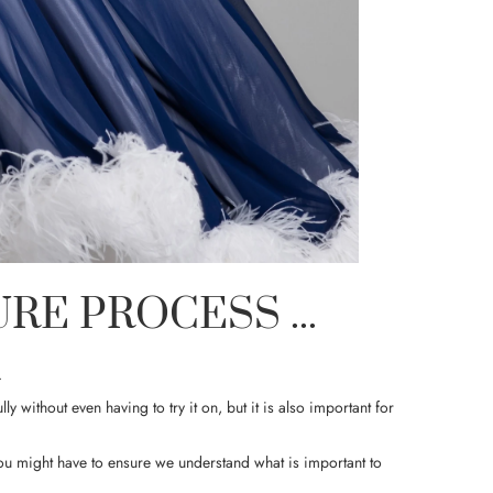
E PROCESS ...
.
lly without even having to try it on, but it is also important for
you might have to ensure we understand what is important to