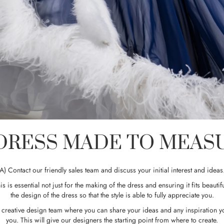
RESS MADE TO MEASUR
A) Contact our friendly sales team and discuss your initial interest and ideas
is is essential not just for the making of the dress and ensuring it fits beautifu
the design of the dress so that the style is able to fully appreciate you.
ur creative design team where you can share your ideas and any inspiration 
you. This will give our designers the starting point from where to create.