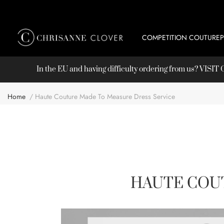
COMPETITION COUTURE
In the EU and having difficulty ordering from us? VISI
Home
Haute Couture Made To Measure Dress Service
HAUTE COU