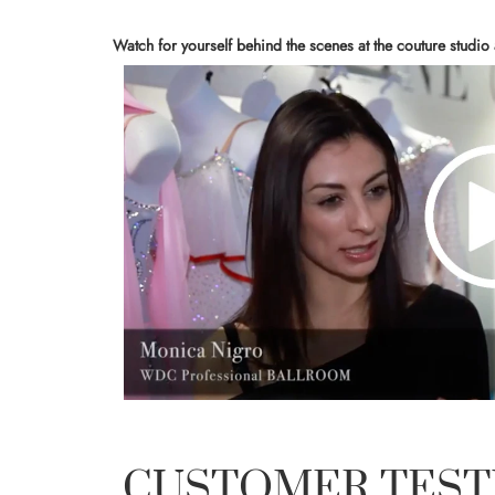
Watch for yourself behind the scenes at the couture studio
CUSTOMER TEST