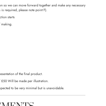
stration so we can move forward together and make any necessary
is required, please note point F).
tion starts
f making.
esentation of the final product.
 £50 Will be made per illustration.
xpected to be very minimal but is unavoidable.