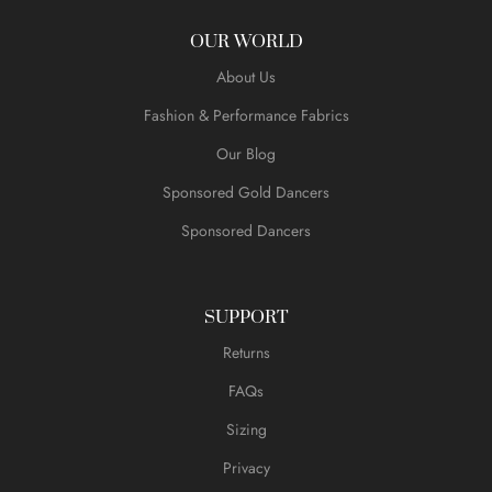
OUR WORLD
About Us
Fashion & Performance Fabrics
Our Blog
Sponsored Gold Dancers
Sponsored Dancers
SUPPORT
Returns
FAQs
Sizing
Privacy