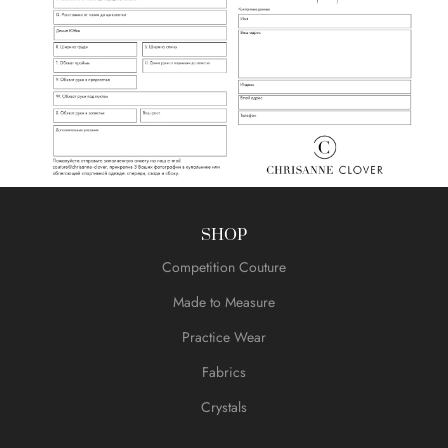
SHOP
Competition Couture
Made to Measure
Practice Wear
Fabrics
Crystals