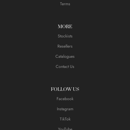
Terms
MORE
Stockists
Resellers
Catalogues
Contact Us
FOLLOW US
Facebook
Instagram
TikTok
YouTube