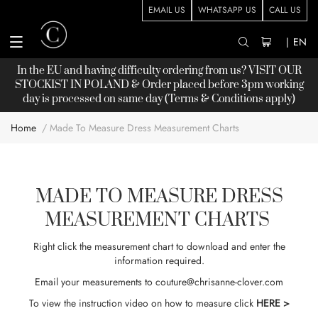
EMAIL US
WHATSAPP US
CALL US
|
EN
In the EU and having difficulty ordering from us? VISIT OUR
STOCKIST
IN POLAND & Order placed before 3pm working
day is processed on same day (Terms & Conditions apply)
Home
Made To Measure Dress Measurement Charts
MADE TO MEASURE DRESS
MEASUREMENT CHARTS
Right click the measurement chart to download and enter the
information required.
Email your measurements to
couture@chrisanne-clover.com
To view the instruction video on how to measure click
HERE >