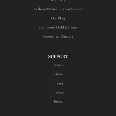
Fashion & Performance Fabrics
Our Blog
Sponsored Gold Dancers
Sponsored Dancers
SUPPORT
Returns
FAQs
Sizing
Privacy
Terms