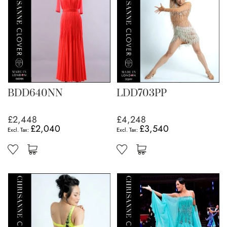
BDD640NN
LDD703PP
£2,448
£4,248
£2,040
£3,540