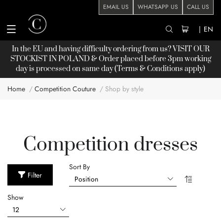
EMAIL US
WHATSAPP US
CALL US
|
EN
In the EU and having difficulty ordering from us? VISIT OUR
STOCKIST
IN POLAND & Order placed before 3pm working
day is processed on same day (Terms & Conditions apply)
Home
Competition Couture
Shop by style
Competition dresses
Sort By
Filter
Show