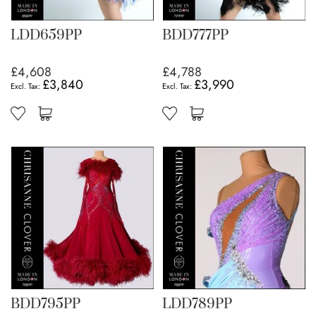
LDD659PP
BDD777PP
£4,608
£4,788
£3,840
£3,990
BDD795PP
LDD789PP