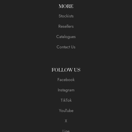
MORE
Stockists
Resellers
Catalogues
Contact Us
FOLLOW US
Facebook
Instagram
TikTok
YouTube
X
Line