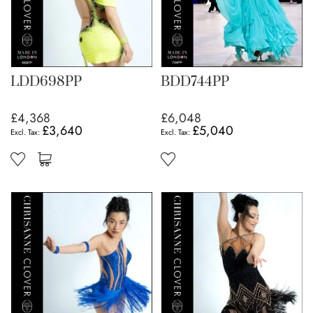
LDD698PP
BDD744PP
£4,368
£6,048
£3,640
£5,040