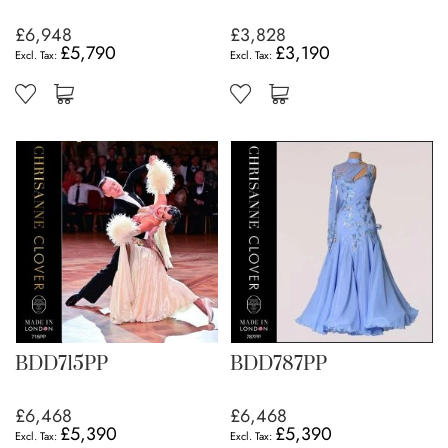
£6,948
£3,828
£5,790
£3,190
BDD715PP
BDD787PP
£6,468
£6,468
£5,390
£5,390