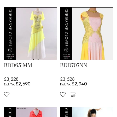
BDD651MM
BDD707NN
£3,228
£3,528
£2,690
£2,940