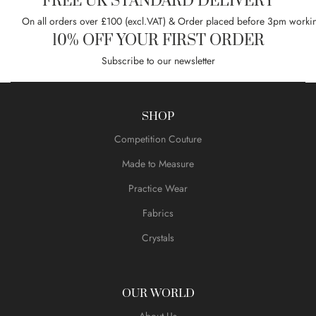
FREE UK STANDARD DELIVERY
On all orders over £100 (excl.VAT) & Order placed before 3pm worki
10% OFF YOUR FIRST ORDER
Subscribe to our newsletter
SHOP
Competition Couture
Made to Measure
Practice Wear
Fabrics
Crystals
OUR WORLD
About Us