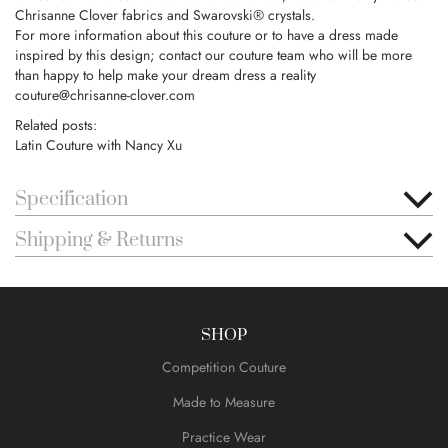
Chrisanne Clover fabrics and Swarovski® crystals.
For more information about this couture or to have a dress made
inspired by this design; contact our couture team who will be more
than happy to help make your dream dress a reality
couture@chrisanne-clover.com
Related posts:
Latin Couture with Nancy Xu
Specification
Shipping & Returns
SHOP
Competition Couture
Made to Measure
Practice Wear