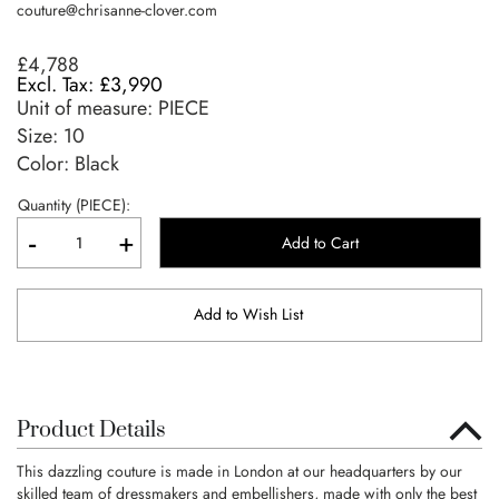
couture@chrisanne-clover.com
£4,788
£3,990
Unit of measure:
PIECE
Size:
10
Color: Black
Quantity (PIECE):
-
+
Add to Cart
Add to Wish List
Product Details
This dazzling couture is made in London at our headquarters by our
skilled team of dressmakers and embellishers, made with only the best