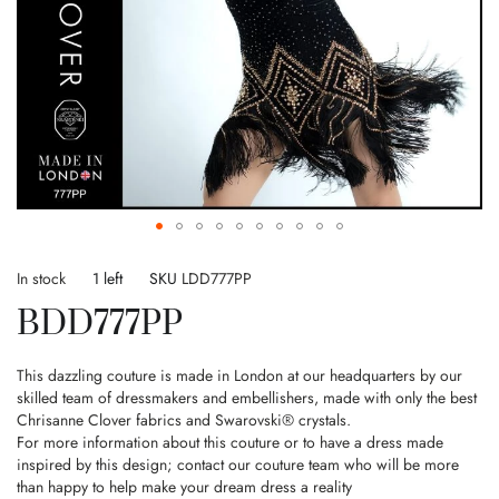
Skip
to
In stock
1 left
SKU
LDD777PP
the
BDD777PP
beginning
of
the
This dazzling couture is made in London at our headquarters by our
images
skilled team of dressmakers and embellishers, made with only the best
gallery
Chrisanne Clover fabrics and Swarovski® crystals.
For more information about this couture or to have a dress made
inspired by this design; contact our couture team who will be more
than happy to help make your dream dress a reality