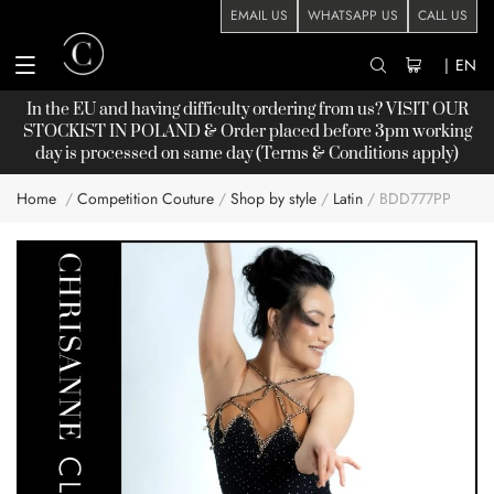
EMAIL US
WHATSAPP US
CALL US
|
EN
In the EU and having difficulty ordering from us? VISIT OUR
STOCKIST
IN POLAND & Order placed before 3pm working
day is processed on same day (Terms & Conditions apply)
Home
Competition Couture
Shop by style
Latin
BDD777PP
Skip
to
the
end
of
the
images
gallery