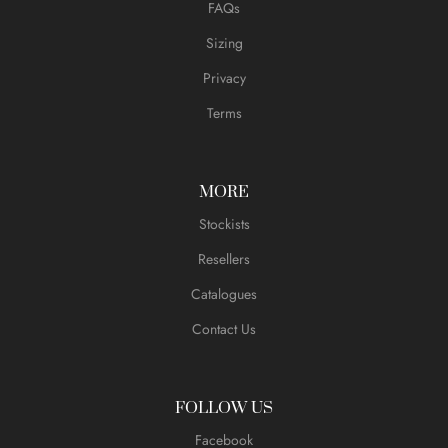
FAQs
Sizing
Privacy
Terms
MORE
Stockists
Resellers
Catalogues
Contact Us
FOLLOW US
Facebook