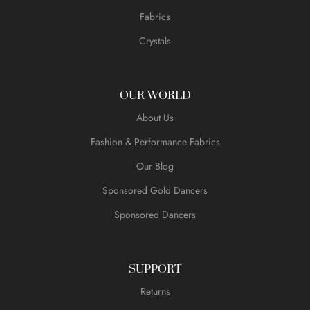
Fabrics
Crystals
OUR WORLD
About Us
Fashion & Performance Fabrics
Our Blog
Sponsored Gold Dancers
Sponsored Dancers
SUPPORT
Returns