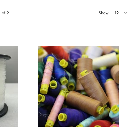
1
of
2
Show