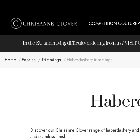
COMPETITION COUTURE
In the EU and having difficulty ordering from us? VISI
Home
Fabrics
Trimmings
Haberdashery trimmings
Haberd
Discover our Chrisanne Clover range of haberdashery and tr
and seamless finish.