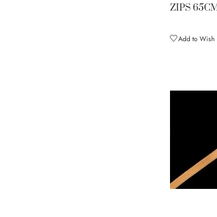
Fluorescent Green (discontinue
1
ZIPS 65C
Fluoresent Red
1
Forest Green
2
Add to Wish L
Fuschia Pink
2
Gold
3
Hematite
2
Hot Magenta
2
Ice Blue
2
Lilac Dream
3
Mango (discontinued)
1
Midnight Sky
2
Mocha
2
Modena (discontinued)
1
Multi
1
Navy
1