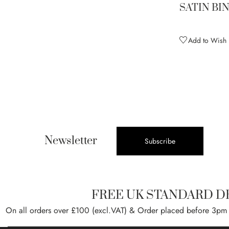
Sunglow (discontinued)
1
SATIN BI
Sunrise (discontinued)
1
Tan
1
Add to Wish L
Tiffany
2
Tropic Lime
2
Tropical Green
1
Ultra Violet (discontinued)
1
Violet
1
White
2
Newsletter
Subscribe
Wine
2
Woodland Brown
1
FREE UK STANDARD D
On all orders over £100 (excl.VAT) & Order placed before 3pm