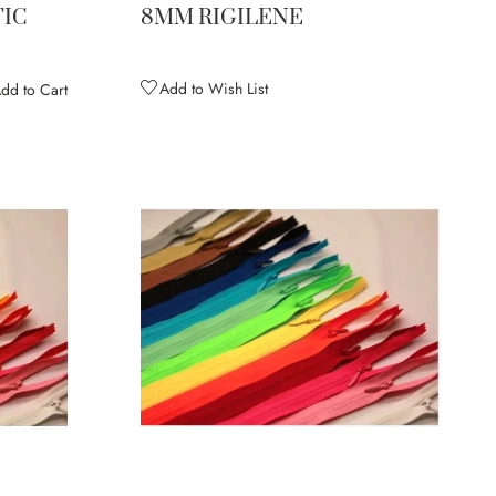
IC
8MM RIGILENE
Add to Wish List
dd to Cart