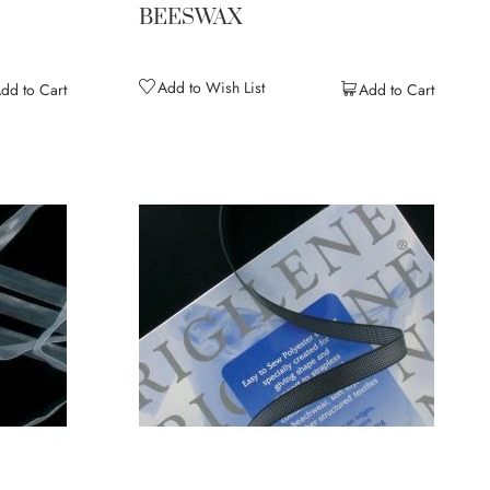
BEESWAX
Add to Wish List
dd to Cart
Add to Cart