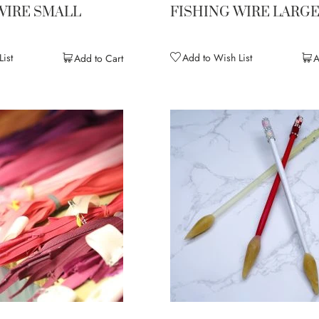
WIRE SMALL
FISHING WIRE LARG
ist
Add to Wish List
Add to Cart
A