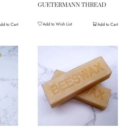
E
GUETERMANN THREAD
Add to Wish List
dd to Cart
Add to Cart