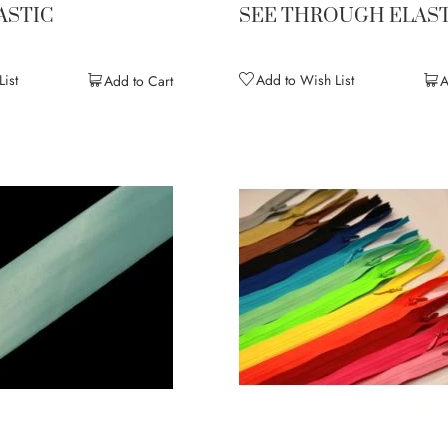
ASTIC
SEE THROUGH ELAST
ist
Add to Wish List
Add to Cart
A