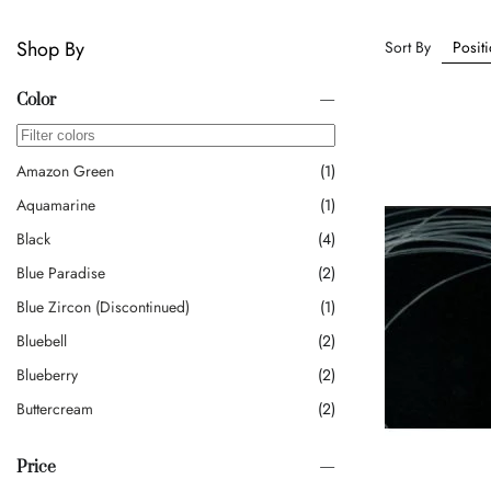
Shop By
Sort By
Color
Amazon Green
1
Aquamarine
1
Black
4
Blue Paradise
2
Blue Zircon (discontinued)
1
Bluebell
2
Blueberry
2
Buttercream
2
Cappuccino
3
Price
Caramel
1