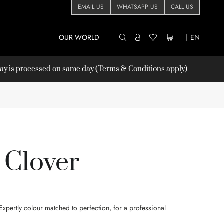
EMAIL US
WHATSAPP US
CALL US
OUR WORLD
|
EN
 is processed on same day (Terms & Conditions apply)
 Clover
xpertly colour matched to perfection, for a professional