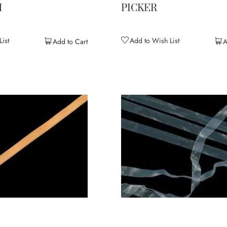
M
PICKER
ist
Add to Wish List
Add to Cart
A