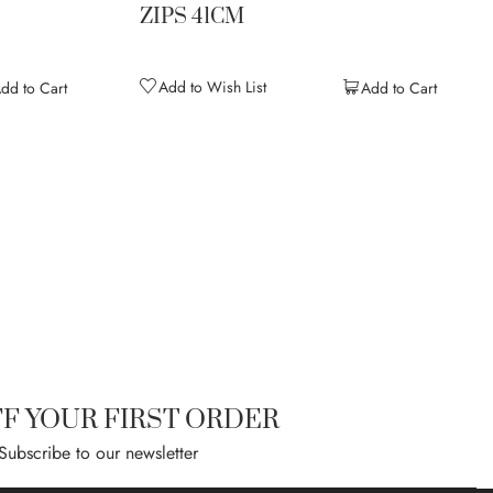
ZIPS 41CM
Add to Wish List
dd to Cart
Add to Cart
ntly reading page
age
ext
FF YOUR FIRST ORDER
Subscribe to our newsletter