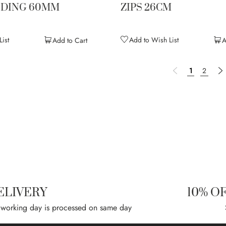
NDING 60MM
ZIPS 26CM
ist
Add to Wish List
Add to Cart
A
Page
Page
Previous
You're curre
Page
P
N
1
2
ELIVERY
10% O
 working day is processed on same day