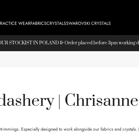
PRACTICE WEAR
FABRICS
CRYSTALS
SWAROVSKI CRYSTALS
T OUR
STOCKIST
IN POLAND & Order placed before 3pm working day
ashery | Chrisanne
immings. Especially designed to work alongside our fabrics and crystals. E