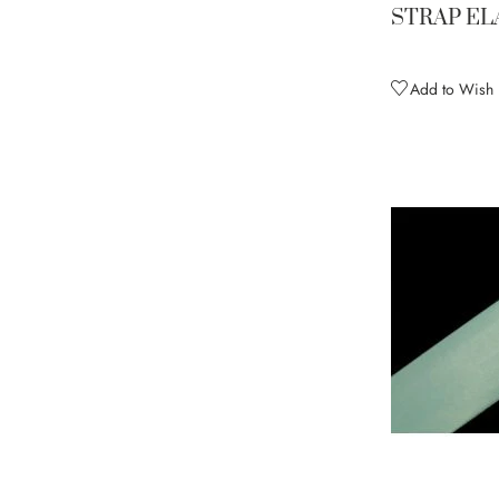
STRAP EL
Nude
3
Olive Green
1
Add to Wish L
Orange
2
Peacock Blue
2
Pink Fizz
2
Plum
2
Purple Rain
2
Red
2
Saffron
3
Salmon
1
Sassy Yellow
2
Silver
3
Spearmint
2
Sugar Pink
2