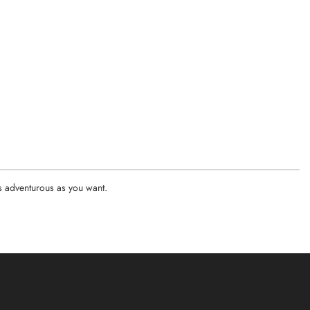
as adventurous as you want.