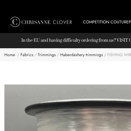
COMPETITION COUTURE
In the EU and having difficulty ordering from us? VISI
Home
Fabrics
Trimmings
Haberdashery trimmings
FISHING WI
Skip
to
the
end
of
the
images
gallery