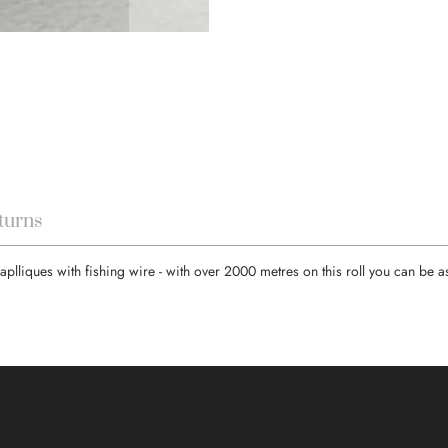
turns
aplliques with fishing wire - with over 2000 metres on this roll you can be 