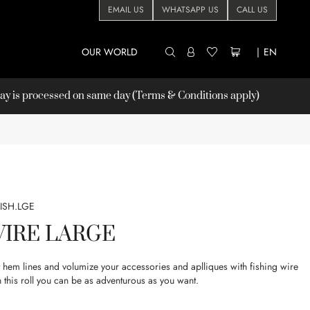
EMAIL US
WHATSAPP US
CALL US
OUR WORLD
|
EN
 is processed on same day (Terms & Conditions apply)
FISH.LGE
WIRE LARGE
rt hem lines and volumize your accessories and aplliques with fishing wire
 this roll you can be as adventurous as you want.