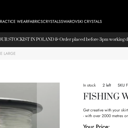
PRACTICE WEAR
FABRICS
CRYSTALS
SWAROVSKI CRYSTALS
T OUR
STOCKIST
IN POLAND & Order placed before 3pm working day
RE LARGE
In stock
2 left
SKU
FISHING 
Get creative with your ski
- with over 2000 metres on
Your Price