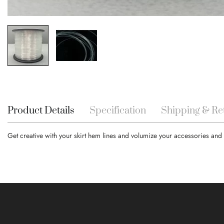
Skip
to
the
beginning
Product Details
Specification
Shipping & Re
of
the
Get creative with your skirt hem lines and volumize your accessories and 
images
gallery