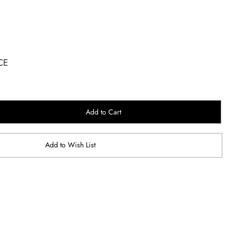
CE
Add to Cart
Add to Wish List