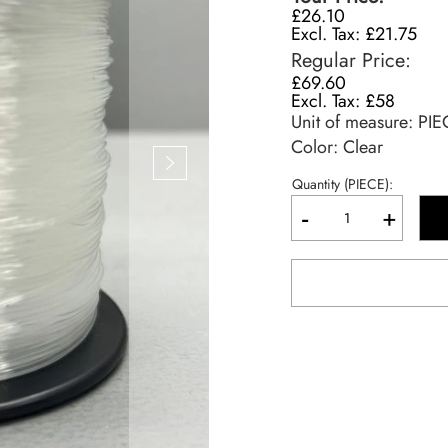
£26.10
£21.75
Regular Price
£69.60
£58
Unit of measure:
PIE
Color: Clear
Quantity (PIECE):
-
+