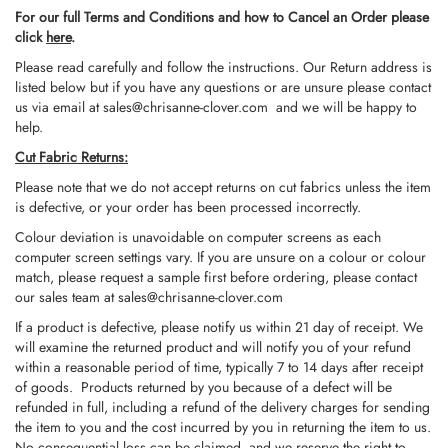
For our full Terms and Conditions and how to Cancel an Order please
click
here
.
Please read carefully and follow the instructions. Our Return address is
listed below but if you have any questions or are unsure please contact
us via email at
sales@chrisanne-clover.com
and we will be happy to
help.
Cut Fabric Returns:
Please note that we do not accept returns on cut fabrics unless the item
is defective, or your order has been processed incorrectly.
Colour deviation is unavoidable on computer screens as each
computer screen settings vary. If you are unsure on a colour or colour
match, please request a sample first before ordering, please contact
our sales team at
sales@chrisanne-clover.com
If a product is defective, please notify us within 21 day of receipt. We
will examine the returned product and will notify you of your refund
within a reasonable period of time, typically 7 to 14 days after receipt
of goods. Products returned by you because of a defect will be
refunded in full, including a refund of the delivery charges for sending
the item to you and the cost incurred by you in returning the item to us.
No consequential loss can be claimed, and we reserve the right to