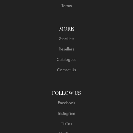
Terms
MORE
Stockists
Resellers
Catalogues
Contact Us
FOLLOW US
Facebook
Instagram
TikTok