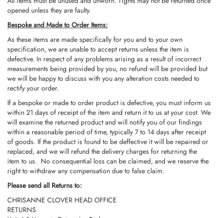
All items must be unused and unworn. Tights may not be returned once
opened unless they are faulty.
Bespoke and Made to Order Items:
As these items are made specifically for you and to your own
specification, we are unable to accept returns unless the item is
defective. In respect of any problems arising as a result of incorrect
measurements being provided by you, no refund will be provided but
we will be happy to discuss with you any alteration costs needed to
rectify your order.
If a bespoke or made to order product is defective, you must inform us
within 21 days of receipt of the item and return it to us at your cost. We
will examine the returned product and will notify you of our findings
within a reasonable period of time, typically 7 to 14 days after receipt
of goods. If the product is found to be deffective it will be repaired or
replaced, and we will refund the delivery charges for returning the
item to us. No consequential loss can be claimed, and we reserve the
right to withdraw any compensation due to false claim.
Please send all Returns to:
CHRISANNE CLOVER HEAD OFFICE
RETURNS