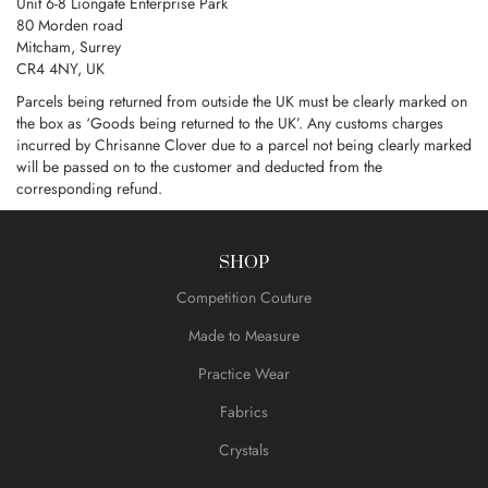
Unit 6-8 Liongate Enterprise Park
80 Morden road
Mitcham, Surrey
CR4 4NY, UK
Parcels being returned from outside the UK must be clearly marked on
the box as ‘Goods being returned to the UK’. Any customs charges
incurred by Chrisanne Clover due to a parcel not being clearly marked
will be passed on to the customer and deducted from the
corresponding refund.
SHOP
Competition Couture
Made to Measure
Practice Wear
Fabrics
Crystals