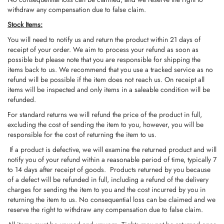
withdraw any compensation due to false claim.
Stock Items:
You will need to notify us and return the product within 21 days of
receipt of your order. We aim to process your refund as soon as
possible but please note that you are responsible for shipping the
items back to us. We recommend that you use a tracked service as no
refund will be possible if the item does not reach us. On receipt all
items will be inspected and only items in a saleable condition will be
refunded.
For standard returns we will refund the price of the product in full,
excluding the cost of sending the item to you, however, you will be
responsible for the cost of returning the item to us.
If a product is defective, we will examine the returned product and will
notify you of your refund within a reasonable period of time, typically 7
to 14 days after receipt of goods. Products returned by you because
of a defect will be refunded in full, including a refund of the delivery
charges for sending the item to you and the cost incurred by you in
returning the item to us. No consequential loss can be claimed and we
reserve the right to withdraw any compensation due to false claim.