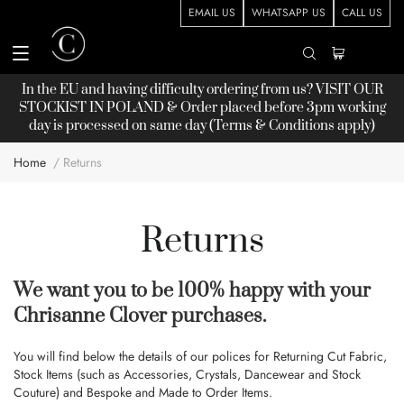
EMAIL US
WHATSAPP US
CALL US
In the EU and having difficulty ordering from us? VISIT OUR
STOCKIST
IN POLAND & Order placed before 3pm working
day is processed on same day (Terms & Conditions apply)
Home
Returns
Returns
We want you to be 100% happy with your
Chrisanne Clover purchases.
You will find below the details of our polices for Returning Cut Fabric,
Stock Items (such as Accessories, Crystals, Dancewear and Stock
Couture) and Bespoke and Made to Order Items.