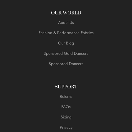
OUR WORLD
About Us
Fashion & Performance Fabrics
Our Blog
Sponsored Gold Dancers
Sponsored Dancers
SUPPORT
Returns
FAQs
Sizing
Privacy