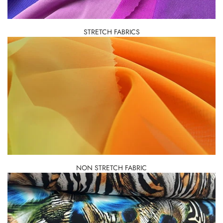
STRETCH FABRICS
NON STRETCH FABRIC