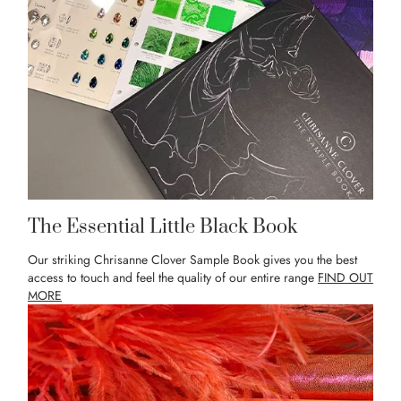
The Essential Little Black Book
Our striking Chrisanne Clover Sample Book gives you the best
access to touch and feel the quality of our entire range
FIND OUT
MORE