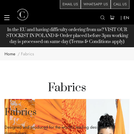
EMAIL US
WHATSAPP US
CALL US
|
EN
In the EU and having difficulty ordering from us? VISIT OUR
STOCKIST
IN POLAND & Order placed before 3pm working
day is processed on same day (Terms & Conditions apply)
Home
Fabrics
Fabrics
Fabrics
Designed and produced for the world’s leading designers and
dressmakers…