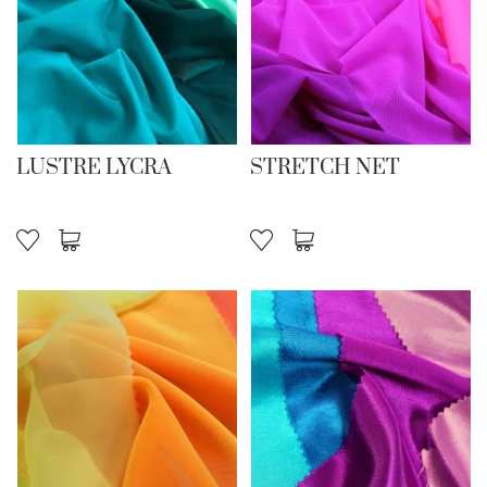
LUSTRE LYCRA
STRETCH NET