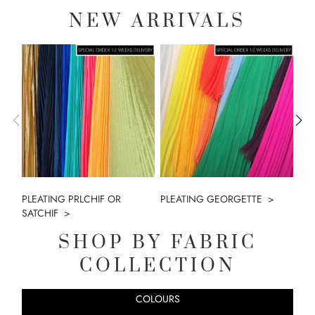
NEW ARRIVALS
PLEATING PRLCHIF OR
PLEATING GEORGETTE
MO
SATCHIF
SHOP BY FABRIC
COLLECTION
COLOURS