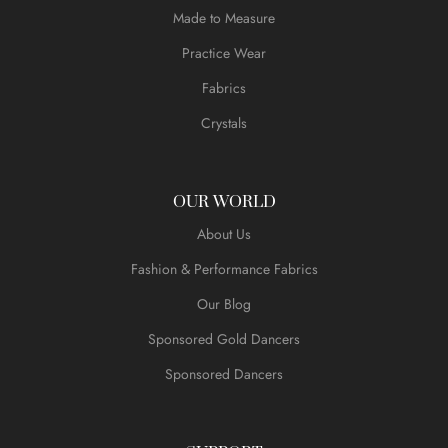
Made to Measure
Practice Wear
Fabrics
Crystals
OUR WORLD
About Us
Fashion & Performance Fabrics
Our Blog
Sponsored Gold Dancers
Sponsored Dancers