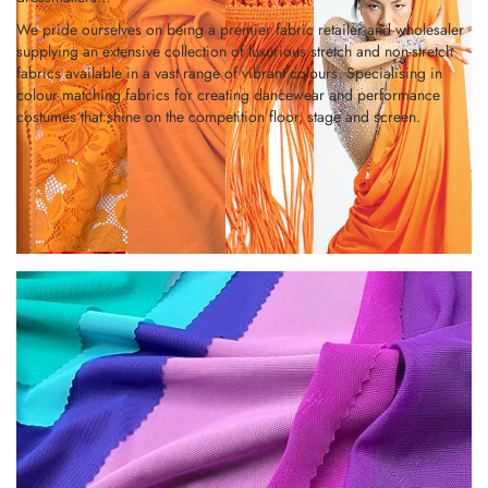
We pride ourselves on being a premier fabric retailer and wholesaler
supplying an extensive collection of luxurious stretch and non-stretch
fabrics available in a vast range of vibrant colours. Specialising in
colour matching fabrics for creating dancewear and performance
costumes that shine on the competition floor, stage and screen.