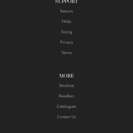
SUPPORT
Returns
FAQs
Sizing
Privacy
Terms
MORE
Stockists
Resellers
Catalogues
Contact Us