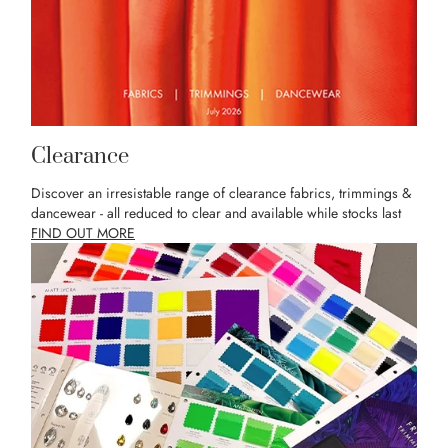
Clearance
Discover an irresistable range of clearance fabrics, trimmings &
dancewear - all reduced to clear and available while stocks last
FIND OUT MORE