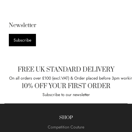
Newsletter
Subscribe
FREE UK STANDARD DELIVERY
On all orders over £100 (excl.VAT) & Order placed before 3pm worki
10% OFF YOUR FIRST ORDER
Subscribe to our newsletter
SHOP
Competition Couture