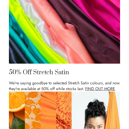
50% Off Stretch Satin
We're saying goodbye to selected Stretch Satin colours, and now
they're available at 50% off while stocks last.
FIND OUT MORE