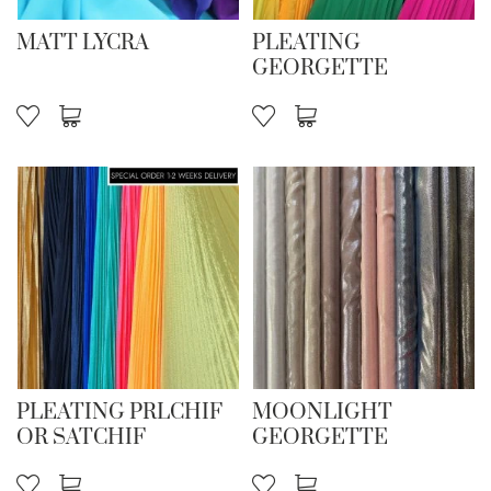
MATT LYCRA
PLEATING
GEORGETTE
PLEATING PRLCHIF
MOONLIGHT
OR SATCHIF
GEORGETTE