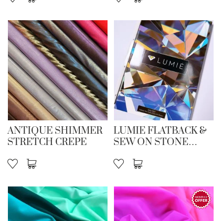
ANTIQUE SHIMMER
LUMIE FLATBACK &
STRETCH CREPE
SEW ON STONE
CARD 26/27