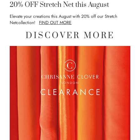
20% OFF Stretch Net this August
Elevate your creations this August with 20% off our Stretch
Netcollection!
FIND OUT MORE
DISCOVER MORE