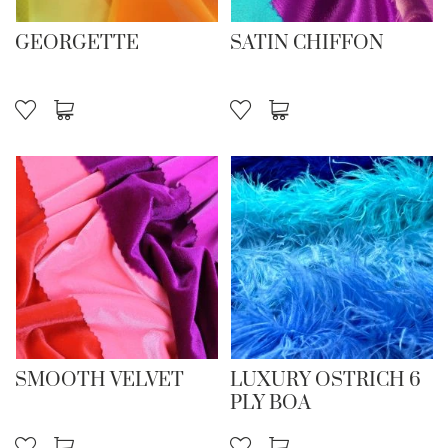
GEORGETTE
SATIN CHIFFON
SMOOTH VELVET
LUXURY OSTRICH 6
PLY BOA