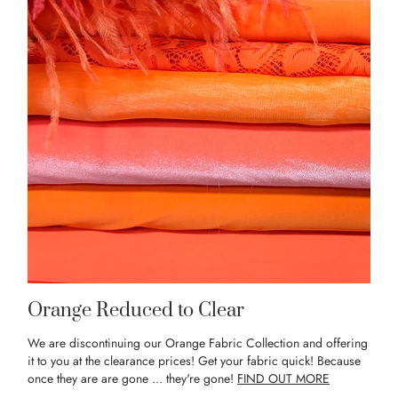
Orange Reduced to Clear
We are discontinuing our Orange Fabric Collection and offering
it to you at the clearance prices! Get your fabric quick! Because
once they are are gone ... they're gone!
FIND OUT MORE