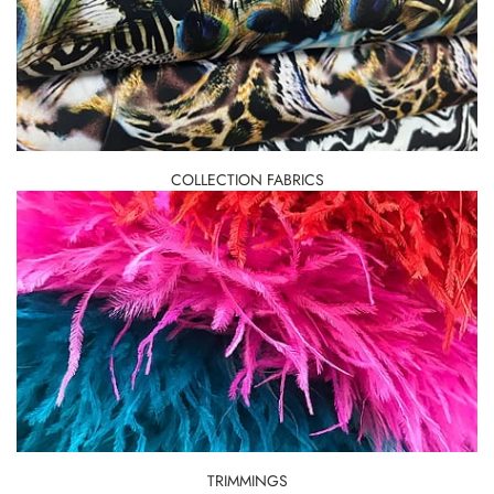
COLLECTION FABRICS
TRIMMINGS