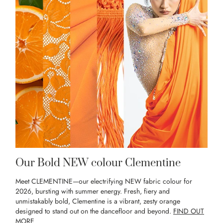
Our Bold NEW colour Clementine
Meet CLEMENTINE—our electrifying NEW fabric colour for
2026, bursting with summer energy. Fresh, fiery and
unmistakably bold, Clementine is a vibrant, zesty orange
designed to stand out on the dancefloor and beyond.
FIND OUT
MORE