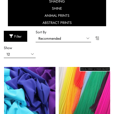
SHADING
SHINE
ANIMAL PRINTS
ABSTRACT PRINTS
Sort By
Filter
Show