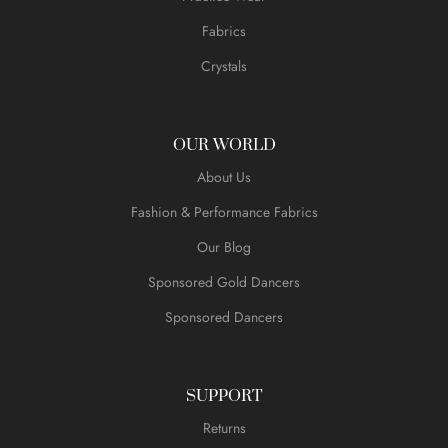
Fabrics
Crystals
OUR WORLD
About Us
Fashion & Performance Fabrics
Our Blog
Sponsored Gold Dancers
Sponsored Dancers
SUPPORT
Returns