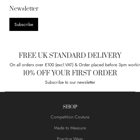
Newsletter
Subscribe
FREE UK STANDARD DELIVERY
On all orders over £100 (excl.VAT) & Order placed before 3pm worki
10% OFF YOUR FIRST ORDER
Subscribe to our newsletter
SHOP
Competition Couture
Made to Measure
Practice Wear