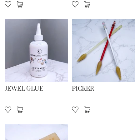
JEWEL GLUE
PICKER