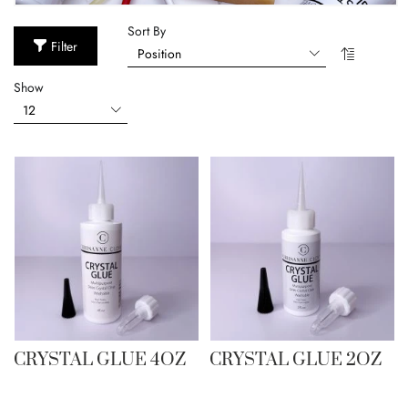
Sort By
Filter
Show
CRYSTAL GLUE 4OZ
CRYSTAL GLUE 2OZ