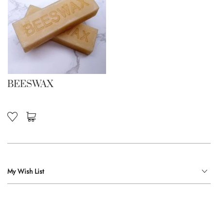
BEESWAX
My Wish List