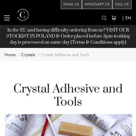
EMAIL US
WHATSAPP US
CALL US
|
EN
In the EU and having difficulty ordering from us? VISIT OUR
STOCKIST
IN POLAND & Order placed before 3pm working
day is processed on same day (Terms & Conditions apply)
Home
Crystals
Crystal Adhesive and Tools
Crystal Adhesive and
Tools