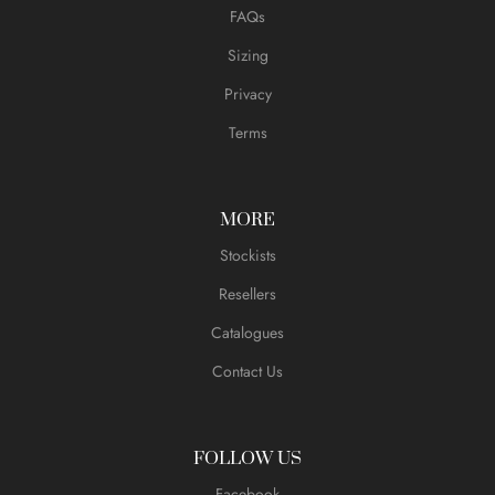
FAQs
Sizing
Privacy
Terms
MORE
Stockists
Resellers
Catalogues
Contact Us
FOLLOW US
Facebook