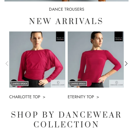
DANCE TROUSERS
NEW ARRIVALS
CHARLOTTE TOP
ETERNITY TOP
PA
SHOP BY DANCEWEAR
COLLECTION