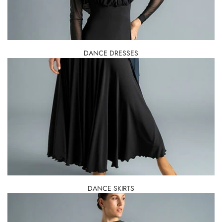
DANCE DRESSES
DANCE SKIRTS