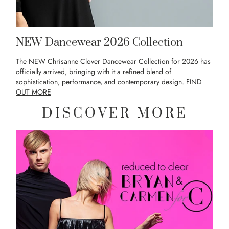
NEW Dancewear 2026 Collection
The NEW Chrisanne Clover Dancewear Collection for 2026 has
officially arrived, bringing with it a refined blend of
sophistication, performance, and contemporary design.
FIND
OUT MORE
DISCOVER MORE