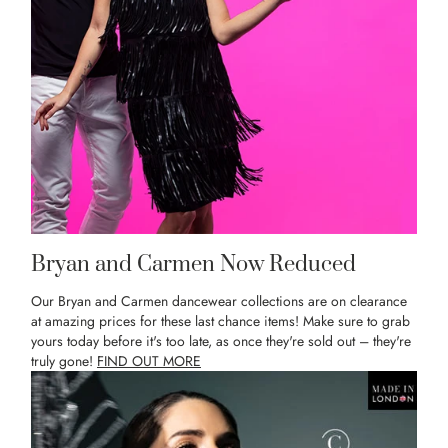
Bryan and Carmen Now Reduced
Our Bryan and Carmen dancewear collections are on clearance
at amazing prices for these last chance items! Make sure to grab
yours today before it's too late, as once they're sold out – they're
truly gone!
FIND OUT MORE