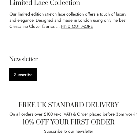
Limited Lace Collection
Our limited edition stretch lace collection offers a touch of luxury
and elegance. Designed and made in London using only the best
Chrisanne Clover fabrics …
FIND OUT MORE
Newsletter
Subscribe
FREE UK STANDARD DELIVERY
On all orders over £100 (excl.VAT) & Order placed before 3pm worki
10% OFF YOUR FIRST ORDER
Subscribe to our newsletter