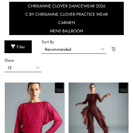
CHRISANNE CLOVER DANCEWEAR 2026
C BY CHRISANNE CLOVER PRACTICE WEAR
CARMEN
MENS BALLROOM
Sort By
Filter
Show