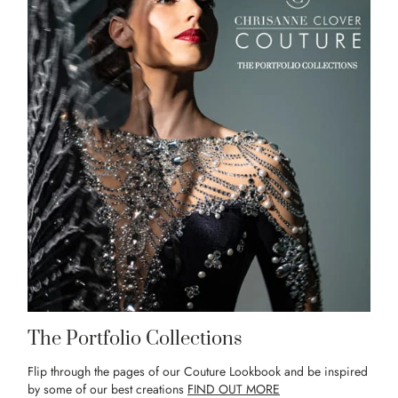
The Portfolio Collections
Flip through the pages of our Couture Lookbook and be inspired
by some of our best creations
FIND OUT MORE