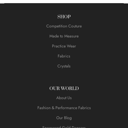
SHOP
Competition Couture
Made to Measure
Practice Wear
Fabrics
Crystals
OUR WORLD
About Us
Fashion & Performance Fabrics
Our Blog
Sponsored Gold Dancers