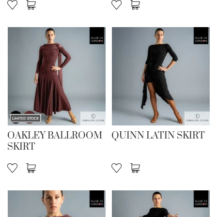
OAKLEY BALLROOM
QUINN LATIN SKIRT
SKIRT