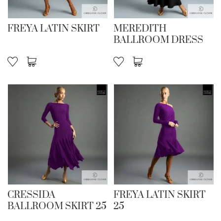
FREYA LATIN SKIRT
MEREDITH
BALLROOM DRESS
CRESSIDA
FREYA LATIN SKIRT
BALLROOM SKIRT 25
25