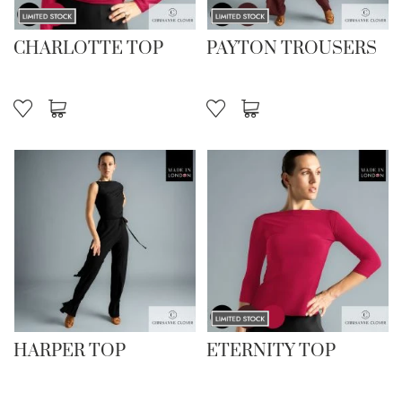
CHARLOTTE TOP
PAYTON TROUSERS
HARPER TOP
ETERNITY TOP