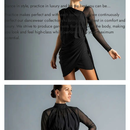
Dance in style, practice in luxury and be the best you can be…
Practice makes perfect and with each coming year we continuously
perfect our dancewear collections to bring you the best in comfort and
luxury. We strive to produce garments that move with the body, making
you look and feel high-class whilst performing to your maximum
potential.