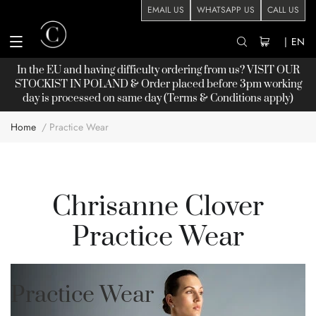
EMAIL US
WHATSAPP US
CALL US
|
EN
In the EU and having difficulty ordering from us? VISIT OUR
STOCKIST
IN POLAND & Order placed before 3pm working
day is processed on same day (Terms & Conditions apply)
Home
Practice Wear
Chrisanne Clover
Practice Wear
Practice Wear