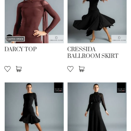
DARCY TOP
CRESSIDA
BALLROOM SKIRT