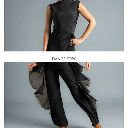
DANCE TOPS