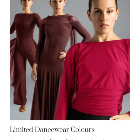
Limited Dancewear Colours