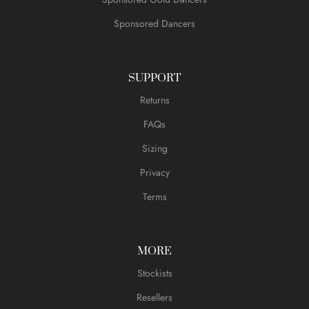
Sponsored Dancers
SUPPORT
Returns
FAQs
Sizing
Privacy
Terms
MORE
Stockists
Resellers