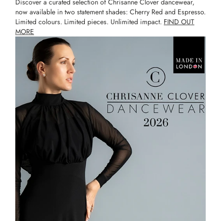
Discover a curated selection of Chrisanne Clover dancewear,
now available in two statement shades: Cherry Red and Espresso.
Limited colours. Limited pieces. Unlimited impact.
FIND OUT
MORE