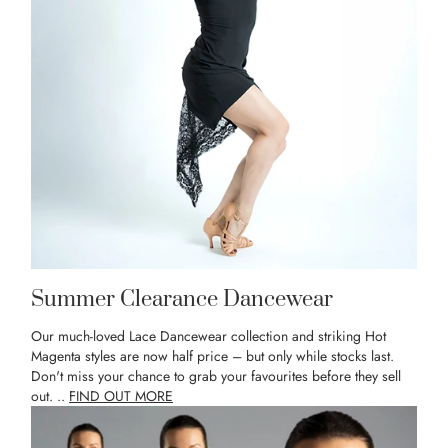
Summer Clearance Dancewear
Our much-loved Lace Dancewear collection and striking Hot
Magenta styles are now half price – but only while stocks last.
Don't miss your chance to grab your favourites before they sell
out. ..
FIND OUT MORE