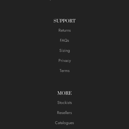
SUPPORT
Returns
FAQs
Sizing
Privacy
Terms
MORE
Stockists
Resellers
Catalogues