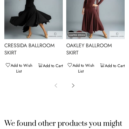
CRESSIDA BALLROOM
OAKLEY BALLROOM
SKIRT
SKIRT
Add to Wish
Add to Wish
Add to Cart
Add to Cart
List
List
We found other products you might