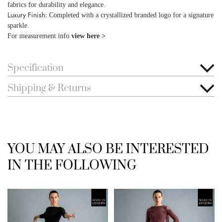
fabrics for durability and elegance.
Luxury Finish:
Completed with a crystallized branded logo for a signature
sparkle.
For measurement info
view here >
Specification
Shipping & Returns
YOU MAY ALSO BE INTERESTED
IN THE FOLLOWING