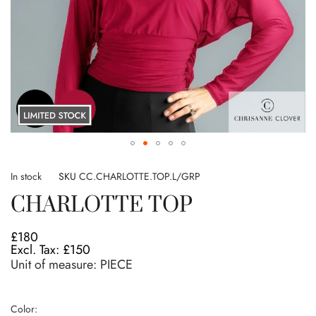
Skip
to
In stock
SKU
CC.CHARLOTTE.TOP.L/GRP
the
CHARLOTTE TOP
beginning
of
the
£180
images
£150
gallery
Unit of measure:
PIECE
Color