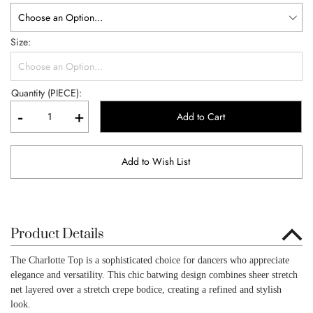
Size
Quantity (PIECE):
-
+
Add to Cart
Add to Wish List
Product Details
The Charlotte Top is a sophisticated choice for dancers who appreciate
elegance and versatility. This chic batwing design combines sheer stretch
net layered over a stretch crepe bodice, creating a refined and stylish
look.