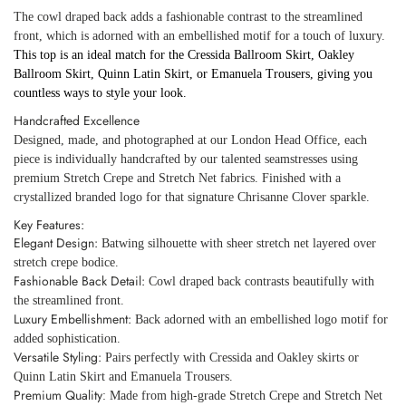
The cowl draped back adds a fashionable contrast to the streamlined
front, which is adorned with an embellished motif for a touch of luxury.
This top is an ideal match for the Cressida Ballroom Skirt, Oakley
Ballroom Skirt, Quinn Latin Skirt, or Emanuela Trousers, giving you
countless ways to style your look.
Handcrafted Excellence
Designed, made, and photographed at our London Head Office, each
piece is individually handcrafted by our talented seamstresses using
premium Stretch Crepe and Stretch Net fabrics. Finished with a
crystallized branded logo for that signature Chrisanne Clover sparkle.
Key Features:
Elegant Design:
Batwing silhouette with sheer stretch net layered over
stretch crepe bodice.
Fashionable Back Detail:
Cowl draped back contrasts beautifully with
the streamlined front.
Luxury Embellishment:
Back adorned with an embellished logo motif for
added sophistication.
Versatile Styling:
Pairs perfectly with Cressida and Oakley skirts or
Quinn Latin Skirt and Emanuela Trousers.
Premium Quality
: Made from high-grade Stretch Crepe and Stretch Net