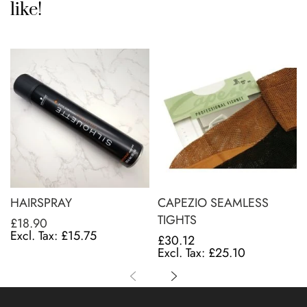
like!
HAIRSPRAY
CAPEZIO SEAMLESS
TIGHTS
£18.90
£15.75
£30.12
£25.10