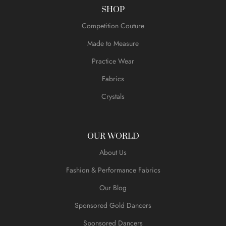
SHOP
Competition Couture
Made to Measure
Practice Wear
Fabrics
Crystals
OUR WORLD
About Us
Fashion & Performance Fabrics
Our Blog
Sponsored Gold Dancers
Sponsored Dancers