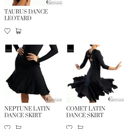
TAURUS DANCE
LEOTARD
NEPTUNE LATIN
COMET LATIN
DANCE SKIRT
DANCE SKIRT