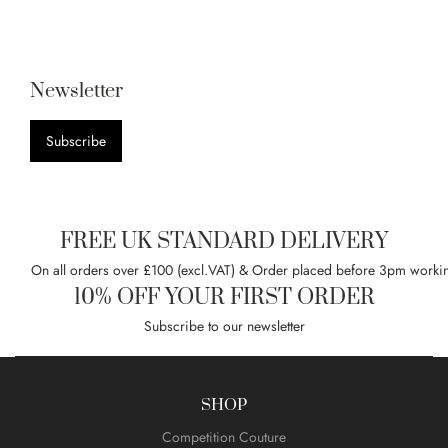
Newsletter
Subscribe
FREE UK STANDARD DELIVERY
On all orders over £100 (excl.VAT) & Order placed before 3pm worki
10% OFF YOUR FIRST ORDER
Subscribe to our newsletter
SHOP
Competition Couture