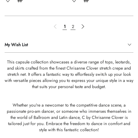
Page
Page
Previous
You're currently reading page
Page
Page
Next
1
2
My Wish List
This capsule collection showcases a diverse range of tops, leotards,
and skirts crafted from the finest Chrisanne Clover stretch crepe and
stretch net. It offers a fantastic way to effortlessly switch up your look
with versatile pieces allowing you to express your unique style in a way
that suits your personal taste and budget.
Whether you're a newcomer to the competitive dance scene, a
passionate pro-am dancer, or someone who immerses themselves in
the world of Ballroom and Latin dance, C by Chrisanne Clover is
tailored just for you. Embrace the freedom to dance in comfort and
style with this fantastic collection!