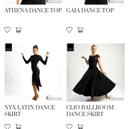
ATHENA DANCE TOP
GAIA DANCE TOP
NYX LATIN DANCE
CLIO BALLROOM
SKIRT
DANCE SKIRT