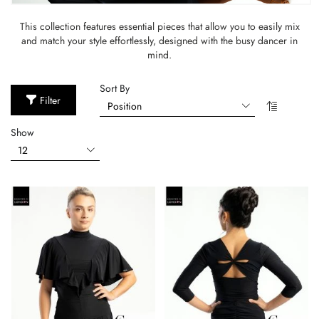
This collection features essential pieces that allow you to easily mix
and match your style effortlessly, designed with the busy dancer in
mind.
Sort By
Filter
Show