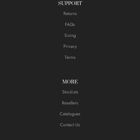
SUPPORT
Returns
FAQs
Sizing
Privacy
Terms
MORE
Stockists
Resellers
Catalogues
Contact Us