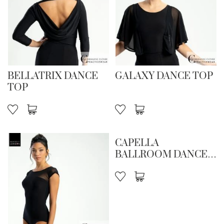
BELLATRIX DANCE
GALAXY DANCE TOP
TOP
CAPELLA
BALLROOM DANCE
SKIRT