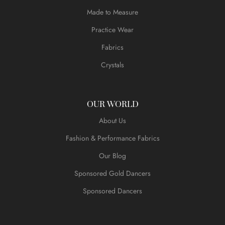
Made to Measure
Practice Wear
Fabrics
Crystals
OUR WORLD
About Us
Fashion & Performance Fabrics
Our Blog
Sponsored Gold Dancers
Sponsored Dancers