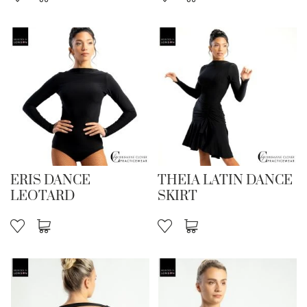
ERIS DANCE
THEIA LATIN DANCE
LEOTARD
SKIRT