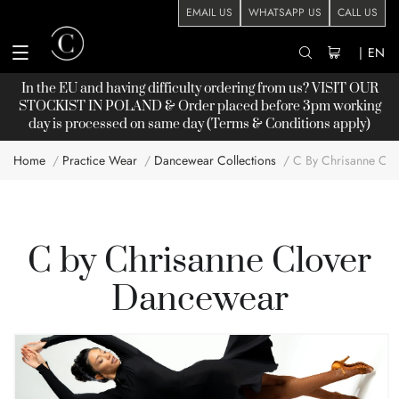
EMAIL US
WHATSAPP US
CALL US
|
EN
In the EU and having difficulty ordering from us? VISIT OUR
STOCKIST
IN POLAND & Order placed before 3pm working
day is processed on same day (Terms & Conditions apply)
Home
Practice Wear
Dancewear Collections
C By Chrisanne Clo
C by Chrisanne Clover
Dancewear