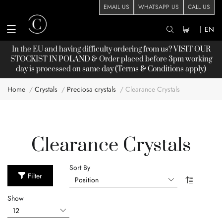
EMAIL US
WHATSAPP US
CALL US
|
EN
In the EU and having difficulty ordering from us? VISIT OUR
STOCKIST
IN POLAND & Order placed before 3pm working
day is processed on same day (Terms & Conditions apply)
Home
Crystals
Preciosa crystals
Clearance Crystals
Clearance Crystals
Sort By
Filter
Show