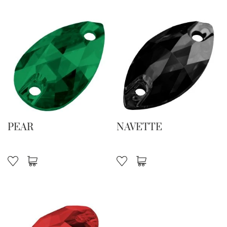
PEAR
NAVETTE