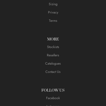
Sizing
Privacy
Terms
MORE
Stockists
Resellers
Catalogues
Contact Us
FOLLOW US
Facebook