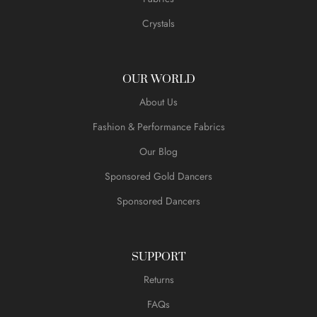
Crystals
OUR WORLD
About Us
Fashion & Performance Fabrics
Our Blog
Sponsored Gold Dancers
Sponsored Dancers
SUPPORT
Returns
FAQs