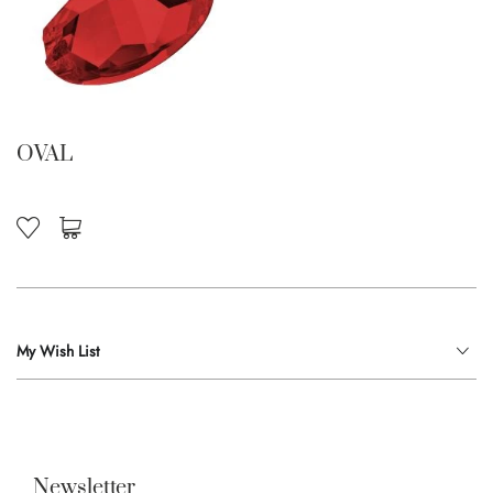
OVAL
My Wish List
Newsletter