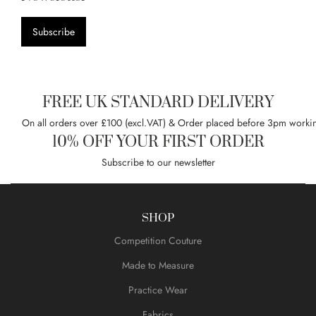
Subscribe
FREE UK STANDARD DELIVERY
On all orders over £100 (excl.VAT) & Order placed before 3pm worki
10% OFF YOUR FIRST ORDER
Subscribe to our newsletter
SHOP
Competition Couture
Made to Measure
Practice Wear
Fabrics