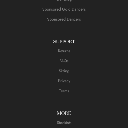
Sponsored Gold Dancers
Sponsored Dancers
SUPPORT
Returns
FAQs
Sizing
Privacy
Terms
MORE
Stockists