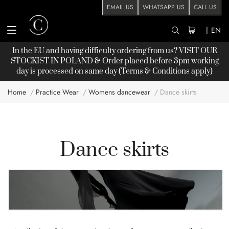
EMAIL US
WHATSAPP US
CALL US
|
EN
In the EU and having difficulty ordering from us? VISIT OUR
STOCKIST
IN POLAND & Order placed before 3pm working
day is processed on same day (Terms & Conditions apply)
Home
Practice Wear
Womens dancewear
Dance skirts
Dance skirts