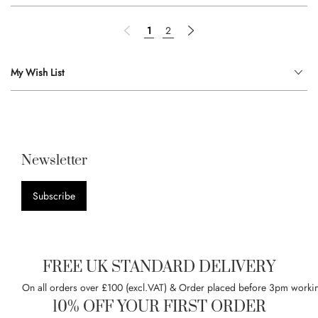
Page
Page
Previous
You're currently reading page
Page
Page
Next
1
2
My Wish List
Newsletter
Subscribe
FREE UK STANDARD DELIVERY
On all orders over £100 (excl.VAT) & Order placed before 3pm worki
10% OFF YOUR FIRST ORDER