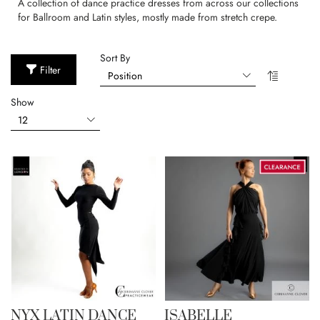
A collection of dance practice dresses from across our collections
for Ballroom and Latin styles, mostly made from stretch crepe.
Sort By
Filter
Show
NYX LATIN DANCE
ISABELLE