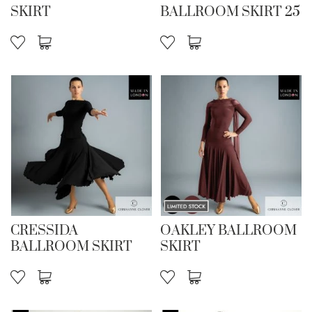
SKIRT
BALLROOM SKIRT 25
CRESSIDA
OAKLEY BALLROOM
BALLROOM SKIRT
SKIRT