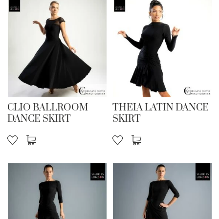
CLIO BALLROOM
THEIA LATIN DANCE
DANCE SKIRT
SKIRT