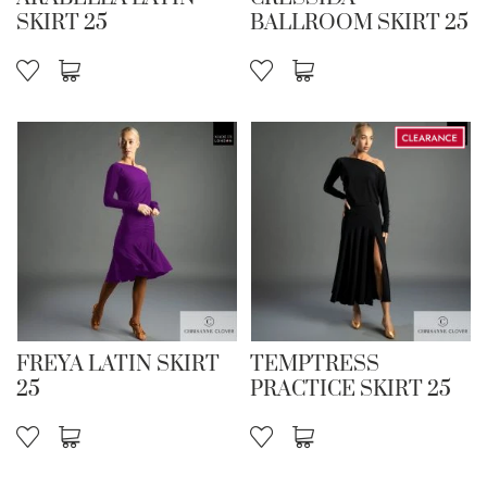
SKIRT 25
BALLROOM SKIRT 25
FREYA LATIN SKIRT
TEMPTRESS
25
PRACTICE SKIRT 25