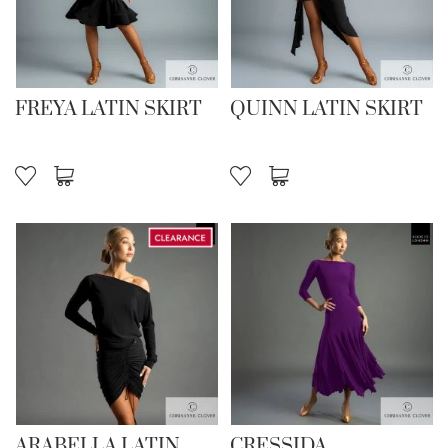
FREYA LATIN SKIRT
QUINN LATIN SKIRT
ARABELLA LATIN
CRESSIDA