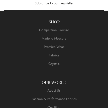
Subscribe to our newsletter
SHOP
Competition Couture
Made to Measure
Practice Wear
Fabrics
Crystals
OUR WORLD
About Us
Fashion & Performance Fabrics
Our Blog