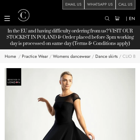
EMAIL US
WHATSAPP US
CALL US
|
EN
In the EU and having difficulty ordering from us? VISIT OUR
STOCKIST
IN POLAND & Order placed before 3pm working
day is processed on same day (Terms & Conditions apply)
Home
Practice Wear
Womens dancewear
Dance skirts
CLIO BA
Skip
to
the
end
of
the
images
gallery