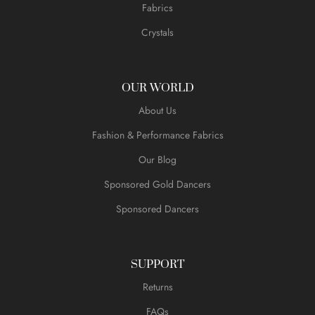
Fabrics
Crystals
OUR WORLD
About Us
Fashion & Performance Fabrics
Our Blog
Sponsored Gold Dancers
Sponsored Dancers
SUPPORT
Returns
FAQs