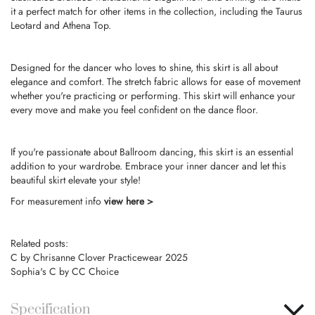
it a perfect match for other items in the collection, including the Taurus
Leotard and Athena Top.
Designed for the dancer who loves to shine, this skirt is all about
elegance and comfort. The stretch fabric allows for ease of movement
whether you're practicing or performing. This skirt will enhance your
every move and make you feel confident on the dance floor.
If you're passionate about Ballroom dancing, this skirt is an essential
addition to your wardrobe. Embrace your inner dancer and let this
beautiful skirt elevate your style!
For measurement info
view here >
Related posts:
C by Chrisanne Clover Practicewear 2025
Sophia's C by CC Choice
Specification