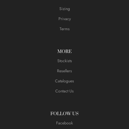
Sizing
Privacy
Terms
MORE
Stockists
Resellers
Catalogues
Contact Us
FOLLOW US
Facebook