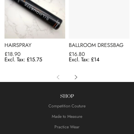
HAIRSPRAY
BALLROOM DRESSBAG
£18.90
£16.80
£15.75
£14
SHOP
Competition Couture
Made to Measure
Practice Wear