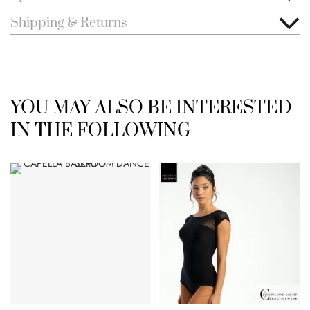
Shipping & Returns
YOU MAY ALSO BE INTERESTED
IN THE FOLLOWING