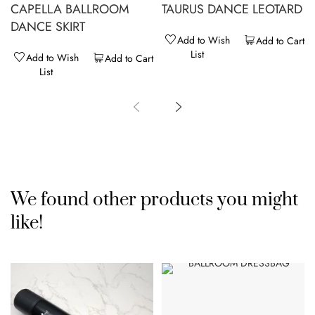
CAPELLA BALLROOM
TAURUS DANCE LEOTARD
DANCE SKIRT
Add to Wish
Add to Cart
List
Add to Wish
Add to Cart
List
We found other products you might
like!