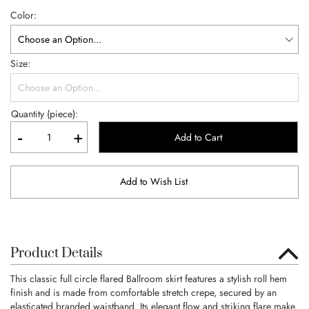
Color
Size
Quantity (piece):
-
+
Add to Cart
Add to Wish List
Product Details
This classic full circle flared Ballroom skirt features a stylish roll hem
finish and is made from comfortable stretch crepe, secured by an
elasticated branded waistband. Its elegant flow and striking flare make