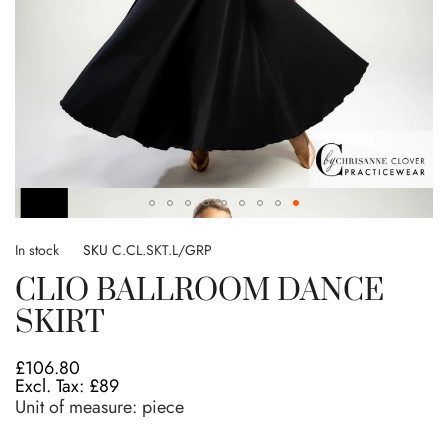
Skip
to
In stock
SKU
C.CL.SKT.L/GRP
the
CLIO BALLROOM DANCE
beginning
of
SKIRT
the
images
£106.80
gallery
£89
Unit of measure:
piece