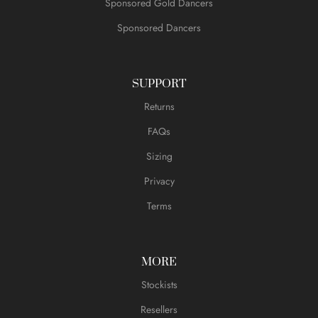
Sponsored Gold Dancers
Sponsored Dancers
SUPPORT
Returns
FAQs
Sizing
Privacy
Terms
MORE
Stockists
Resellers