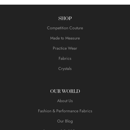
SHOP
Competition Couture
Made to Measure
Practice Wear
Fabrics
Crystals
OUR WORLD
About Us
Fashion & Performance Fabrics
Our Blog