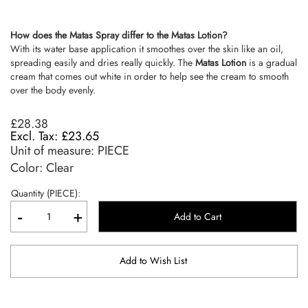
How does the Matas Spray differ to the Matas Lotion?
With its water base application it smoothes over the skin like an oil,
spreading easily and dries really quickly. The
Matas Lotion
is a gradual
cream that comes out white in order to help see the cream to smooth
over the body evenly.
£28.38
£23.65
Unit of measure:
PIECE
Color: Clear
Quantity (PIECE):
-
+
Add to Cart
Add to Wish List