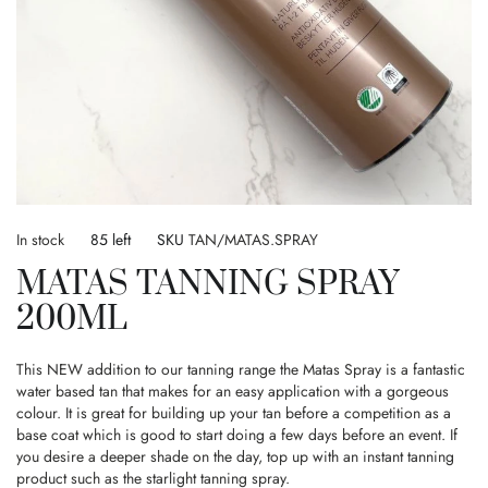
Skip
to
In stock
85 left
SKU
TAN/MATAS.SPRAY
the
MATAS TANNING SPRAY
beginning
of
200ML
the
images
gallery
This NEW addition to our tanning range the Matas Spray is a fantastic
water based tan that makes for an easy application with a gorgeous
colour. It is great for building up your tan before a competition as a
base coat which is good to start doing a few days before an event. If
you desire a deeper shade on the day, top up with an instant tanning
product such as the starlight tanning spray.