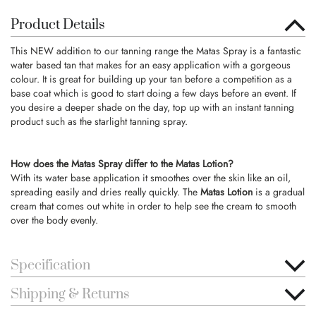
Product Details
This NEW addition to our tanning range the Matas Spray is a fantastic
water based tan that makes for an easy application with a gorgeous
colour. It is great for building up your tan before a competition as a
base coat which is good to start doing a few days before an event. If
you desire a deeper shade on the day, top up with an instant tanning
product such as the starlight tanning spray.
How does the Matas Spray differ to the Matas Lotion?
With its water base application it smoothes over the skin like an oil,
spreading easily and dries really quickly. The
Matas Lotion
is a gradual
cream that comes out white in order to help see the cream to smooth
over the body evenly.
Specification
Shipping & Returns