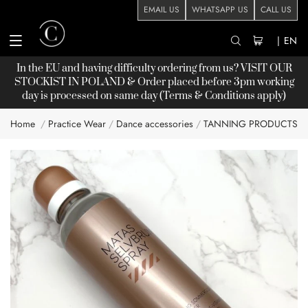
EMAIL US
WHATSAPP US
CALL US
|
EN
In the EU and having difficulty ordering from us? VISIT OUR
STOCKIST
IN POLAND & Order placed before 3pm working
day is processed on same day (Terms & Conditions apply)
Home
Practice Wear
Dance accessories
TANNING PRODUCTS
Skip
to
the
end
of
the
images
gallery