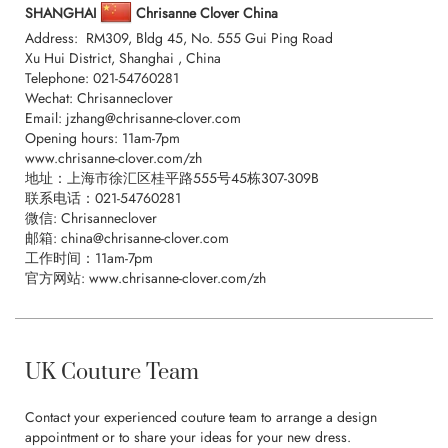
SHANGHAI
Chrisanne Clover China
Address: RM309, Bldg 45, No. 555 Gui Ping Road
Xu Hui District, Shanghai , China
Telephone:
021-54760281
Wechat: Chrisanneclover
Email:
jzhang@chrisanne-clover.com
Opening hours: 11am-7pm
www.chrisanne-clover.com/zh
地址：上海市徐汇区桂平路555号45栋307-309B
联系电话：
021-54760281
微信: Chrisanneclover
邮箱:
china@chrisanne-clover.com
工作时间：11am-7pm
官方网站: www.chrisanne-clover.com/zh
UK Couture Team
Contact your experienced couture team to arrange a design
appointment or to share your ideas for your new dress.