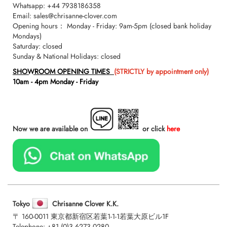
Whatsapp:
+44 7938186358
Email:
sales@chrisanne-clover.com
Opening hours： Monday - Friday: 9am-5pm (closed bank holiday
Mondays)
Saturday: closed
Sunday & National Holidays: closed
SHOWROOM OPENING TIMES
(STRICTLY by appointment only)
10am - 4pm Monday - Friday
Now we are available on
or click
here
Tokyo
Chrisanne Clover K.K.
〒 160-0011 東京都新宿区若葉1-1-1若葉大原ビル1F
Telephone:
+81 (0)3 6273 0280