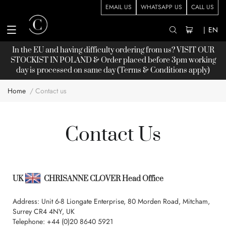
EMAIL US
WHATSAPP US
CALL US
|
EN
In the EU and having difficulty ordering from us? VISIT OUR
STOCKIST
IN POLAND & Order placed before 3pm working
day is processed on same day (Terms & Conditions apply)
Home
Contact us
Contact Us
UK
CHRISANNE CLOVER Head Office
Address: Unit 6-8 Liongate Enterprise, 80 Morden Road, Mitcham,
Surrey CR4 4NY, UK
Telephone:
+44 (0)20 8640 5921