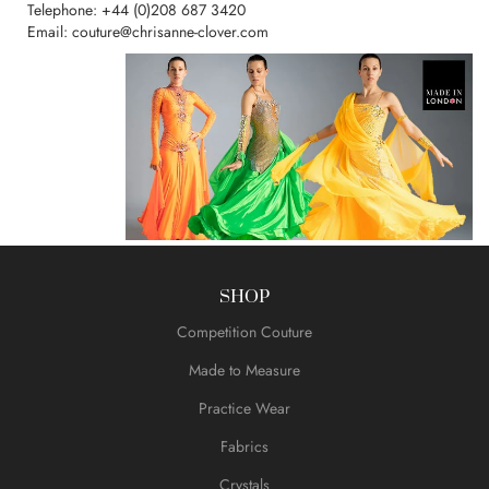
Telephone:
+44 (0)208 687 3420
Email:
couture@chrisanne-clover.com
SHOP
Competition Couture
Made to Measure
Practice Wear
Fabrics
Crystals