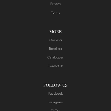
Privacy
Terms
MORE
Stockists
Resellers
Catalogues
Contact Us
FOLLOW US
Facebook
Instagram
TikTok