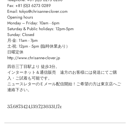
F
ax: +81 (0)3 6273 0289
Email:
tokyo@chrisanne-clover.com
Opening hours
Monday – Friday: 10am - 6pm
Saturday & Public holidays: 12pm-5pm
Sunday: Closed
月-金: 11am - 7pm
土-祝: 12pm - 5pm (臨時休業あり）
日曜定休
http://
www.chrisanne-clover.jp
四谷三丁目駅より 徒歩３分。
インターネット＆通信販売 遠方のお客様には発送にてご購
入・ご試着も可能です。
ニュースレターのＥメール配信開始！ご希望の方は東京店へご
連絡下さい。
35.6873424,139.7230331,17z