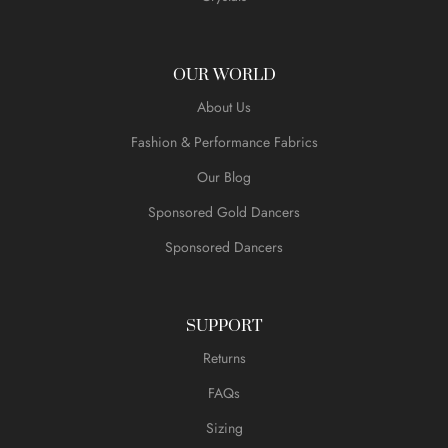
OUR WORLD
About Us
Fashion & Performance Fabrics
Our Blog
Sponsored Gold Dancers
Sponsored Dancers
SUPPORT
Returns
FAQs
Sizing