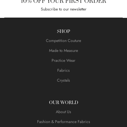
10% OFF YOUR FIRST ORDER
Subscribe to our newsletter
SHOP
Competition Couture
Made to Measure
Practice Wear
Fabrics
Crystals
OUR WORLD
About Us
Fashion & Performance Fabrics