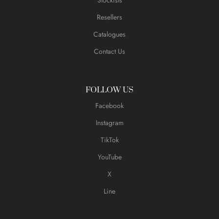
Resellers
Catalogues
Contact Us
FOLLOW US
Facebook
Instagram
TikTok
YouTube
X
Line