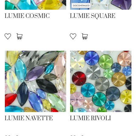
LUMIE COSMIC
LUMIE SQUARE
LUMIE NAVETTE
LUMIE RIVOLI