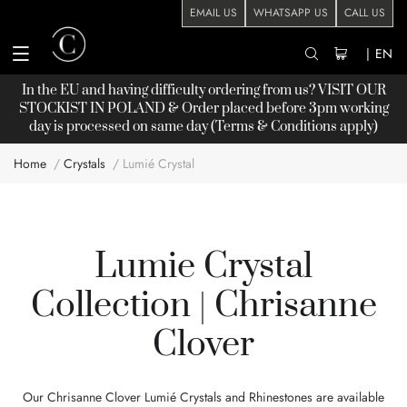
EMAIL US
WHATSAPP US
CALL US
|
EN
In the EU and having difficulty ordering from us? VISIT OUR
STOCKIST
IN POLAND & Order placed before 3pm working
day is processed on same day (Terms & Conditions apply)
Home
Crystals
Lumié Crystal
Lumie Crystal
Collection | Chrisanne
Clover
Our Chrisanne Clover Lumié Crystals and Rhinestones are available