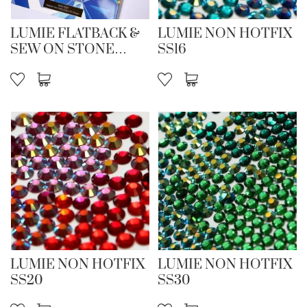
LUMIE FLATBACK &
LUMIE NON HOTFIX
SEW ON STONE
SS16
CARD 26/27
LUMIE NON HOTFIX
LUMIE NON HOTFIX
SS20
SS30