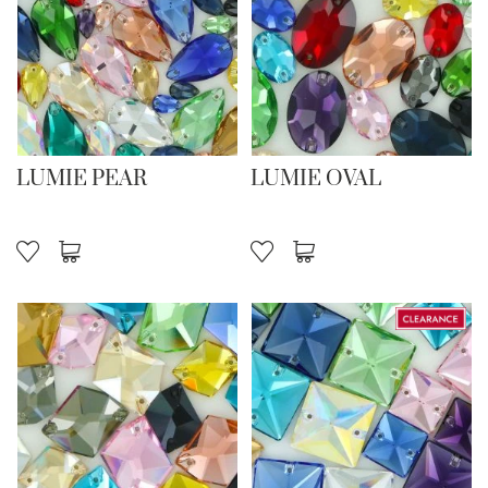
LUMIE PEAR
LUMIE OVAL