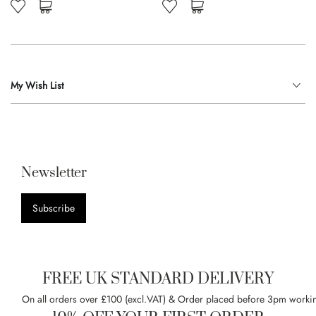
My Wish List
Newsletter
Subscribe
FREE UK STANDARD DELIVERY
On all orders over £100 (excl.VAT) & Order placed before 3pm worki