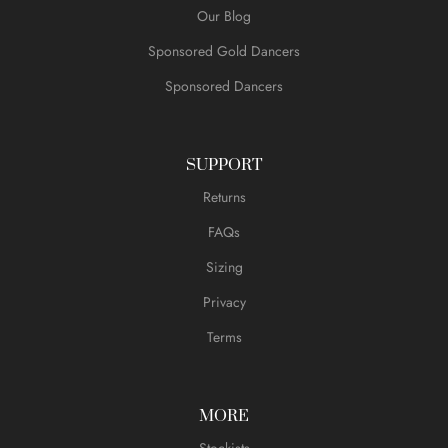
Our Blog
Sponsored Gold Dancers
Sponsored Dancers
SUPPORT
Returns
FAQs
Sizing
Privacy
Terms
MORE
Stockists