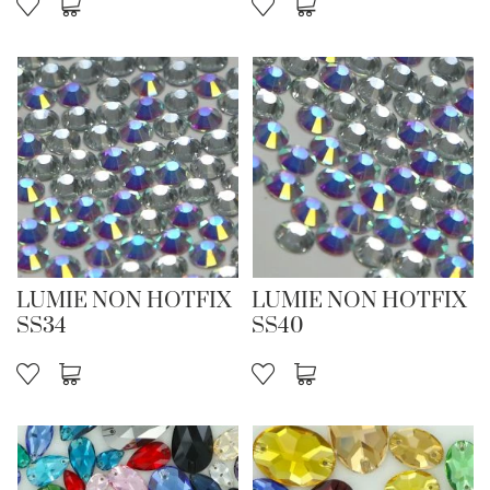
LUMIE NON HOTFIX
LUMIE NON HOTFIX
SS34
SS40