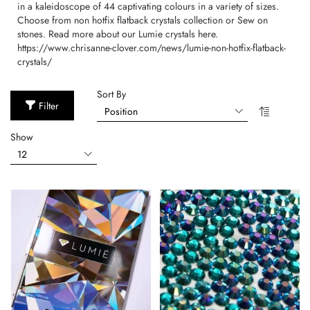
in a kaleidoscope of 44 captivating colours in a variety of sizes.
Choose from non hotfix flatback crystals collection or Sew on
stones. Read more about our Lumie crystals here.
https://www.chrisanne-clover.com/news/lumie-non-hotfix-flatback-
crystals/
Sort By
Filter
Show