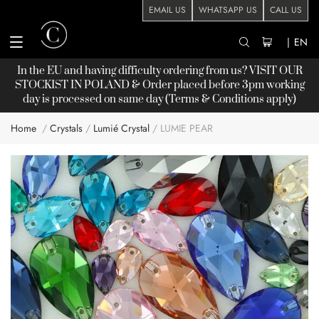
EMAIL US
WHATSAPP US
CALL US
|
EN
In the EU and having difficulty ordering from us? VISIT OUR
STOCKIST
IN POLAND & Order placed before 3pm working
day is processed on same day (Terms & Conditions apply)
Home
Crystals
Lumié Crystal
LUMIE PEAR
Skip
to
the
end
of
the
images
gallery