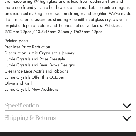
are made using K9 high-glass and is lead free - cadmium free and
more eco-friendly than other brands on the market. The entire range is
precision cut making the refraction stronger and brighter. We've made
it our mission to assure outstandingly beautiful cut-glass crystals with
exquisite depth of colour and the most reflective facets. Pkt sizes :
7x12mm 72pcs / 10.5x18mm 24pcs / 17x28mm 12pcs
Related posts:
Preciosa Price Reduction
Discount on Lumie Crystals this January
Lumie Crystals and Pose Freestyle
Lumie Crystals and Beau Bows Designs
Clearance Lace Motifs and Ribbons
Lumie Crystals Offer this October
Olivia and Kirill
Lumie Crystals New Additions
Specification
Shipping & Returns