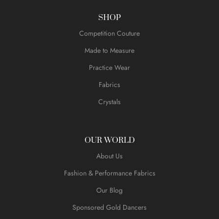
SHOP
Competition Couture
Made to Measure
Practice Wear
Fabrics
Crystals
OUR WORLD
About Us
Fashion & Performance Fabrics
Our Blog
Sponsored Gold Dancers