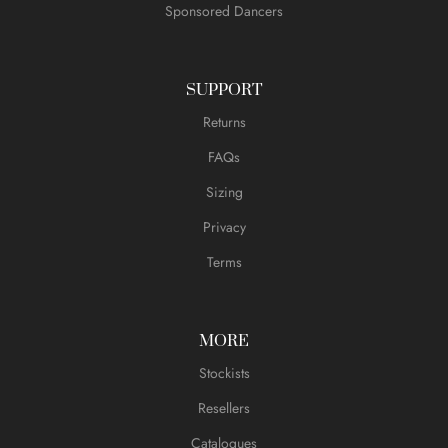
Sponsored Dancers
SUPPORT
Returns
FAQs
Sizing
Privacy
Terms
MORE
Stockists
Resellers
Catalogues