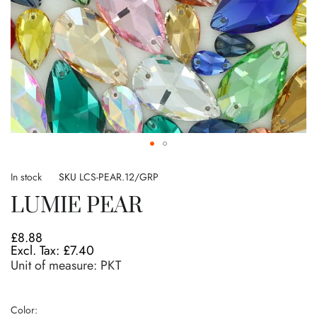
Skip
to
In stock
SKU
LCS-PEAR.12/GRP
the
LUMIE PEAR
beginning
of
the
£8.88
images
£7.40
gallery
Unit of measure:
PKT
Color