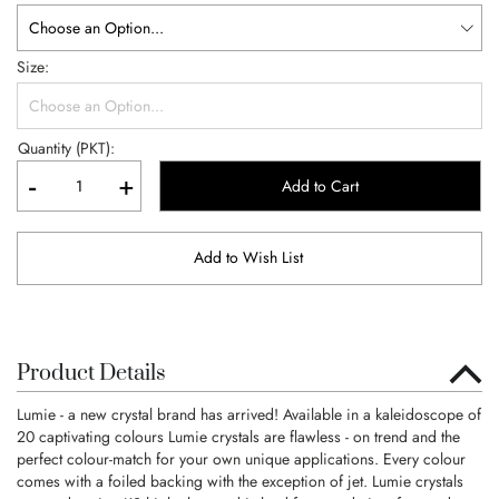
Size
Quantity (PKT):
-
+
Add to Cart
Add to Wish List
Product Details
Lumie - a new crystal brand has arrived! Available in a kaleidoscope of
20 captivating colours Lumie crystals are flawless - on trend and the
perfect colour-match for your own unique applications. Every colour
comes with a foiled backing with the exception of jet. Lumie crystals