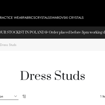
PRACTICE WEAR
FABRICS
CRYSTALS
SWAROVSKI CRYSTALS
T OUR
STOCKIST
IN POLAND & Order placed before 3pm working day
Dress Studs
Dress Studs
1
It