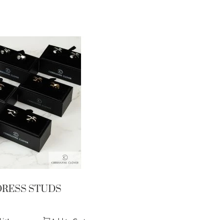
DRESS STUDS