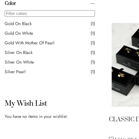
Color
Gold On Black
1
Gold On White
1
Gold With Mother Of Pearl
1
Silver On Black
1
Silver On White
1
Silver Pearl
1
My Wish List
You have no items in your wishlist.
CLASSIC 