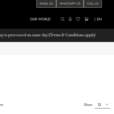
EMAIL US
WHATSAPP US
CALL US
OUR WORLD
|
EN
 is processed on same day (Terms & Conditions apply)
em
Show