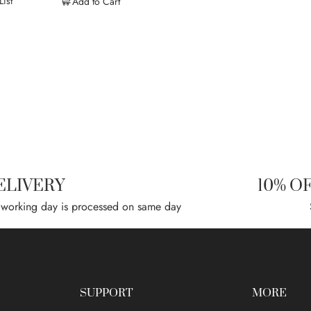
ist
Add to Cart
ELIVERY
10% O
 working day is processed on same day
SUPPORT
MORE