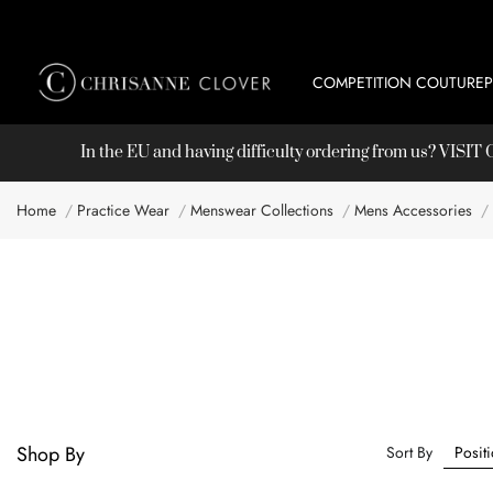
COMPETITION COUTURE
In the EU and having difficulty ordering from us? VISI
Home
Practice Wear
Menswear Collections
Mens Accessories
Shop By
Sort By