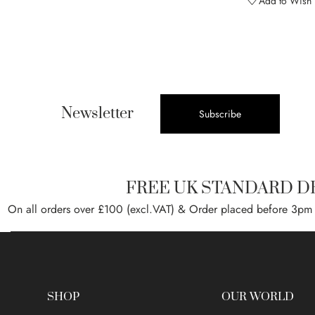
Add to Wish L
Newsletter
Subscribe
FREE UK STANDARD D
On all orders over £100 (excl.VAT) & Order placed before 3pm
SHOP
OUR WORLD