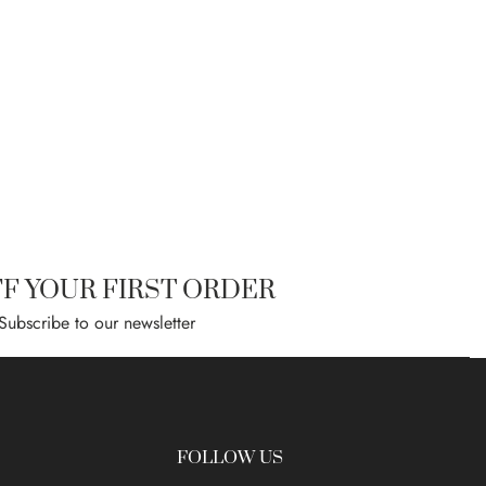
FF YOUR FIRST ORDER
Subscribe to our newsletter
FOLLOW US