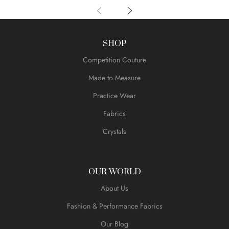
SHOP
Competition Couture
Made to Measure
Practice Wear
Fabrics
Crystals
OUR WORLD
About Us
Fashion & Performance Fabrics
Our Blog