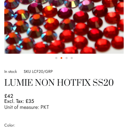
Skip
to
In stock
SKU
LCF20/GRP
the
LUMIE NON HOTFIX SS20
beginning
of
the
£42
images
£35
gallery
Unit of measure:
PKT
Color