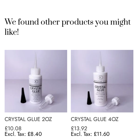
We found other products you might
like!
CRYSTAL GLUE 2OZ
CRYSTAL GLUE 4OZ
£10.08
£13.92
£8.40
£11.60