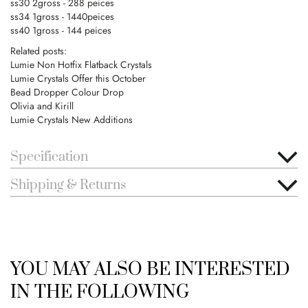
ss30 2gross - 288 peices
ss34 1gross - 1440peices
ss40 1gross - 144 peices
Related posts:
Lumie Non Hotfix Flatback Crystals
Lumie Crystals Offer this October
Bead Dropper Colour Drop
Olivia and Kirill
Lumie Crystals New Additions
Specification
Shipping & Returns
YOU MAY ALSO BE INTERESTED
IN THE FOLLOWING