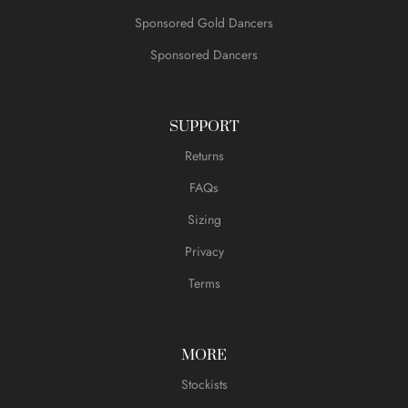
Sponsored Gold Dancers
Sponsored Dancers
SUPPORT
Returns
FAQs
Sizing
Privacy
Terms
MORE
Stockists