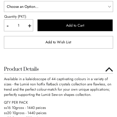
Quantity (PKT):
-
+
Add to Cart
Add to Wish List
Product Details
Available in a kaleidoscope of 44 captivating colours in a variety of
sizes - the Lumié non hotfix flatback crystals collection are flawless, on
trend and the perfect colour-match for your own unique applications;
perfectly supporting the Lumié Sew-on shapes collection.
QTY PER PACK
ss16 10gross - 1440 peices
ss20 10gross - 1440 peices