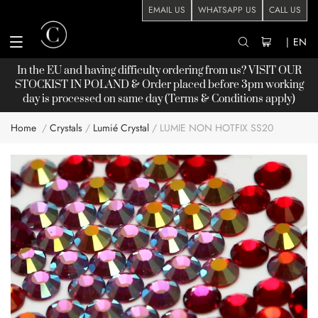
EMAIL US
WHATSAPP US
CALL US
|
EN
In the EU and having difficulty ordering from us? VISIT OUR
STOCKIST
IN POLAND & Order placed before 3pm working
day is processed on same day (Terms & Conditions apply)
Home
Crystals
Lumié Crystal
LUMIE NON HOTFIX SS20
Skip
to
the
end
of
the
images
gallery