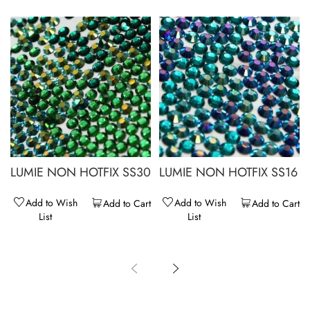
LUMIE NON HOTFIX SS30
LUMIE NON HOTFIX SS16
Add to Wish
Add to Wish
Add to Cart
Add to Cart
List
List