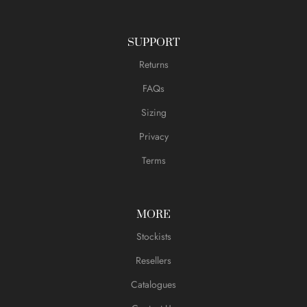
SUPPORT
Returns
FAQs
Sizing
Privacy
Terms
MORE
Stockists
Resellers
Catalogues