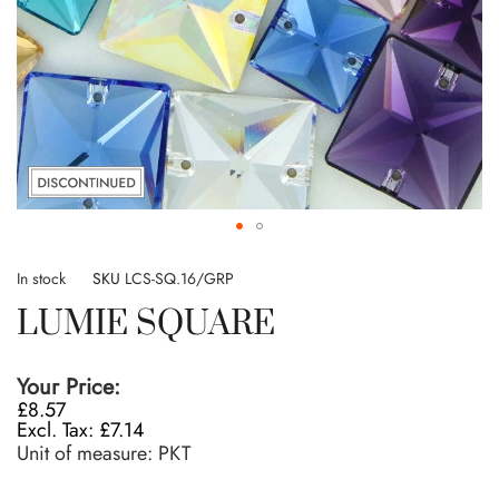
Skip
to
In stock
SKU
LCS-SQ.16/GRP
the
LUMIE SQUARE
beginning
of
the
Your Price:
images
£8.57
gallery
£7.14
Unit of measure:
PKT