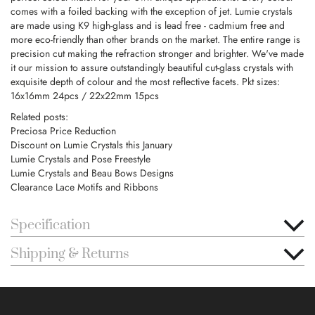
comes with a foiled backing with the exception of jet. Lumie crystals
are made using K9 high-glass and is lead free - cadmium free and
more eco-friendly than other brands on the market. The entire range is
precision cut making the refraction stronger and brighter. We've made
it our mission to assure outstandingly beautiful cut-glass crystals with
exquisite depth of colour and the most reflective facets. Pkt sizes:
16x16mm 24pcs / 22x22mm 15pcs
Related posts:
Preciosa Price Reduction
Discount on Lumie Crystals this January
Lumie Crystals and Pose Freestyle
Lumie Crystals and Beau Bows Designs
Clearance Lace Motifs and Ribbons
Specification
Shipping & Returns