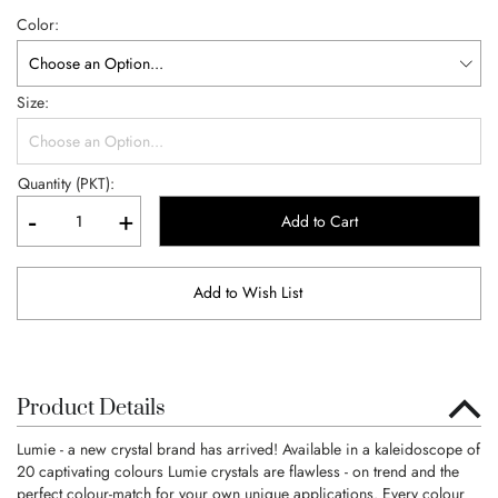
Color
Size
Quantity (PKT):
-
+
Add to Cart
Add to Wish List
Product Details
Lumie - a new crystal brand has arrived! Available in a kaleidoscope of
20 captivating colours Lumie crystals are flawless - on trend and the
perfect colour-match for your own unique applications. Every colour