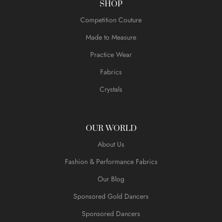
SHOP
Competition Couture
Made to Measure
Practice Wear
Fabrics
Crystals
OUR WORLD
About Us
Fashion & Performance Fabrics
Our Blog
Sponsored Gold Dancers
Sponsored Dancers