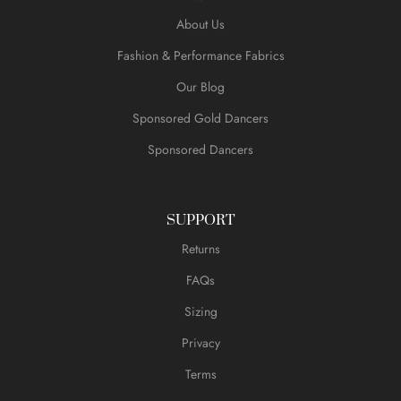
About Us
Fashion & Performance Fabrics
Our Blog
Sponsored Gold Dancers
Sponsored Dancers
SUPPORT
Returns
FAQs
Sizing
Privacy
Terms