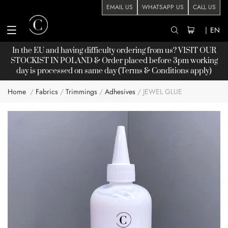
EMAIL US
WHATSAPP US
CALL US
|
EN
In the EU and having difficulty ordering from us? VISIT OUR
STOCKIST
IN POLAND & Order placed before 3pm working
day is processed on same day (Terms & Conditions apply)
Home
Fabrics
Trimmings
Adhesives
JEWEL GLUE
Skip
to
the
end
of
the
images
gallery