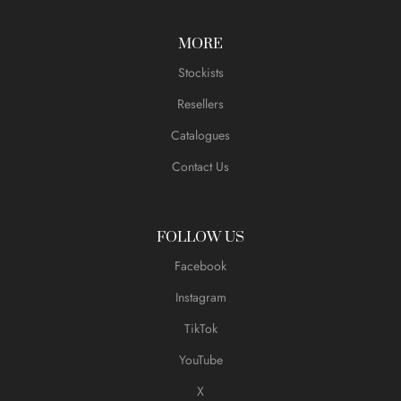
MORE
Stockists
Resellers
Catalogues
Contact Us
FOLLOW US
Facebook
Instagram
TikTok
YouTube
X