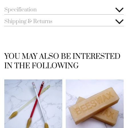
Specification
Shipping & Returns
YOU MAY ALSO BE INTERESTED
IN THE FOLLOWING