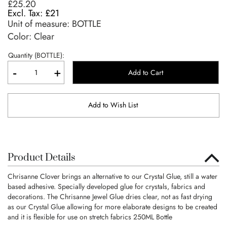
£25.20
£21
Unit of measure:
BOTTLE
Color: Clear
Quantity (BOTTLE):
-
+
Add to Cart
Add to Wish List
Product Details
Chrisanne Clover brings an alternative to our Crystal Glue, still a water
based adhesive. Specially developed glue for crystals, fabrics and
decorations. The Chrisanne Jewel Glue dries clear, not as fast drying
as our Crystal Glue allowing for more elaborate designs to be created
and it is flexible for use on stretch fabrics 250ML Bottle