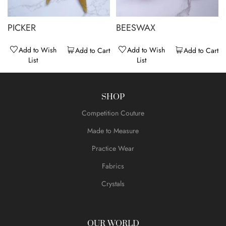
PICKER
BEESWAX
Add to Wish
Add to Wish
Add to Cart
Add to Cart
List
List
SHOP
Competition Couture
Made to Measure
Practice Wear
Fabrics
Crystals
OUR WORLD