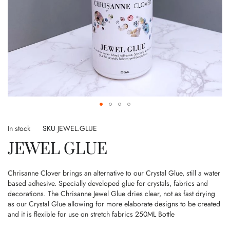
Skip
to
In stock
SKU
JEWEL.GLUE
the
JEWEL GLUE
beginning
of
the
Chrisanne Clover brings an alternative to our Crystal Glue, still a water
images
based adhesive. Specially developed glue for crystals, fabrics and
gallery
decorations. The Chrisanne Jewel Glue dries clear, not as fast drying
as our Crystal Glue allowing for more elaborate designs to be created
and it is flexible for use on stretch fabrics 250ML Bottle