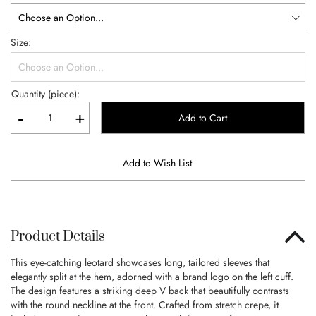
Size
Quantity (piece):
-
+
Add to Cart
Add to Wish List
Product Details
This eye-catching leotard showcases long, tailored sleeves that
elegantly split at the hem, adorned with a brand logo on the left cuff.
The design features a striking deep V back that beautifully contrasts
with the round neckline at the front. Crafted from stretch crepe, it