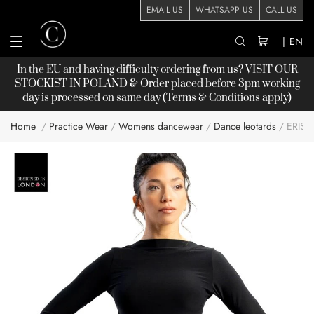
EMAIL US
WHATSAPP US
CALL US
|
EN
In the EU and having difficulty ordering from us? VISIT OUR
STOCKIST
IN POLAND & Order placed before 3pm working
day is processed on same day (Terms & Conditions apply)
Home
Practice Wear
Womens dancewear
Dance leotards
ERIS
Skip
to
the
end
of
the
images
gallery