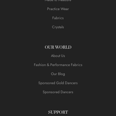
Practice Wear
Fabrics
Crystals
OUR WORLD
About Us
Fashion & Performance Fabrics
Our Blog
Sponsored Gold Dancers
Sponsored Dancers
SUPPORT