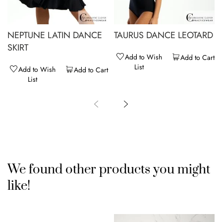
NEPTUNE LATIN DANCE
TAURUS DANCE LEOTARD
SKIRT
Add to Wish
Add to Cart
List
Add to Wish
Add to Cart
List
We found other products you might
like!