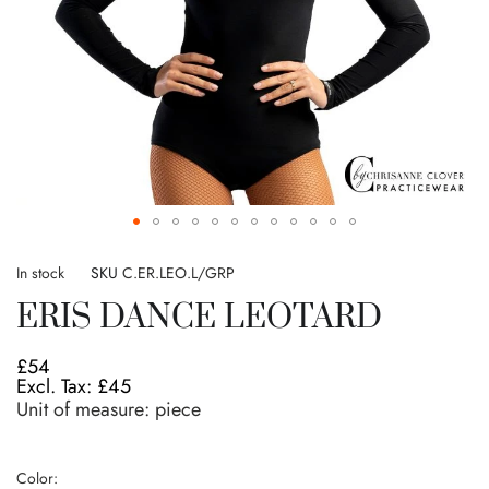
Skip
to
In stock
SKU
C.ER.LEO.L/GRP
the
ERIS DANCE LEOTARD
beginning
of
the
£54
images
£45
gallery
Unit of measure:
piece
Color