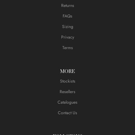
Returns
FAQs
Sizing
Privacy
Terms
MORE
Stockists
Resellers
Catalogues
Contact Us