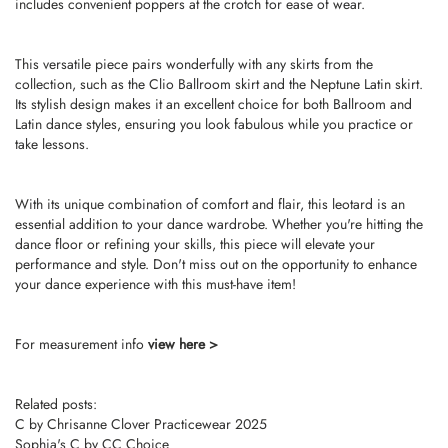
includes convenient poppers at the crotch for ease of wear.
This versatile piece pairs wonderfully with any skirts from the
collection, such as the Clio Ballroom skirt and the Neptune Latin skirt.
Its stylish design makes it an excellent choice for both Ballroom and
Latin dance styles, ensuring you look fabulous while you practice or
take lessons.
With its unique combination of comfort and flair, this leotard is an
essential addition to your dance wardrobe. Whether you're hitting the
dance floor or refining your skills, this piece will elevate your
performance and style. Don't miss out on the opportunity to enhance
your dance experience with this must-have item!
For measurement info
view here >
Related posts:
C by Chrisanne Clover Practicewear 2025
Sophia's C by CC Choice