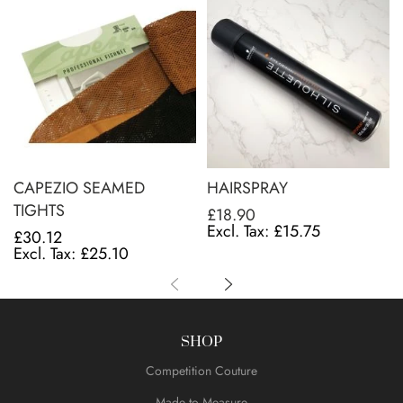
CAPEZIO SEAMED
HAIRSPRAY
TIGHTS
£18.90
£15.75
£30.12
£25.10
SHOP
Competition Couture
Made to Measure