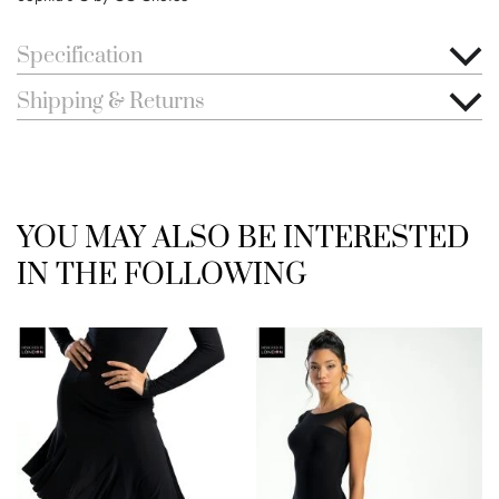
Specification
Shipping & Returns
YOU MAY ALSO BE INTERESTED
IN THE FOLLOWING