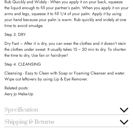
Rub Quickly and Widely - When you apply it on your back, squeeze
the liquid enough to fill your partner’s palm. When you apply it on your
arms and legs, squeeze it to fill 1/4 of your palm. Apply it by using
your hand because your palm is warm. Rub quickly and widely at one
time to avoid smudge.
Step 3. DRY
Dry Fast – After it is dry, you can wear the clothes and it doesn’t stain
the clothes under sweat. It usually takes 15 ~ 20 min to dry. To shorten
the time to dry, Use fan or hairdryer!
Step 4. CLEANSING
Cleansing - Easy to Clean with Soap or Foaming Cleanser and water.
Wipe out leftovers by using Lip & Eye Remover.
Related posts:
Aery Jo Make-Up
Specification
Shipping & Returns