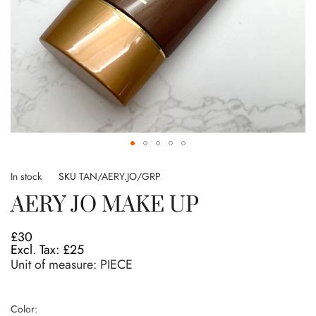
Skip
to
In stock
SKU
TAN/AERY.JO/GRP
the
AERY JO MAKE UP
beginning
of
the
£30
images
£25
gallery
Unit of measure:
PIECE
Color