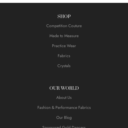
SHOP
Competition Couture
Made to Measure
Practice Wear
Fabrics
Crystals
OUR WORLD
About Us
Fashion & Performance Fabrics
Our Blog
Sponsored Gold Dancers