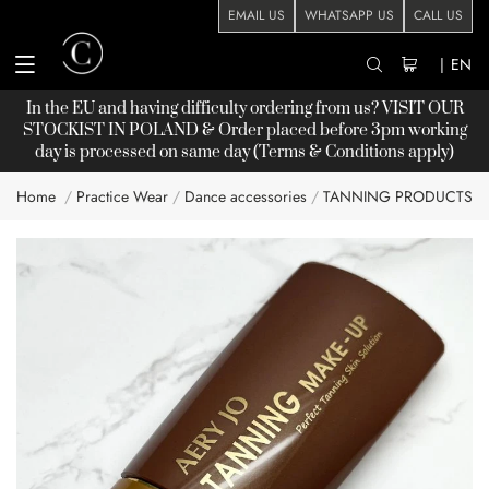
EMAIL US
WHATSAPP US
CALL US
|
EN
In the EU and having difficulty ordering from us? VISIT OUR
STOCKIST
IN POLAND & Order placed before 3pm working
day is processed on same day (Terms & Conditions apply)
Home
Practice Wear
Dance accessories
TANNING PRODUCTS
Skip
to
the
end
of
the
images
gallery