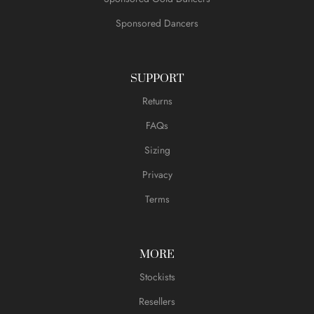
Sponsored Dancers
SUPPORT
Returns
FAQs
Sizing
Privacy
Terms
MORE
Stockists
Resellers