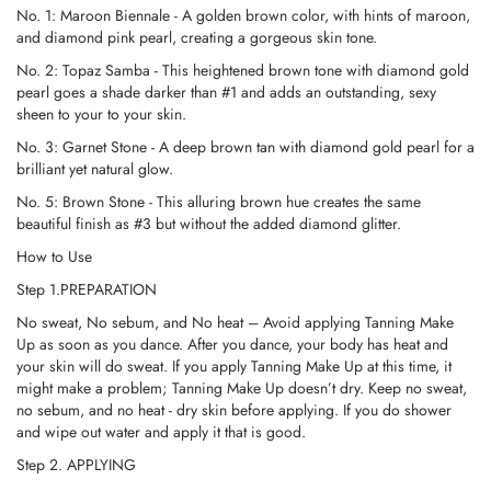
No. 1: Maroon Biennale - A golden brown color, with hints of maroon,
and diamond pink pearl, creating a gorgeous skin tone.
No. 2: Topaz Samba - This heightened brown tone with diamond gold
pearl goes a shade darker than #1 and adds an outstanding, sexy
sheen to your to your skin.
No. 3: Garnet Stone - A deep brown tan with diamond gold pearl for a
brilliant yet natural glow.
No. 5: Brown Stone - This alluring brown hue creates the same
beautiful finish as #3 but without the added diamond glitter.
How to Use
Step 1.PREPARATION
No sweat, No sebum, and No heat – Avoid applying Tanning Make
Up as soon as you dance. After you dance, your body has heat and
your skin will do sweat. If you apply Tanning Make Up at this time, it
might make a problem; Tanning Make Up doesn’t dry. Keep no sweat,
no sebum, and no heat - dry skin before applying. If you do shower
and wipe out water and apply it that is good.
Step 2. APPLYING