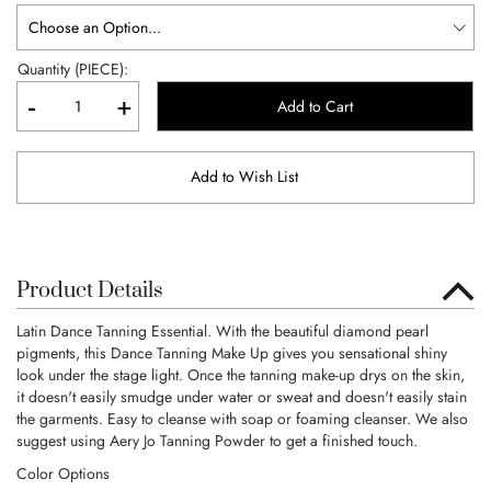
Quantity (PIECE):
-
+
Add to Cart
Add to Wish List
Product Details
Latin Dance Tanning Essential. With the beautiful diamond pearl
pigments, this Dance Tanning Make Up gives you sensational shiny
look under the stage light. Once the tanning make-up drys on the skin,
it doesn't easily smudge under water or sweat and doesn't easily stain
the garments. Easy to cleanse with soap or foaming cleanser. We also
suggest using Aery Jo Tanning Powder to get a finished touch.
Color Options