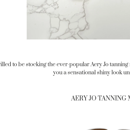
illed to be stocking the ever-popular Aery Jo tanning
you a sensational shiny look und
AERY JO TANNING