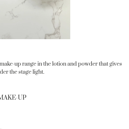
 make-up range in the lotion and powder that gives
er the stage light.
 MAKE-UP