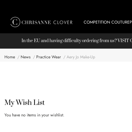
COMPETITION COUTURE
In the EU and having difficulty ordering from us? VISI
Home
News
Practice Wear
Aery Jo Make-Up
My Wish List
You have no items in your wishlist.