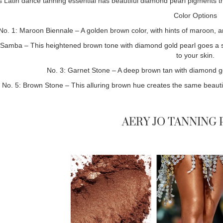
s Latin dance tanning essential has beautiful diamond pearl pigments th
Color Options
No. 1: Maroon Biennale – A golden brown color, with hints of maroon, a
 Samba – This heightened brown tone with diamond gold pearl goes a 
to your skin.
No. 3: Garnet Stone – A deep brown tan with diamond gold 
No. 5: Brown Stone – This alluring brown hue creates the same beautifu
AERY JO TANNING