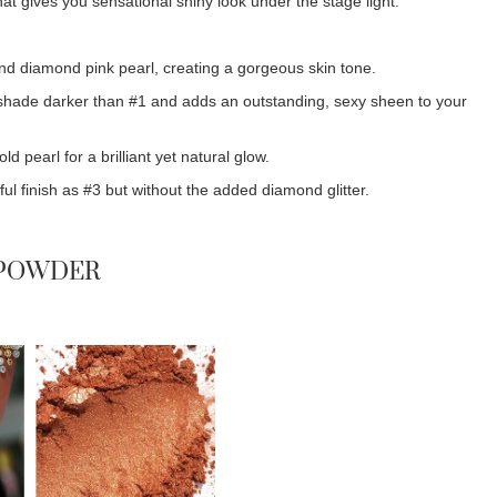
at gives you sensational shiny look under the stage light.
nd diamond pink pearl, creating a gorgeous skin tone.
shade darker than #1 and adds an outstanding, sexy sheen to your
pearl for a brilliant yet natural glow.
l finish as #3 but without the added diamond glitter.
 POWDER