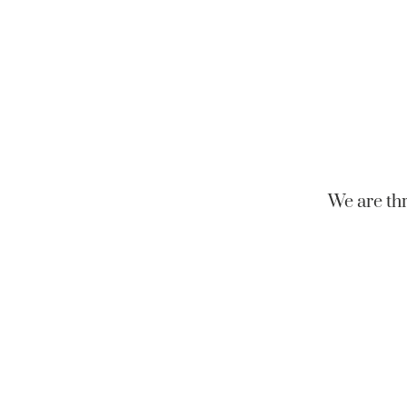
We are thr