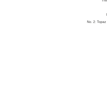
Thi
No. 2: Topaz