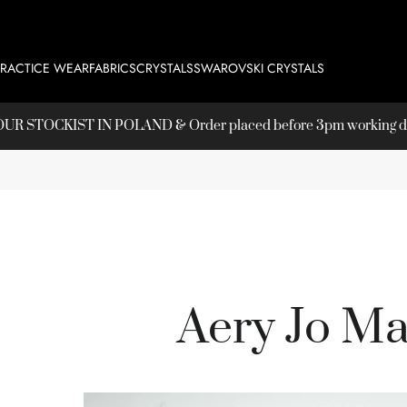
PRACTICE WEAR
FABRICS
CRYSTALS
SWAROVSKI CRYSTALS
T OUR
STOCKIST
IN POLAND & Order placed before 3pm working day
Aery Jo M