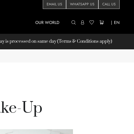
EMAIL US
WHATSAPP US
CALL US
OUR WORLD
|
EN
 is processed on same day (Terms & Conditions apply)
ake-Up