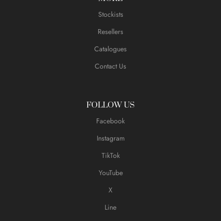
Stockists
Resellers
Catalogues
Contact Us
FOLLOW US
Facebook
Instagram
TikTok
YouTube
VIOLACEOUS MIX
Sew Ons:
Amethyst
X
Flat Backs:
Amethyst, Violet, Violet AB
Line