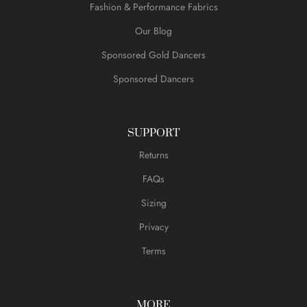
Fashion & Performance Fabrics
Our Blog
Sponsored Gold Dancers
Sponsored Dancers
SUPPORT
Returns
ULTRAMARINE MIX
FAQs
Sew Ons:
Capri Blue, Sapphire
Sizing
Flat Backs:
Cobalt, Sapphire, Sapphire AB
Privacy
Terms
MORE