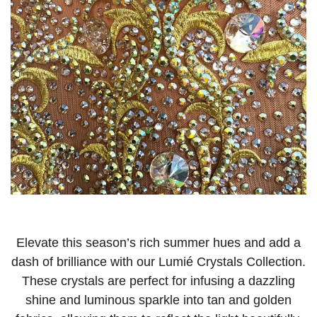
Elevate this season’s rich summer hues and add a
dash of brilliance with our Lumié Crystals Collection.
These crystals are perfect for infusing a dazzling
shine and luminous sparkle into tan and golden