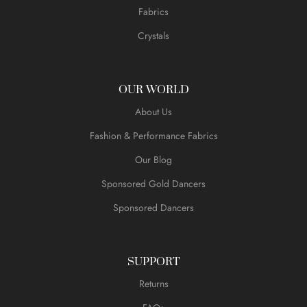
Fabrics
Crystals
OUR WORLD
About Us
Fashion & Performance Fabrics
Our Blog
Sponsored Gold Dancers
Sponsored Dancers
SUPPORT
Returns