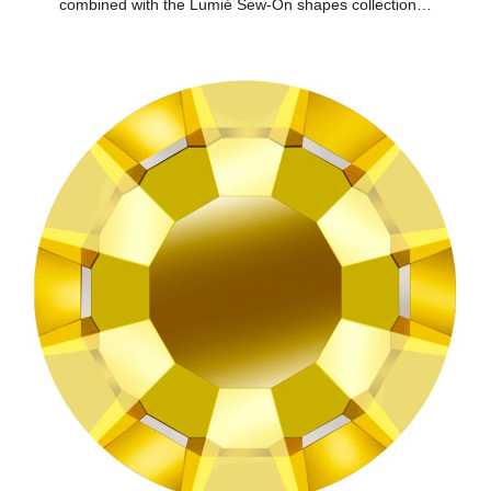
combined with the Lumié Sew-On shapes collection…