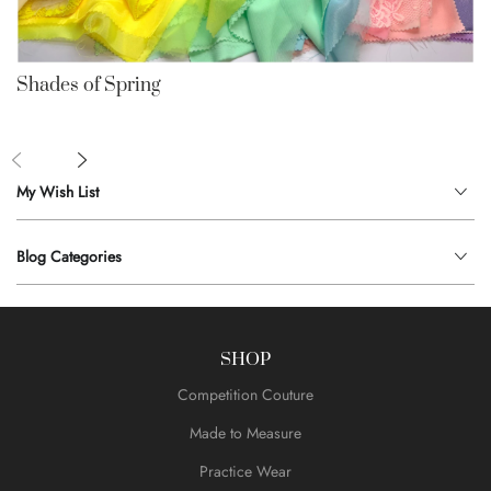
Shades of Spring
My Wish List
Blog Categories
SHOP
Competition Couture
Made to Measure
Practice Wear