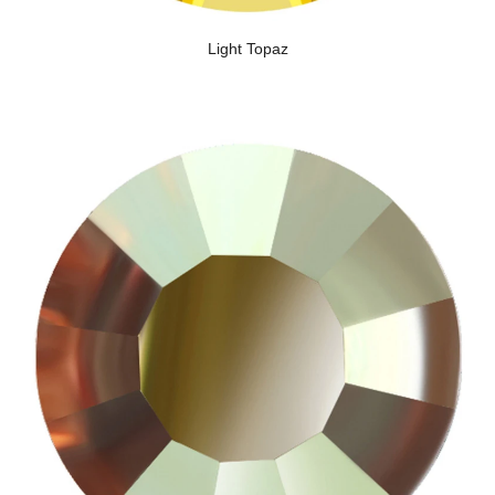
Light Topaz