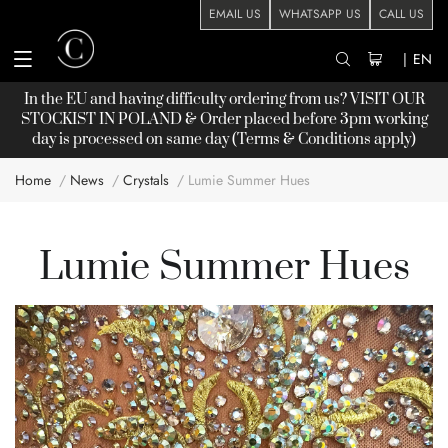
EMAIL US
WHATSAPP US
CALL US
|
EN
In the EU and having difficulty ordering from us? VISIT OUR
STOCKIST
IN POLAND & Order placed before 3pm working
day is processed on same day (Terms & Conditions apply)
Home
News
Crystals
Lumie Summer Hues
Lumie Summer Hues