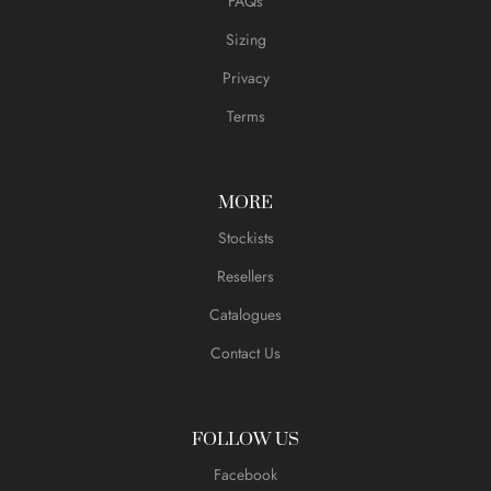
FAQs
Sizing
Privacy
Terms
MORE
Stockists
Resellers
Catalogues
Contact Us
FOLLOW US
Facebook