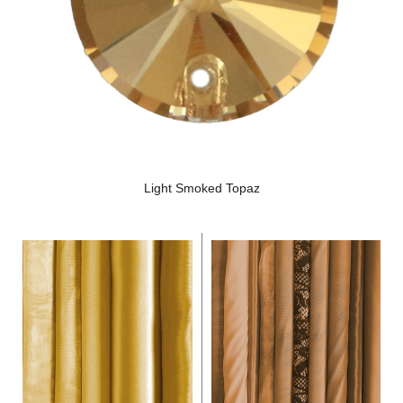
Light Smoked Topaz