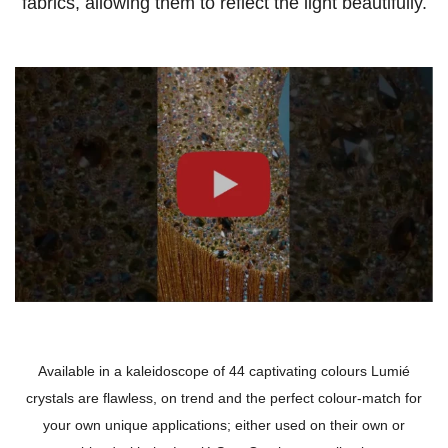
fabrics, allowing them to reflect the light beautifully.
Available in a kaleidoscope of 44 captivating colours Lumié
crystals are flawless, on trend and the perfect colour-match for
your own unique applications; either used on their own or