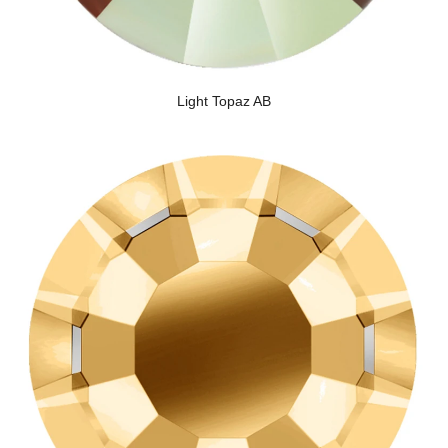
Light Topaz AB