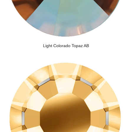
Light Colorado Topaz AB