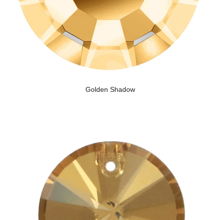
Golden Shadow