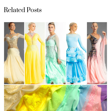
Related Posts