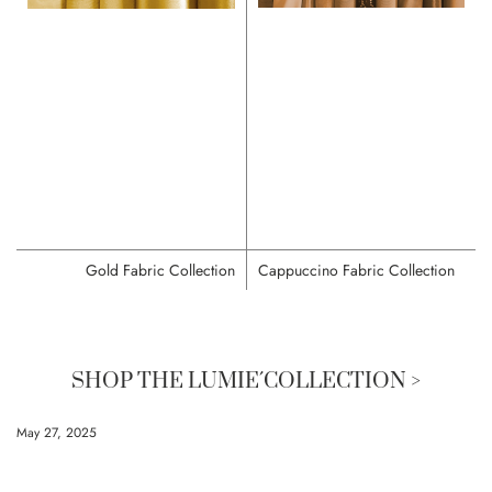
Gold Fabric Collection
Cappuccino Fabric Collection
SHOP THE LUMIE´COLLECTION >
May 27, 2025