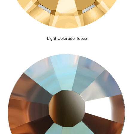
Light Colorado Topaz