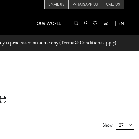
EMAIL US
WHATSAPP US
CALL US
OUR WORLD
|
EN
 is processed on same day (Terms & Conditions apply)
e
Show