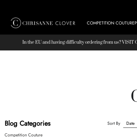
COMPETITION COUTURE
In the EU and having difficulty ordering from us? VISI
Blog Categories
Sort By
Competition Couture