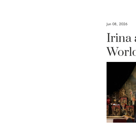
Jun 08, 2026
A 
Irina
Co
Worl
Handc
Embe
The sun is s
collection of
rainbow of vi
you stand out
is expertly
skilled tea
Clover fa
embellishe