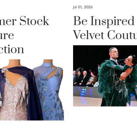
Jul 01, 2026
er Stock
Be Inspired
ure
Velvet Cout
ction