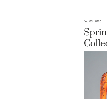
Crystals f
Feb 03, 2026
Sprin
Blackpoo
Colle
Shines i
Open W
There are mom
transcend co
performance, a
create somethi
year’s Open Wo
moment belong
captured the P
the legendary