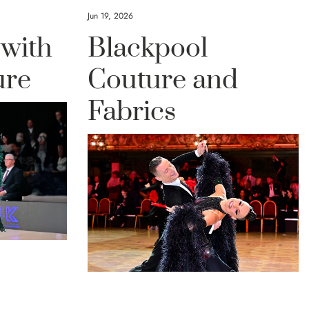
Jun 19, 2026
 with
Blackpool
ure
Couture and
Fabrics