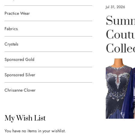
Jul 31, 2026
Practice Wear
Summ
Fabrics
Cout
Crystals
Colle
Sponsored Gold
Sponsored Silver
Chrisanne Clover
My Wish List
You have no items in your wishlist.