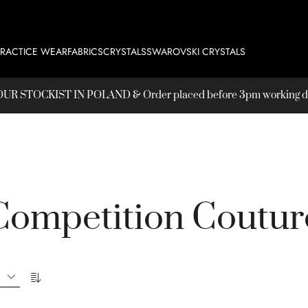
PRACTICE WEAR
FABRICS
CRYSTALS
SWAROVSKI CRYSTALS
T OUR
STOCKIST
IN POLAND & Order placed before 3pm working day
Competition Coutur