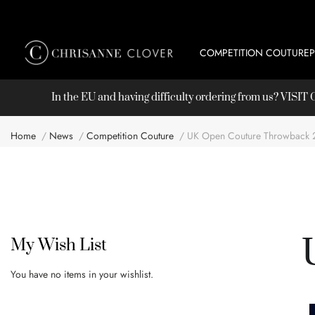
COMPETITION COUTURE
In the EU and having difficulty ordering from us? VISI
Home
News
Competition Couture
UK Open Couture Throwback 
My Wish List
You have no items in your wishlist.