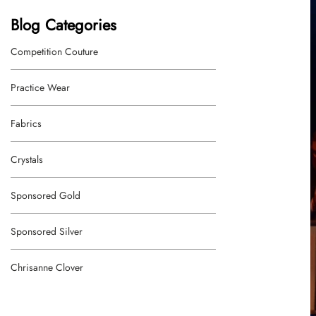
Blog Categories
Competition Couture
Practice Wear
Fabrics
Crystals
Sponsored Gold
Sponsored Silver
Chrisanne Clover