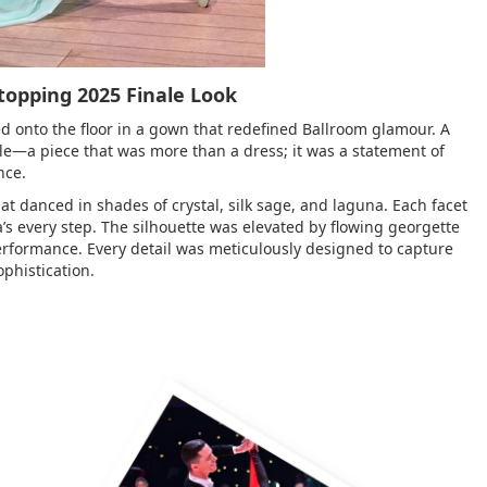
Stopping 2025 Finale Look
d onto the floor in a gown that redefined Ballroom glamour. A
e—a piece that was more than a dress; it was a statement of
nce.
t danced in shades of crystal, silk sage, and laguna. Each facet
a’s every step. The silhouette was elevated by flowing georgette
performance. Every detail was meticulously designed to capture
phistication.