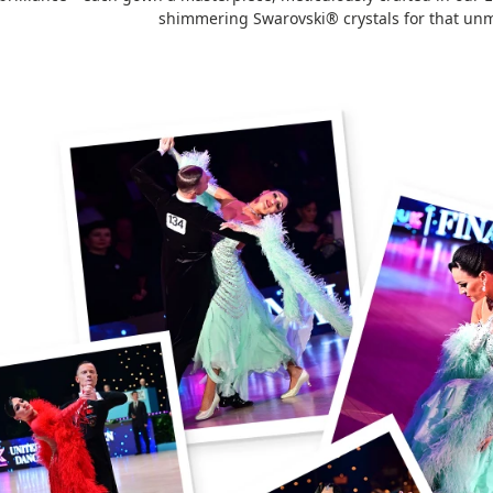
shimmering Swarovski® crystals for that unm