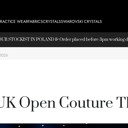
PRACTICE WEAR
FABRICS
CRYSTALS
SWAROVSKI CRYSTALS
T OUR
STOCKIST
IN POLAND & Order placed before 3pm working day
2026
UK Open Couture T