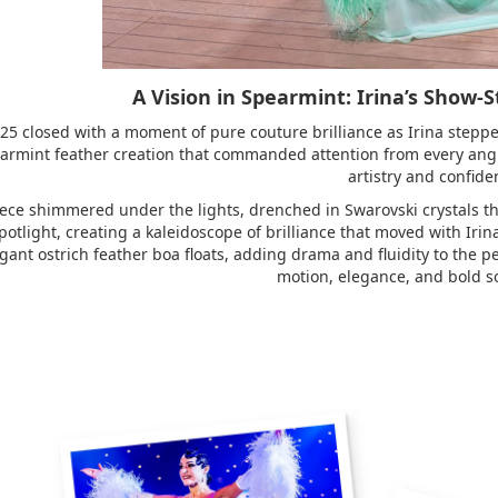
A Vision in Spearmint: Irina’s Show-
25 closed with a moment of pure couture brilliance as Irina steppe
armint feather creation that commanded attention from every angl
artistry and confide
ece shimmered under the lights, drenched in Swarovski crystals tha
otlight, creating a kaleidoscope of brilliance that moved with Irin
gant ostrich feather boa floats, adding drama and fluidity to the 
motion, elegance, and bold so