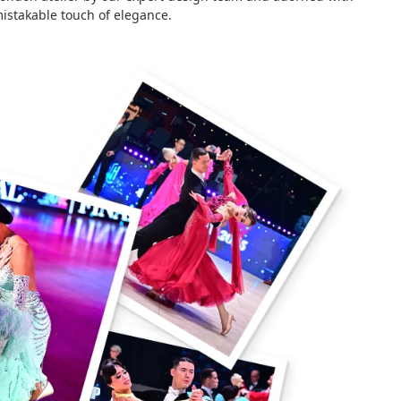
istakable touch of elegance.