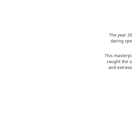
The year 20
daring spe
This masterpi
caught the sp
and extrava