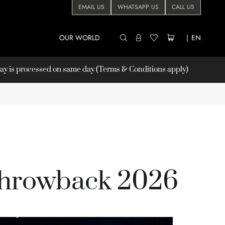
EMAIL US
WHATSAPP US
CALL US
OUR WORLD
|
EN
 is processed on same day (Terms & Conditions apply)
hrowback 2026