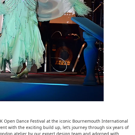
s UK Open Dance Festival at the iconic Bournemouth International
ent with the exciting build up, let’s journey through six years of
London atelier by our expert design team and adorned with