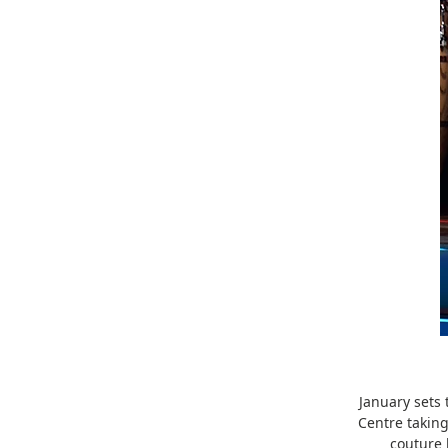
January sets 
Centre taking
couture 