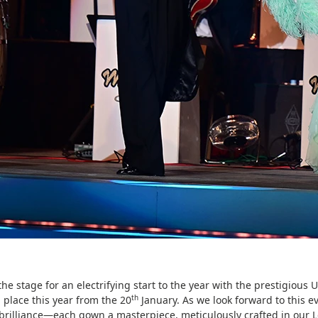
the stage for an electrifying start to the year with the prestigiou
th
 place this year from the 20
January. As we look forward to this ev
brilliance—each gown a masterpiece, meticulously crafted in our 