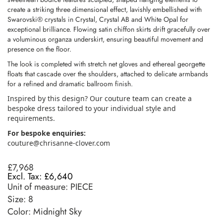
create a striking three dimensional effect, lavishly embellished with
Swarovski® crystals in Crystal, Crystal AB and White Opal for
exceptional brilliance. Flowing satin chiffon skirts drift gracefully over
a voluminous organza underskirt, ensuring beautiful movement and
presence on the floor.
The look is completed with stretch net gloves and ethereal georgette
floats that cascade over the shoulders, attached to delicate armbands
for a refined and dramatic ballroom finish.
Inspired by this design? Our couture team can create a
bespoke dress tailored to your individual style and
requirements.
For bespoke enquiries:
couture@chrisanne-clover.com
£7,968
£6,640
Unit of measure:
PIECE
Size:
8
Color: Midnight Sky