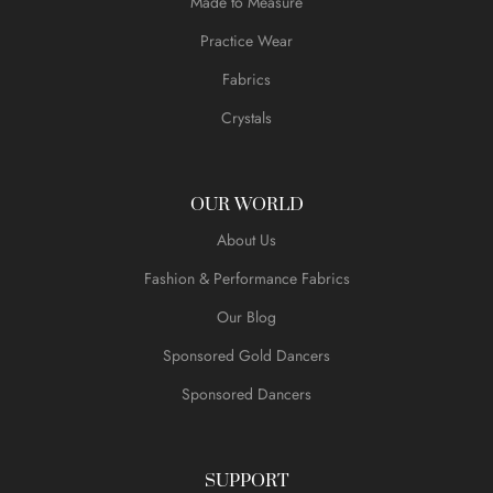
Made to Measure
Practice Wear
Fabrics
Crystals
OUR WORLD
About Us
Fashion & Performance Fabrics
Our Blog
Sponsored Gold Dancers
Sponsored Dancers
SUPPORT