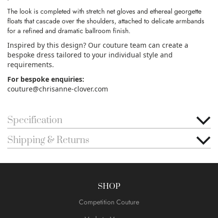
The look is completed with stretch net gloves and ethereal georgette
floats that cascade over the shoulders, attached to delicate armbands
for a refined and dramatic ballroom finish.
Inspired by this design? Our couture team can create a
bespoke dress tailored to your individual style and
requirements.
For bespoke enquiries:
couture@chrisanne-clover.com
Specification
Shipping & Returns
SHOP
Competition Couture