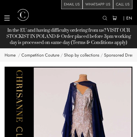
EMAIL US
WHATSAPP US
CALL US
|
EN
In the EU and having difficulty ordering from us? VISIT OUR
STOCKIST
IN POLAND & Order placed before 3pm working
day is processed on same day (Terms & Conditions apply)
Home
Competition Couture
Shop by collections
Sponsored Dress
Skip
to
the
end
of
the
images
gallery