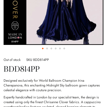
Skip
to
Out of stock
SKU
BDD814PP
the
BDD814PP
beginning
of
the
Designed exclusively for World Ballroom Champion Irina
images
Cherepanova, this enchanting Midnight Sky ballroom gown captures
gallery
celestial elegance with couture precision.
Expertly handcrafted in London by our specialist team, the design is
created using only the finest Chrisanne Clover fabrics. A cappuccino
sweetheart bodice features sculpted, shaped hanging elements to