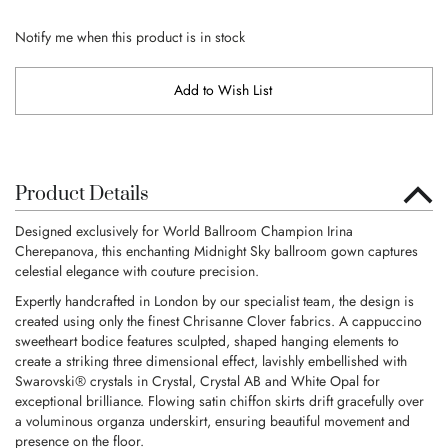
Notify me when this product is in stock
Add to Wish List
Product Details
Designed exclusively for World Ballroom Champion Irina
Cherepanova, this enchanting Midnight Sky ballroom gown captures
celestial elegance with couture precision.
Expertly handcrafted in London by our specialist team, the design is
created using only the finest Chrisanne Clover fabrics. A cappuccino
sweetheart bodice features sculpted, shaped hanging elements to
create a striking three dimensional effect, lavishly embellished with
Swarovski® crystals in Crystal, Crystal AB and White Opal for
exceptional brilliance. Flowing satin chiffon skirts drift gracefully over
a voluminous organza underskirt, ensuring beautiful movement and
presence on the floor.