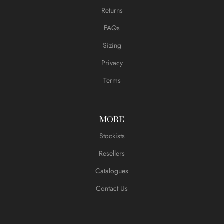
Returns
FAQs
Sizing
Privacy
Terms
MORE
Stockists
Resellers
Catalogues
Contact Us