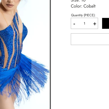
Size:
10
Color: Cobalt
Quantity (PIECE):
-
+