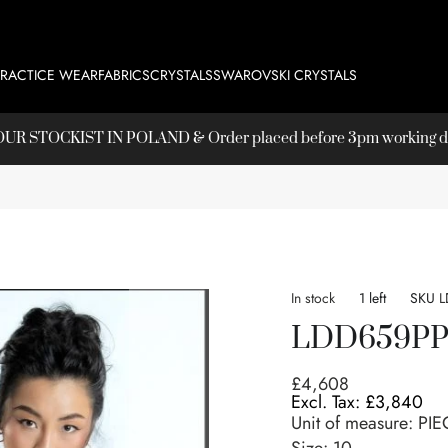
PRACTICE WEAR
FABRICS
CRYSTALS
SWAROVSKI CRYSTALS
T OUR
STOCKIST
IN POLAND & Order placed before 3pm working day
In stock
1 left
SKU
L
LDD659P
£4,608
£3,840
Unit of measure:
PIE