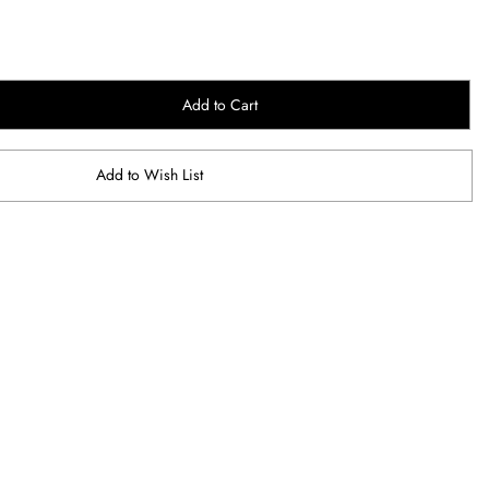
Add to Cart
Add to Wish List