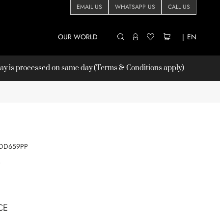
EMAIL US
WHATSAPP US
CALL US
OUR WORLD
|
EN
 is processed on same day (Terms & Conditions apply)
DD659PP
P
CE