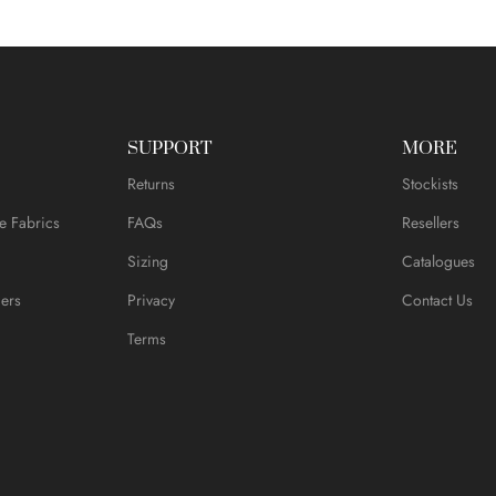
SUPPORT
MORE
Returns
Stockists
e Fabrics
FAQs
Resellers
Sizing
Catalogues
ers
Privacy
Contact Us
Terms