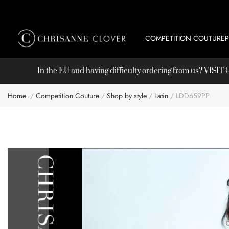
COMPETITION COUTURE
In the EU and having difficulty ordering from us? VISI
Home
Competition Couture
Shop by style
Latin
LDD659PP
Skip
to
the
end
of
the
images
gallery