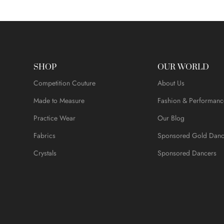
SHOP
OUR WORLD
Competition Couture
About Us
Made to Measure
Fashion & Performanc
Practice Wear
Our Blog
Fabrics
Sponsored Gold Danc
Crystals
Sponsored Dancers