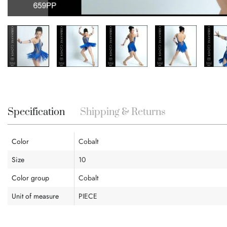
Skip
to
the
beginning
Specification
Shipping & Returns
of
the
images
Color
Cobalt
gallery
Size
10
Color group
Cobalt
Unit of measure
PIECE