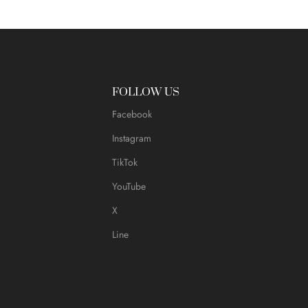
FOLLOW US
Facebook
Instagram
TikTok
YouTube
X
Line