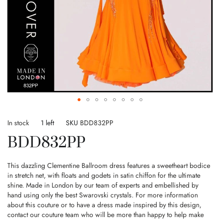
Skip
to
In stock
1 left
SKU
BDD832PP
the
BDD832PP
beginning
of
the
This dazzling Clementine Ballroom dress features a sweetheart bodice
images
in stretch net, with floats and godets in satin chiffon for the ultimate
gallery
shine. Made in London by our team of experts and embellished by
hand using only the best Swarovski crystals. For more information
about this couture or to have a dress made inspired by this design,
contact our couture team who will be more than happy to help make