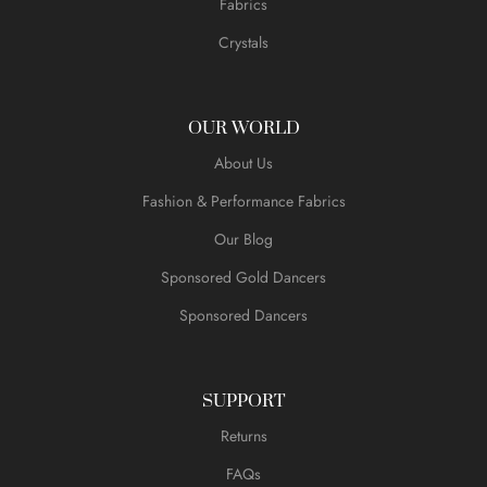
Fabrics
Crystals
OUR WORLD
About Us
Fashion & Performance Fabrics
Our Blog
Sponsored Gold Dancers
Sponsored Dancers
SUPPORT
Returns
FAQs