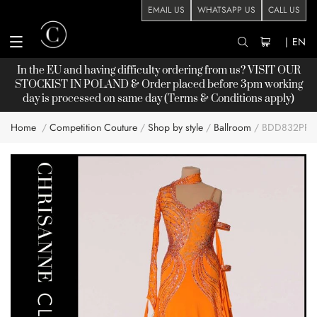
EMAIL US
WHATSAPP US
CALL US
|
EN
In the EU and having difficulty ordering from us? VISIT OUR
STOCKIST
IN POLAND & Order placed before 3pm working
day is processed on same day (Terms & Conditions apply)
Home
Competition Couture
Shop by style
Ballroom
BDD832PP
Skip
to
the
end
of
the
images
gallery