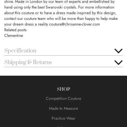
shine. Made in London by our team of experts and embellished by
hand using only the best Swarovski crystals. For more information
about this couture or to have a dress made inspired by this design,
contact our couture team who will be more than happy to help make
your dream dress a reality
couture@chrisanne-clover.com
Related posts:
Clementine
Specification
Shipping & Returns
SHOP
Competition Couture
Made to Measure
Practice Wear