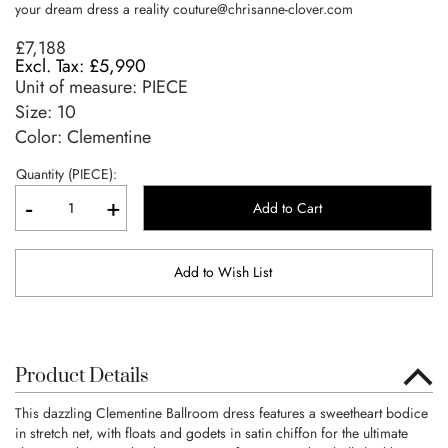
your dream dress a reality
couture@chrisanne-clover.com
£7,188
£5,990
Unit of measure:
PIECE
Size:
10
Color: Clementine
Quantity (PIECE):
-
+
Add to Cart
Add to Wish List
Product Details
This dazzling Clementine Ballroom dress features a sweetheart bodice
in stretch net, with floats and godets in satin chiffon for the ultimate