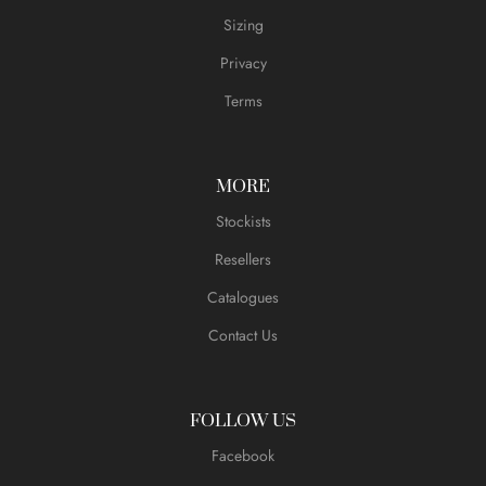
Sizing
Privacy
Terms
MORE
Stockists
Resellers
Catalogues
Contact Us
FOLLOW US
Facebook