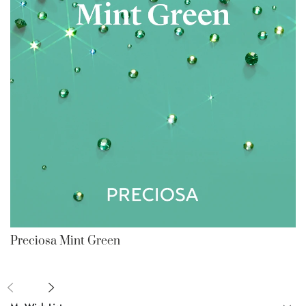
Preciosa Mint Green