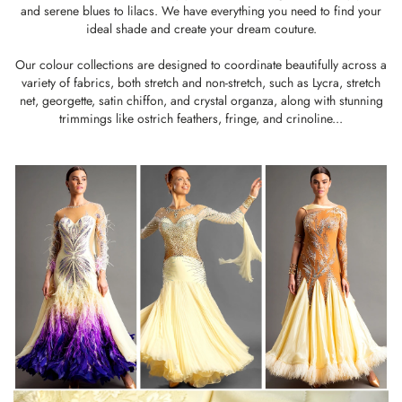
and serene blues to lilacs. We have everything you need to find your
ideal shade and create your dream couture.
Our colour collections are designed to coordinate beautifully across a
variety of fabrics, both stretch and non-stretch, such as
Lycra
,
stretch
net
,
georgette
,
satin chiffon,
and
crystal organza
, along with stunning
trimmings like
ostrich feathers
,
fringe
, and
crinoline
...