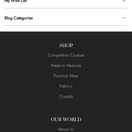
My Wish List
Blog Categories
SHOP
Competition Couture
Made to Measure
Practice Wear
Fabrics
Crystals
OUR WORLD
About Us