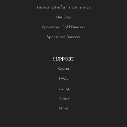
Fashion & Performance Fabrics
Our Blog
Sponsored Gold Dancers
Sponsored Dancers
SUPPORT
Returns
FAQs
Sizing
Privacy
Terms