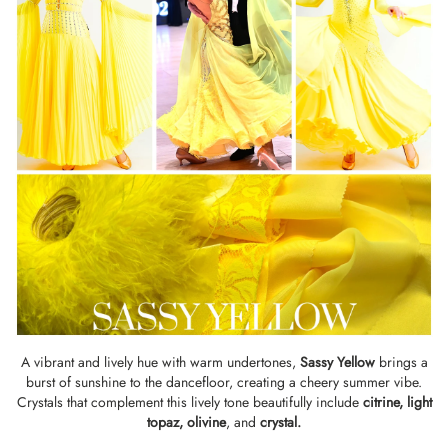
A vibrant and lively hue with warm undertones,
Sassy Yellow
brings a
burst of sunshine to the dancefloor, creating a cheery summer vibe.
Crystals that complement this lively tone beautifully include
citrine
,
light
topaz
,
olivine
, and
crystal
.