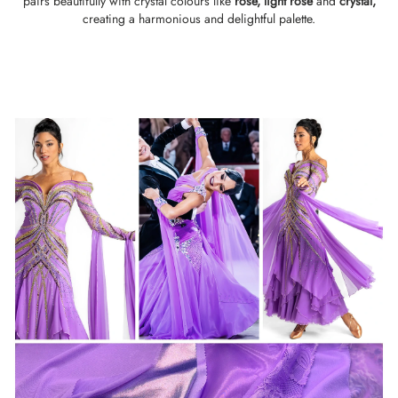
pairs beautifully with crystal colours like
rose,
light rose
and
crystal
,
creating a harmonious and delightful palette.