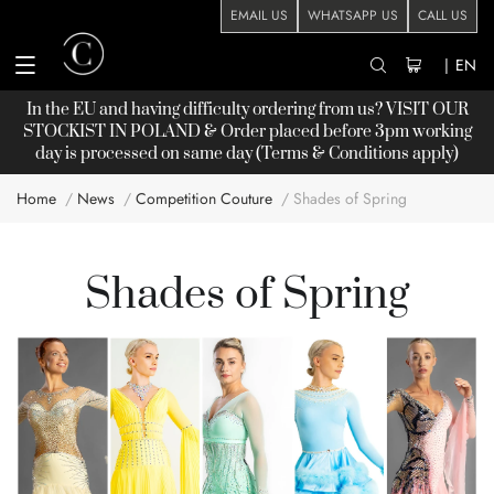
EMAIL US
WHATSAPP US
CALL US
|
EN
In the EU and having difficulty ordering from us? VISIT OUR
STOCKIST
IN POLAND & Order placed before 3pm working
day is processed on same day (Terms & Conditions apply)
Home
News
Competition Couture
Shades of Spring
Shades of Spring