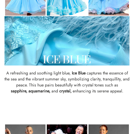
A refreshing and soothing light blue,
Ice Blue
captures the essence of
the sea and the vibrant summer sky, symbolizing clarity, tranquillity, and
peace. This hue pairs beautifully with crystal tones such as
sapphire
,
aquamarine
,
and
crystal
,
enhancing its serene appeal.