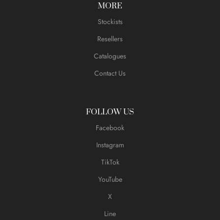
MORE
Stockists
Resellers
Catalogues
Contact Us
FOLLOW US
Facebook
Instagram
TikTok
YouTube
X
Line