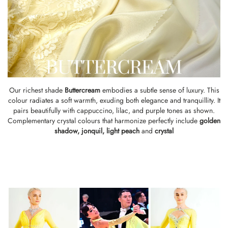
Our richest shade
Buttercream
embodies a subtle sense of luxury. This
colour radiates a soft warmth, exuding both elegance and tranquillity. It
pairs beautifully with cappuccino, lilac, and purple tones as shown.
Complementary crystal colours that harmonize perfectly include
golden
shadow
,
jonquil,
light peach
and
crystal