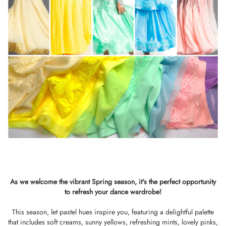
As we welcome the vibrant Spring season, it's the perfect opportunity
to refresh your dance wardrobe!
This season, let pastel hues inspire you, featuring a delightful palette
that includes soft creams, sunny yellows, refreshing mints, lovely pinks,