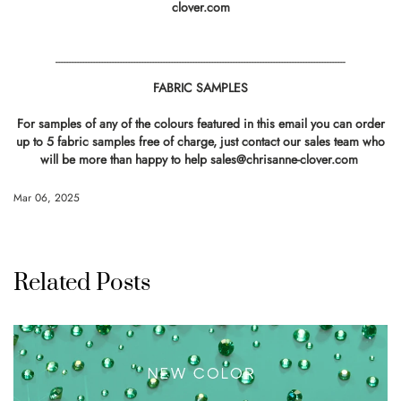
clover.com
------------------------------------------------------------------------------------------------------------
FABRIC SAMPLES
For samples of any of the colours featured in this email you can order
up to 5 fabric samples free of charge, just contact our sales team who
will be more than happy to help
sales@chrisanne-clover.com
Mar 06, 2025
Related Posts