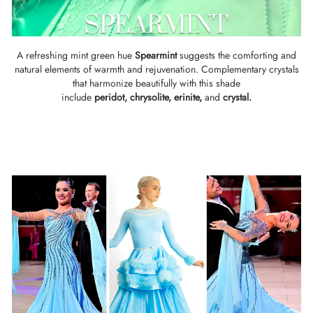
A refreshing mint green hue
Spearmint
suggests the comforting and
natural elements of warmth and rejuvenation. Complementary crystals
that harmonize beautifully with this shade
include
peridot,
chrysolite
,
erinite
,
and
crystal.