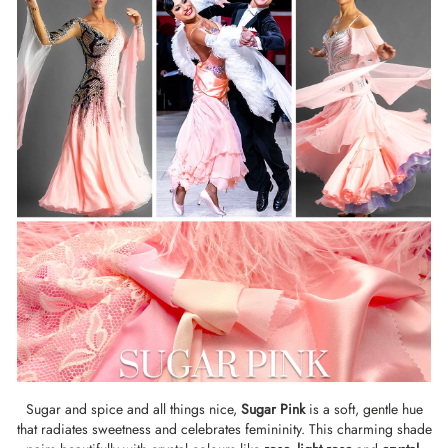
Sugar and spice and all things nice,
Sugar Pink
is a soft, gentle hue
that radiates sweetness and celebrates femininity. This charming shade