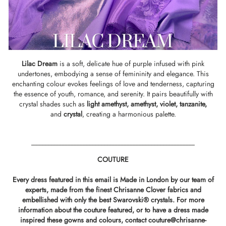
Lilac Dream
is a soft, delicate hue of purple infused with pink
undertones, embodying a sense of femininity and elegance. This
enchanting colour evokes feelings of love and tenderness, capturing
the essence of youth, romance, and serenity. It pairs beautifully with
crystal shades such as
light amethyst,
amethyst
,
violet,
tanzanite
,
and
crystal
,
creating a harmonious palette.
------------------------------------------------------------------------------------------------------------
COUTURE
Every dress featured in this email is Made in London by our team of
experts, made from the finest Chrisanne Clover fabrics and
embellished with only the best Swarovski® crystals. For more
information about the couture featured, or to have a dress made
inspired these gowns and colours, contact
couture@chrisanne-