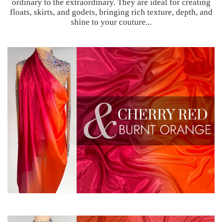
ordinary to the extraordinary. They are ideal for creating
floats, skirts, and godets, bringing rich texture, depth, and
shine to your couture...