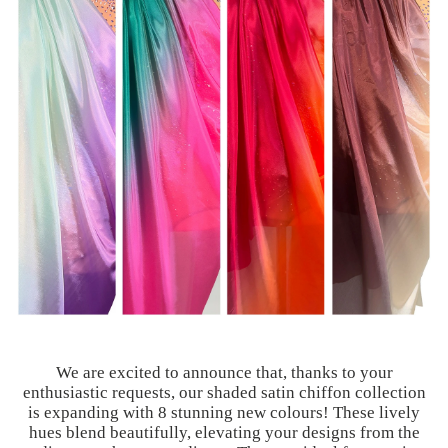
We are excited to announce that, thanks to your
enthusiastic requests, our shaded satin chiffon collection
is expanding with 8 stunning new colours! These lively
hues blend beautifully, elevating your designs from the