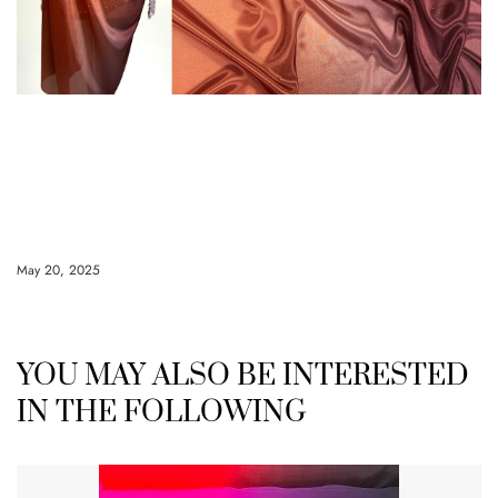
May 20, 2025
YOU MAY ALSO BE INTERESTED
IN THE FOLLOWING