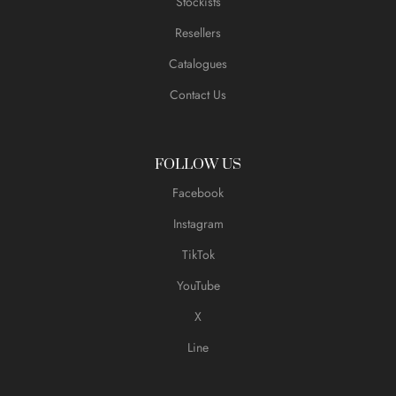
Stockists
Resellers
Catalogues
Contact Us
FOLLOW US
Facebook
Instagram
TikTok
YouTube
X
Line