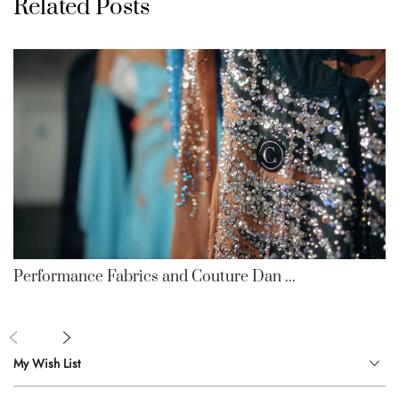
Related Posts
Performance Fabrics and Couture Dan ...
My Wish List