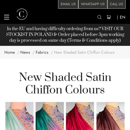
EMAIL US
WHATSAPP US
CALL US
|
EN
In the EU and having difficulty ordering from us? VISIT OUR
STOCKIST
IN POLAND & Order placed before 3pm working
day is processed on same day (Terms & Conditions apply)
Home
News
Fabrics
New Shaded Satin Chiffon Colours
New Shaded Satin
Chiffon Colours