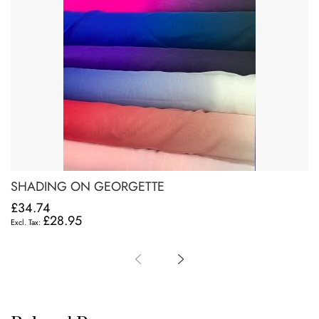
SHADING ON GEORGETTE
£34.74
£28.95