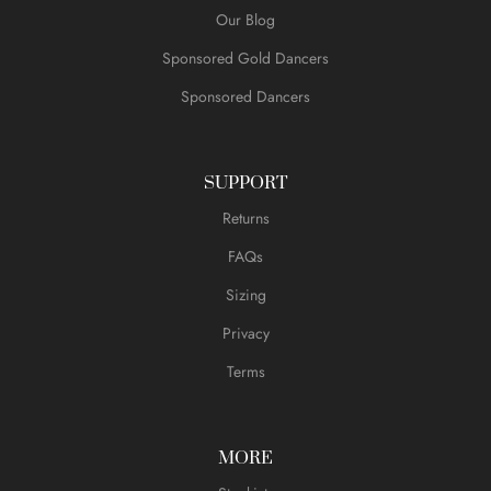
Our Blog
Sponsored Gold Dancers
Sponsored Dancers
SUPPORT
Returns
FAQs
Sizing
Privacy
Terms
MORE