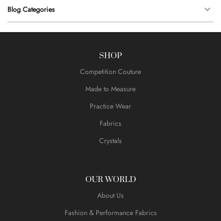
Blog Categories
SHOP
Competition Couture
Made to Measure
Practice Wear
Fabrics
Crystals
OUR WORLD
About Us
Fashion & Performance Fabrics