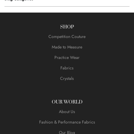
SHOP
Competition Couture
Made to Measure
Practice Wear
Fabrics
Crystals
OUR WORLD
About Us
Fashion & Performance Fabrics
Our Blog