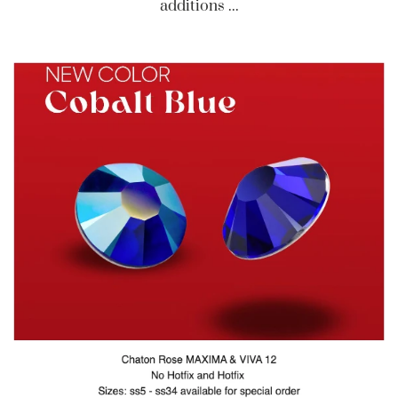
additions ...