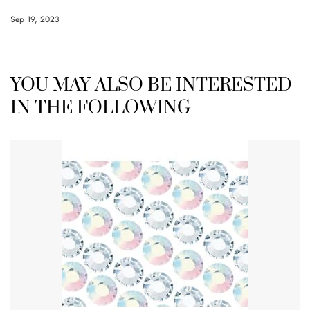
Sep 19, 2023
YOU MAY ALSO BE INTERESTED
IN THE FOLLOWING