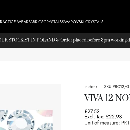
PRACTICE WEAR
FABRICS
CRYSTALS
SWAROVSKI CRYSTALS
T OUR
STOCKIST
IN POLAND & Order placed before 3pm working day
In stock
SKU
PRC12/G
VIVA 12 N
£27.52
£22.93
Unit of measure:
PKT