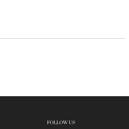
FOLLOW US