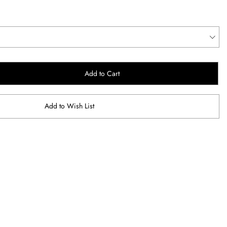
Add to Cart
Add to Wish List