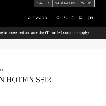
EMAIL US
WHATSAPP US
CALL US
OUR WORLD
|
EN
 is processed on same day (Terms & Conditions apply)
RP
ON HOTFIX SS12