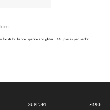
turns
or its brilliance, sparkle and glitter. 1440 pieces per packet.
SUPPORT
MORE