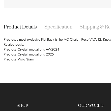
Skip
to
the
beginning
Product Details
Specification
Shipping & Re
of
the
Preciosas most exclusive Flat Back is the MC Chaton Rose VIVA 12. Known f
images
Related posts:
gallery
Preciosa Crystal Innovations AW2024
Preciosa Crystal Innovations 2025
Preciosa Vivid Siam
SHOP
OUR WORLD