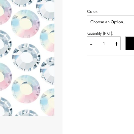
Color
Quantity (PKT):
-
+