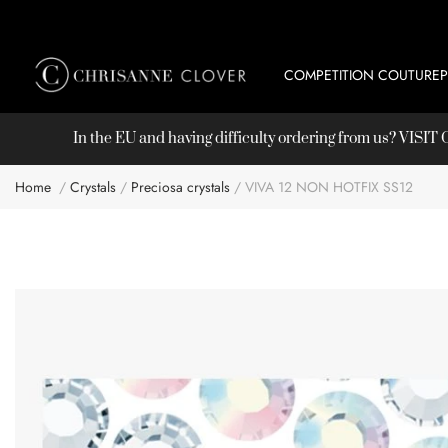
COMPETITION COUTURE
In the EU and having difficulty ordering from us? VISI
Home
Crystals
Preciosa crystals
VIVA 12 NON HOTFIX SS12
Skip
to
the
end
of
the
images
gallery