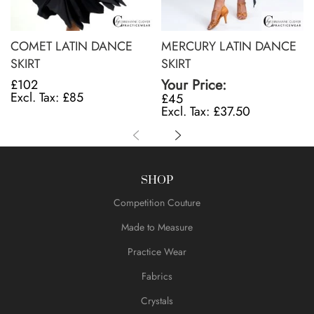
COMET LATIN DANCE
MERCURY LATIN DANCE
SKIRT
SKIRT
Your Price:
£102
£85
£45
£37.50
SHOP
Competition Couture
Made to Measure
Practice Wear
Fabrics
Crystals