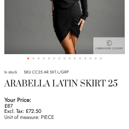
Skip
to
In stock
SKU
CC25.AR.SKT.L/GRP
the
ARABELLA LATIN SKIRT 25
beginning
of
the
Your Price:
images
£87
gallery
£72.50
Unit of measure:
PIECE