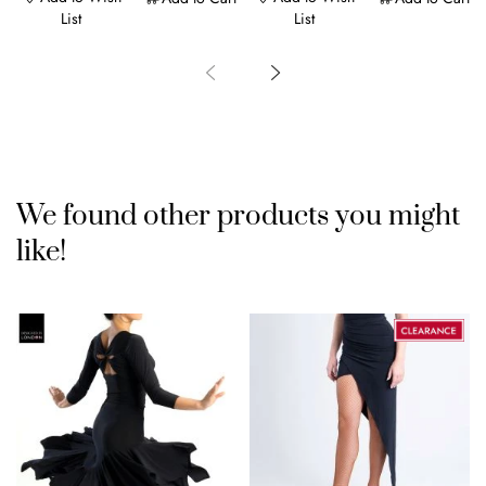
List
List
We found other products you might
like!