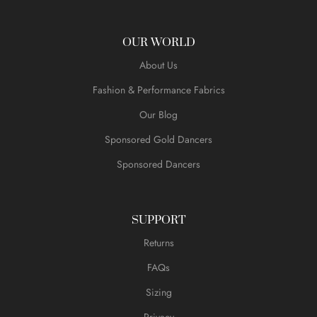
OUR WORLD
About Us
Fashion & Performance Fabrics
Our Blog
Sponsored Gold Dancers
Sponsored Dancers
SUPPORT
Returns
FAQs
Sizing
Privacy