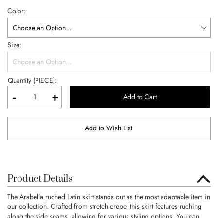
Color
Size
Quantity (PIECE):
-
+
Add to Cart
Add to Wish List
Product Details
The Arabella ruched Latin skirt stands out as the most adaptable item in
our collection. Crafted from stretch crepe, this skirt features ruching
along the side seams, allowing for various styling options. You can