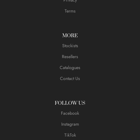
Terms
MORE
Stockists
Resellers
Catalogues
Contact Us
FOLLOW US
Facebook
Instagram
TikTok