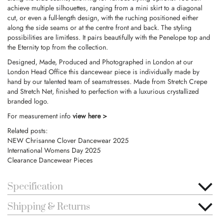
achieve multiple silhouettes, ranging from a mini skirt to a diagonal
cut, or even a full-length design, with the ruching positioned either
along the side seams or at the centre front and back. The styling
possibilities are limitless. It pairs beautifully with the Penelope top and
the Eternity top from the collection.
Designed, Made, Produced and Photographed in London at our
London Head Office this dancewear piece is individually made by
hand by our talented team of seamstresses. Made from Stretch Crepe
and Stretch Net, finished to perfection with a luxurious crystallized
branded logo.
For measurement info
view here >
Related posts:
NEW Chrisanne Clover Dancewear 2025
International Womens Day 2025
Clearance Dancewear Pieces
Specification
Shipping & Returns