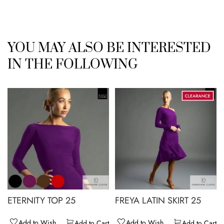
YOU MAY ALSO BE INTERESTED
IN THE FOLLOWING
ETERNITY TOP 25
FREYA LATIN SKIRT 25
Add to Wish
Add to Wish
Add to Cart
Add to Cart