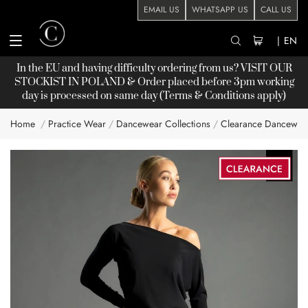
EMAIL US
WHATSAPP US
CALL US
|
EN
In the EU and having difficulty ordering from us? VISIT OUR
STOCKIST
IN POLAND & Order placed before 3pm working
day is processed on same day (Terms & Conditions apply)
Home
Practice Wear
Dancewear Collections
Clearance Dancewea
Skip
to
the
end
of
the
images
gallery